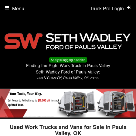
Menu
Truck Pro Login
Analytic logging disabled
Finding the Right Work Truck in Pauls Valley
Seth Wadley Ford of Pauls Valley:
333 N Butler Rd, Pauls Valley, OK 73075
Used Work Trucks and Vans for Sale in Pauls
Valley, OK