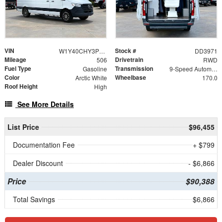
VIN
Stock #
W1Y40CHY3PT124393
DD3971
Mileage
Drivetrain
506
RWD
Fuel Type
Transmission
Gasoline
9-Speed Automatic
Color
Wheelbase
Arctic White
170.0
Roof Height
High
See More Details
List Price
$96,455
Documentation Fee
+ $799
Dealer Discount
- $6,866
Price
$90,388
Total Savings
$6,866