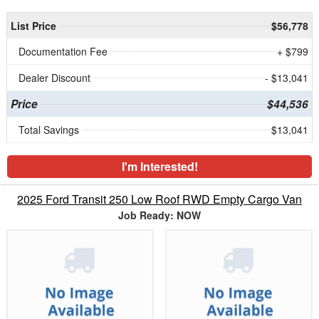
List Price
$56,778
Documentation Fee
+ $799
Dealer Discount
- $13,041
Price
$44,536
Total Savings
$13,041
I'm Interested!
2025 Ford Transit 250 Low Roof RWD Empty Cargo Van
Job Ready: NOW