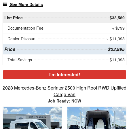
See More Details
List Price
$33,589
Documentation Fee
+ $799
Dealer Discount
- $11,393
Price
$22,995
Total Savings
$11,393
I'm Interested!
2023 Mercedes-Benz Sprinter 2500 High Roof RWD Upfitted
Cargo Van
Job Ready: NOW