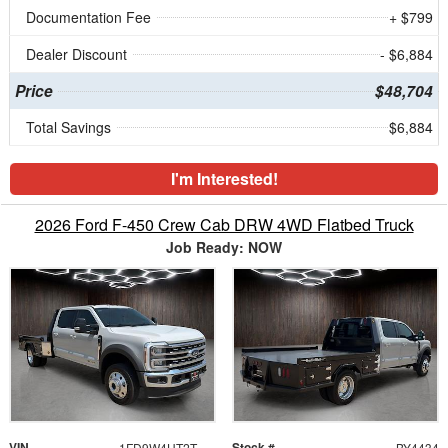
Documentation Fee
+ $799
Dealer Discount
- $6,884
Price
$48,704
Total Savings
$6,884
I'm Interested!
2026 Ford F-450 Crew Cab DRW 4WD Flatbed Truck
Job Ready: NOW
VIN
Stock #
1FD9W4HT2TEE53292
BY4434