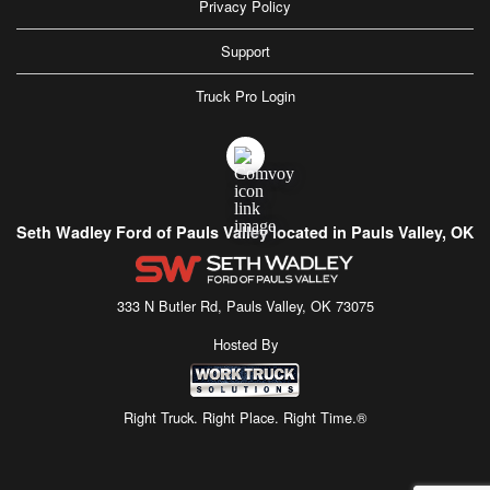
Privacy Policy
Support
Truck Pro Login
Seth Wadley Ford of Pauls Valley located in Pauls Valley, OK
333 N Butler Rd, Pauls Valley, OK 73075
Hosted By
Right Truck. Right Place. Right Time.®