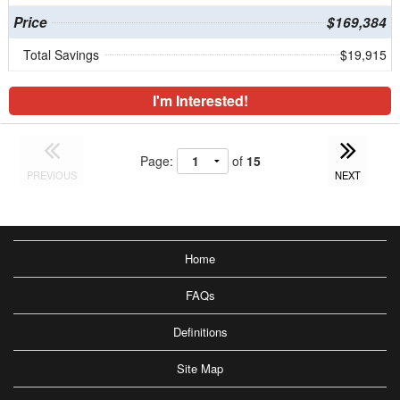
Price
$169,384
Total Savings
$19,915
I'm Interested!
Page:
of
15
PREVIOUS
NEXT
Home
FAQs
Definitions
Site Map