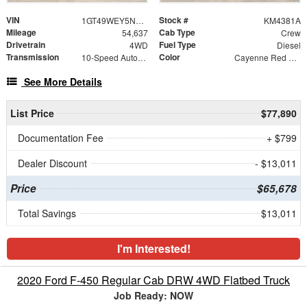
VIN
Stock #
1GT49WEY5NF301618
KM4381A
Mileage
Cab Type
54,637
Crew
Drivetrain
Fuel Type
4WD
Diesel
Transmission
Color
10-Speed Automatic
Cayenne Red Tintcoat
See More Details
List Price
$77,890
Documentation Fee
+ $799
Dealer Discount
- $13,011
Price
$65,678
Total Savings
$13,011
I'm Interested!
2020 Ford F-450 Regular Cab DRW 4WD Flatbed Truck
Job Ready: NOW