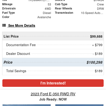
Mileage
Cab Type
53
Crew
Drivetrain
Rear Wheels
4WD
DRW
Fuel Type
Transmission
Diesel
10-Speed Automatic
Color
Avalanche
See More Details
List Price
$99,688
Documentation Fee
+ $799
Dealer Discount
- $189
Price
$100,298
Total Savings
$189
I'm Interested!
2023 Ford E-350 RWD RV
Job Ready: NOW