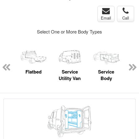
Email
Call
Select One or More Body Types
Lube
ck
Flatbed
Service
Service
Up
Utility Van
Body
Car