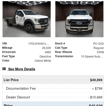
VIN
Stock #
1FDUF4HN1LDA06938
PC1202
Mileage
Cab Type
26,505
Regular
Drivetrain
Rear Wheels
4WD
DRW
Fuel Type
Transmission
Gasoline
10-Speed Automatic
Color
Oxford White
See More Details
List Price
$49,899
Documentation Fee
+ $799
Dealer Discount
- $10,669
Price
$40,029