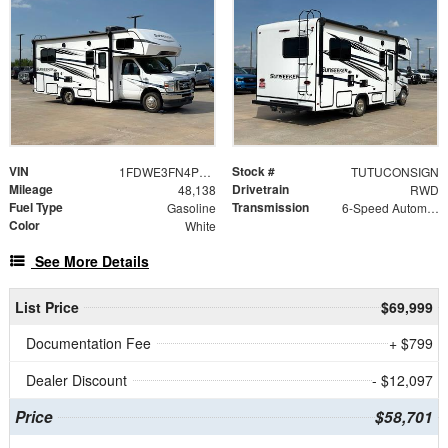
VIN
Stock #
1FDWE3FN4PDD01997
TUTUCONSIGN
Mileage
Drivetrain
48,138
RWD
Fuel Type
Transmission
Gasoline
6-Speed Automatic with Overdrive
Color
White
See More Details
List Price
$69,999
Documentation Fee
+ $799
Dealer Discount
- $12,097
Price
$58,701