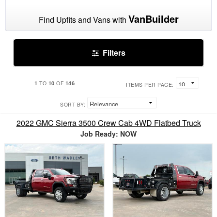
VanBuilder
Find Upfits and Vans with
Filters
1
10
146
TO
OF
ITEMS PER PAGE:
SORT BY:
2022 GMC Sierra 3500 Crew Cab 4WD Flatbed Truck
Job Ready: NOW