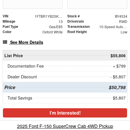
VIN
Stock #
1FTBR1Y82SKB20968
BY4534
Mileage
Drivetrain
13
RWD
Fuel Type
Transmission
Gas/E85
10-Speed Automatic with Overdrive
Color
Roof Height
Oxford White
Low
See More Details
List Price
$55,806
Documentation Fee
+ $799
Dealer Discount
- $5,807
Price
$50,798
Total Savings
$5,807
I'm Interested!
2025 Ford F-150 SuperCrew Cab 4WD Pickup