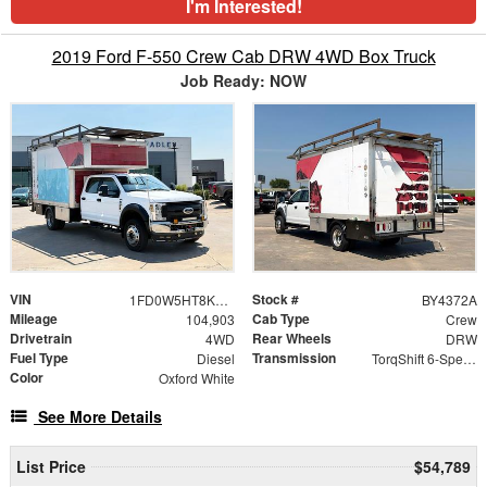
I'm Interested!
2019 Ford F-550 Crew Cab DRW 4WD Box Truck
Job Ready: NOW
VIN
Stock #
1FD0W5HT8KEE93521
BY4372A
Mileage
Cab Type
104,903
Crew
Drivetrain
Rear Wheels
4WD
DRW
Fuel Type
Transmission
Diesel
TorqShift 6-Speed Automatic
Color
Oxford White
See More Details
List Price
$54,789