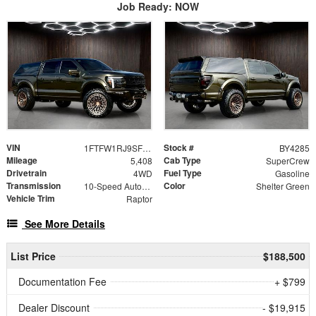
Job Ready: NOW
VIN
Stock #
1FTFW1RJ9SFC59077
BY4285
Mileage
Cab Type
5,408
SuperCrew
Drivetrain
Fuel Type
4WD
Gasoline
Transmission
Color
10-Speed Automatic
Shelter Green
Vehicle Trim
Raptor
See More Details
List Price
$188,500
Documentation Fee
+ $799
Dealer Discount
- $19,915