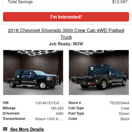
Total Savings
$12,097
I'm Interested!
2018 Chevrolet Silverado 3500 Crew Cab 4WD Flatbed
Truck
Job Ready: NOW
VIN
Stock #
1GC4K1EY2JF150058
TED52944A
Mileage
Cab Type
180,393
Crew
Drivetrain
Fuel Type
4WD
Diesel
Transmission
Color
Allison 1000 6-Speed Automatic
Black
See More Details