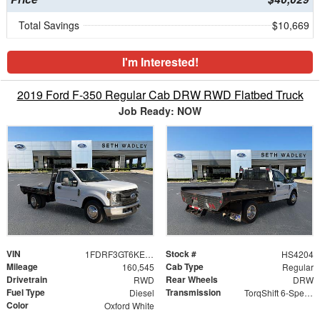
Total Savings
$10,669
I'm Interested!
2019 Ford F-350 Regular Cab DRW RWD Flatbed Truck
Job Ready: NOW
VIN
Stock #
1FDRF3GT6KEF48304
HS4204
Mileage
Cab Type
160,545
Regular
Drivetrain
Rear Wheels
RWD
DRW
Fuel Type
Transmission
Diesel
TorqShift 6-Speed Automatic
Color
Oxford White