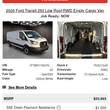
2026 Ford Transit 250 Low Roof RWD Empty Cargo Van
Job Ready: NOW
VIN
Stock #
1FTBR1Y80TKA21549
TKA21549
Mileage
Drivetrain
30
RWD
Fuel Type
Transmission
Gas/E85
10-Speed Automatic with Overdrive
Color
Roof Height
Oxford White
Low
See More Details
MSRP
$53,965
SSE Down Payment Assistance
- $1,000