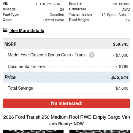
VIN
Stock #
1FTBR2YG7SKB31882
SKB31882
Mileage
Drivetrain
24
AWD
Fuel Type
Transmission
Gasoline
10-Speed Automatic with Overdrive
Color
Roof Height
Oxford White
Low
See More Details
MSRP
$59,745
Model Year Closeout Bonus Cash - Transit
- $7,000
Documentation Fee
+ $799
Price
$53,544
Total Savings
$7,000
I'm Interested!
2026 Ford Transit 250 Medium Roof RWD Empty Cargo Van
Job Ready: NOW