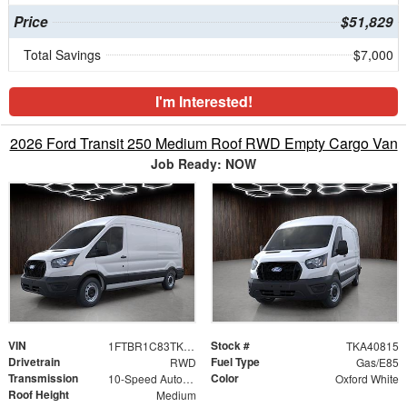
Price
$51,829
Total Savings
$7,000
I'm Interested!
2026 Ford Transit 250 Medium Roof RWD Empty Cargo Van
Job Ready: NOW
VIN
Stock #
1FTBR1C83TKA40815
TKA40815
Drivetrain
Fuel Type
RWD
Gas/E85
Transmission
Color
10-Speed Automatic with Overdrive
Oxford White
Roof Height
Medium