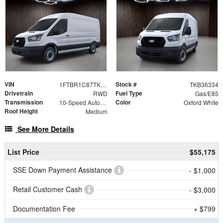
VIN
Stock #
1FTBR1C87TKB36334
TKB36334
Drivetrain
Fuel Type
RWD
Gas/E85
Transmission
Color
10-Speed Automatic with Overdrive
Oxford White
Roof Height
Medium
See More Details
List Price
$55,175
SSE Down Payment Assistance
- $1,000
Retail Customer Cash
- $3,000
Documentation Fee
+ $799