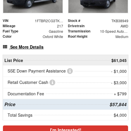
VIN
Stock #
1FTBR2CG3TKB38949
TKB38949
Mileage
Drivetrain
217
AWD
Fuel Type
Transmission
Gasoline
10-Speed Automatic with Overdrive
Color
Roof Height
Oxford White
Medium
See More Details
List Price
$61,045
SSE Down Payment Assistance
- $1,000
Retail Customer Cash
- $3,000
Documentation Fee
+ $799
Price
$57,844
Total Savings
$4,000
I'm Interested!