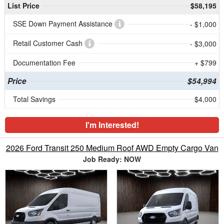
List Price
$58,195
SSE Down Payment Assistance
- $1,000
Retail Customer Cash
- $3,000
Documentation Fee
+ $799
Price
$54,994
Total Savings
$4,000
I'm Interested!
2026 Ford Transit 250 Medium Roof AWD Empty Cargo Van
Job Ready: NOW