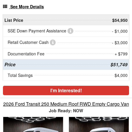
See More Details
List Price
$54,950
SSE Down Payment Assistance
- $1,000
Retail Customer Cash
- $3,000
Documentation Fee
+ $799
Price
$51,749
Total Savings
$4,000
I'm Interested!
2026 Ford Transit 250 Medium Roof RWD Empty Cargo Van
Job Ready: NOW