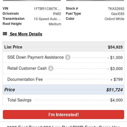
VIN
Stock #
1FTBR1C86TKA32692
TKA32692
Drivetrain
Fuel Type
RWD
Gas/E85
Transmission
Color
10-Speed Automatic with Overdrive
Oxford White
Roof Height
Medium
See More Details
List Price
$54,925
SSE Down Payment Assistance
- $1,000
Retail Customer Cash
- $3,000
Documentation Fee
+ $799
Price
$51,724
Total Savings
$4,000
I'm Interested!