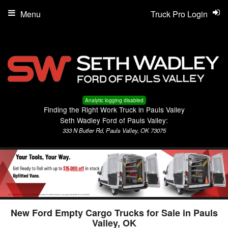
Menu
Truck Pro Login
Analytic logging disabled
Finding the Right Work Truck in Pauls Valley
Seth Wadley Ford of Pauls Valley:
333 N Butler Rd, Pauls Valley, OK 73075
New Ford Empty Cargo Trucks for Sale in Pauls
Valley, OK