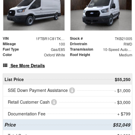
VIN
Stock #
1FTBR1C81TKB21005
TKB21005
Mileage
Drivetrain
100
RWD
Fuel Type
Transmission
Gas/E85
10-Speed Automatic with Overdrive
Color
Roof Height
Oxford White
Medium
See More Details
List Price
$55,250
SSE Down Payment Assistance
- $1,000
Retail Customer Cash
- $3,000
Documentation Fee
+ $799
Price
$52,049