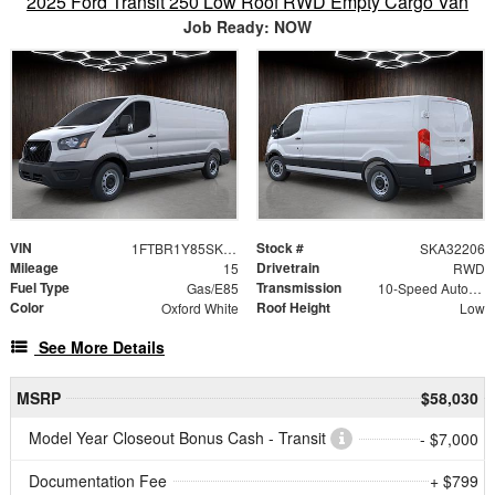
2025 Ford Transit 250 Low Roof RWD Empty Cargo Van
Job Ready: NOW
VIN
Stock #
1FTBR1Y85SKA32206
SKA32206
Mileage
Drivetrain
15
RWD
Fuel Type
Transmission
Gas/E85
10-Speed Automatic with Overdrive
Color
Roof Height
Oxford White
Low
See More Details
MSRP
$58,030
Model Year Closeout Bonus Cash - Transit
- $7,000
Documentation Fee
+ $799