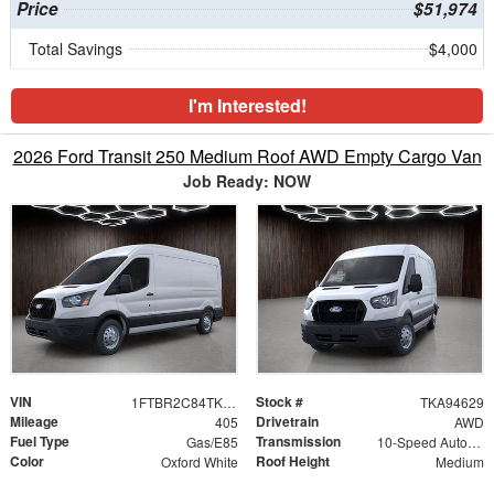
Price
$51,974
Total Savings
$4,000
I'm Interested!
2026 Ford Transit 250 Medium Roof AWD Empty Cargo Van
Job Ready: NOW
VIN
Stock #
1FTBR2C84TKA94629
TKA94629
Mileage
Drivetrain
405
AWD
Fuel Type
Transmission
Gas/E85
10-Speed Automatic with Overdrive
Color
Roof Height
Oxford White
Medium