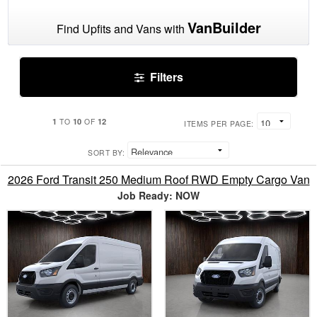
VanBuilder
Find Upfits and Vans with
Filters
1
10
12
TO
OF
ITEMS PER PAGE:
SORT BY:
2026 Ford Transit 250 Medium Roof RWD Empty Cargo Van
Job Ready: NOW