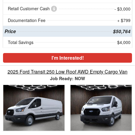
Retail Customer Cash
- $3,000
Documentation Fee
+ $799
Price
$50,764
Total Savings
$4,000
I'm Interested!
2025 Ford Transit 250 Low Roof AWD Empty Cargo Van
Job Ready: NOW