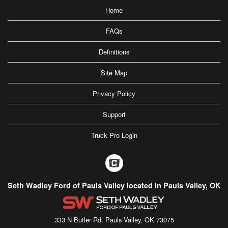
Home
FAQs
Definitions
Site Map
Privacy Policy
Support
Truck Pro Login
Seth Wadley Ford of Pauls Valley located in Pauls Valley, OK
333 N Butler Rd, Pauls Valley, OK 73075