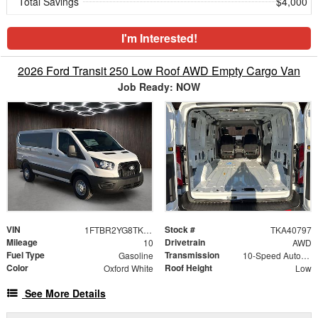
Total Savings
$4,000
I'm Interested!
2026 Ford Transit 250 Low Roof AWD Empty Cargo Van
Job Ready: NOW
VIN
Stock #
1FTBR2YG8TKA40797
TKA40797
Mileage
Drivetrain
10
AWD
Fuel Type
Transmission
Gasoline
10-Speed Automatic with Overdrive
Color
Roof Height
Oxford White
Low
See More Details