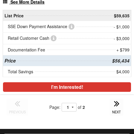
See More Details
List Price
$59,635
SSE Down Payment Assistance
- $1,000
Retail Customer Cash
- $3,000
Documentation Fee
+ $799
Price
$56,434
Total Savings
$4,000
I'm Interested!
Page:
of
2
PREVIOUS
NEXT