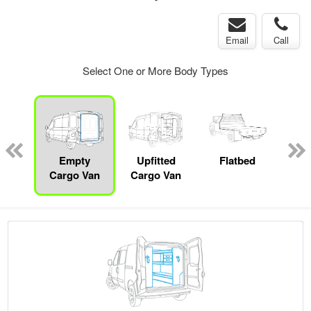
Email
Call
Select One or More Body Types
Lube
ck
Empty
Upfitted
Flatbed
S
Cargo Van
Cargo Van
Uti