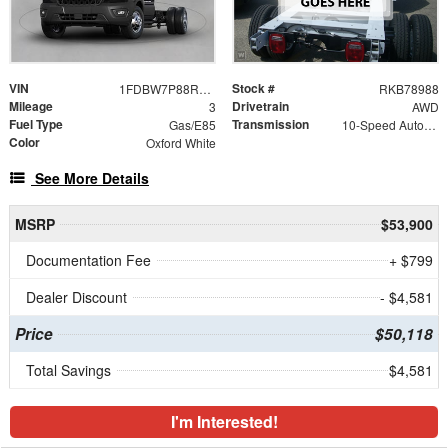
VIN
Stock #
1FDBW7P88RKB78988
RKB78988
Mileage
Drivetrain
3
AWD
Fuel Type
Transmission
Gas/E85
10-Speed Automatic with Overdrive
Color
Oxford White
See More Details
MSRP
$53,900
Documentation Fee
+ $799
Dealer Discount
- $4,581
Price
$50,118
Total Savings
$4,581
I'm Interested!