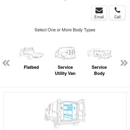
Email
Call
Select One or More Body Types
Lube
ck
Flatbed
Service
Service
Up
Utility Van
Body
Car