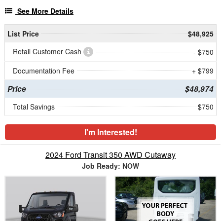
See More Details
List Price
$48,925
Retail Customer Cash
- $750
Documentation Fee
+ $799
Price
$48,974
Total Savings
$750
I'm Interested!
2024 Ford Transit 350 AWD Cutaway
Job Ready: NOW