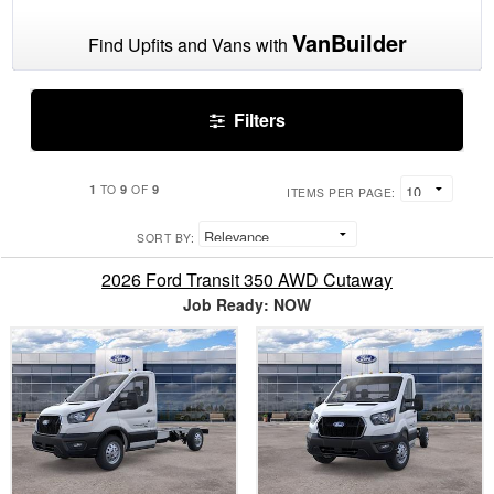
VanBuilder
Find Upfits and Vans with
Filters
1
9
9
TO
OF
ITEMS PER PAGE:
SORT BY:
2026 Ford Transit 350 AWD Cutaway
Job Ready: NOW