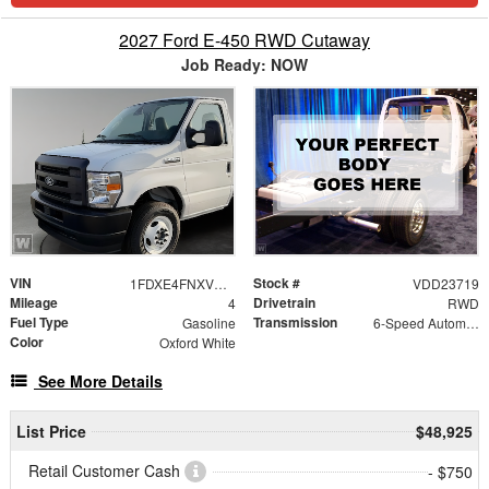
2027 Ford E-450 RWD Cutaway
Job Ready: NOW
VIN
Stock #
1FDXE4FNXVDD23719
VDD23719
Mileage
Drivetrain
4
RWD
Fuel Type
Transmission
Gasoline
6-Speed Automatic with Overdrive
Color
Oxford White
See More Details
List Price
$48,925
Retail Customer Cash
- $750