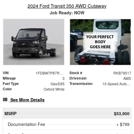
2024 Ford Transit 350 AWD Cutaway
Job Ready: NOW
VIN
Stock #
1FDBW7P87RKB79517
RKB79517
Mileage
Drivetrain
3
AWD
Fuel Type
Transmission
Gas/E85
10-Speed Automatic with Overdrive
Color
Oxford White
See More Details
MSRP
$53,900
Documentation Fee
+ $799