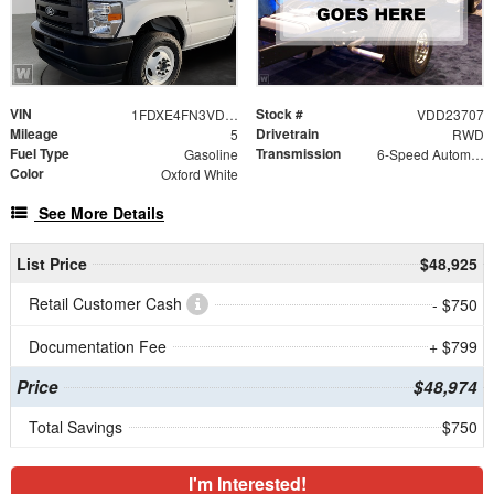
VIN
Stock #
1FDXE4FN3VDD23707
VDD23707
Mileage
Drivetrain
5
RWD
Fuel Type
Transmission
Gasoline
6-Speed Automatic with Overdrive
Color
Oxford White
See More Details
List Price
$48,925
Retail Customer Cash
- $750
Documentation Fee
+ $799
Price
$48,974
Total Savings
$750
I'm Interested!