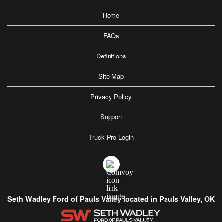
Home
FAQs
Definitions
Site Map
Privacy Policy
Support
Truck Pro Login
Seth Wadley Ford of Pauls Valley located in Pauls Valley, OK