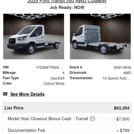
2025 Ford Transit 350 AWD Cutaway
Job Ready: NOW
VIN
Stock #
1FDBW7P89SKB19938
SKB19938
Mileage
Drivetrain
4
AWD
Fuel Type
Transmission
Gas/E85
10-Speed Automatic with Overdrive
Color
Oxford White
See More Details
List Price
$83,284
Model Year Closeout Bonus Cash - Transit
- $7,000
Documentation Fee
+ $799