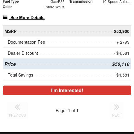
Fuel Type
Transmission
Gas/E85
10-Speed Automatic with Overdrive
Color
Oxford White
See More Details
MSRP
$53,900
Documentation Fee
+ $799
Dealer Discount
- $4,581
Price
$50,118
Total Savings
$4,581
I'm Interested!
Page:
1
of
1
PREVIOUS
NEXT