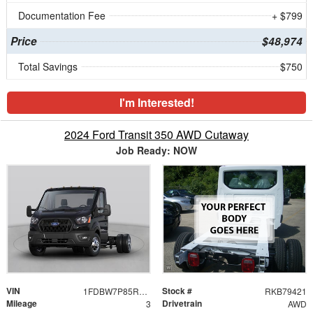
Documentation Fee
+ $799
Price
$48,974
Total Savings
$750
I'm Interested!
2024 Ford Transit 350 AWD Cutaway
Job Ready: NOW
VIN
Stock #
1FDBW7P85RKB79421
RKB79421
Mileage
Drivetrain
3
AWD