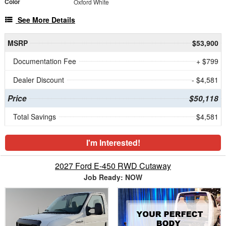
Color
Oxford White
See More Details
MSRP
$53,900
Documentation Fee
+ $799
Dealer Discount
- $4,581
Price
$50,118
Total Savings
$4,581
I'm Interested!
2027 Ford E-450 RWD Cutaway
Job Ready: NOW