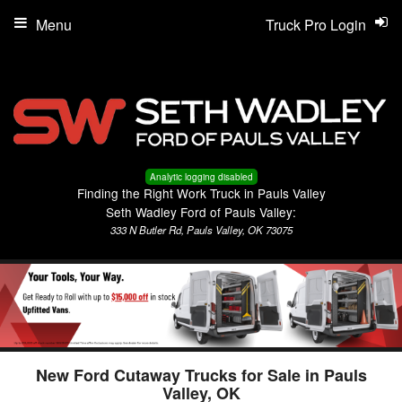
Menu
Truck Pro Login
Analytic logging disabled
Finding the Right Work Truck in Pauls Valley
Seth Wadley Ford of Pauls Valley:
333 N Butler Rd, Pauls Valley, OK 73075
New Ford Cutaway Trucks for Sale in Pauls
Valley, OK