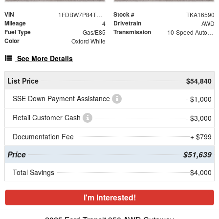
VIN
Stock #
1FDBW7P84TKA16590
TKA16590
Mileage
Drivetrain
4
AWD
Fuel Type
Transmission
Gas/E85
10-Speed Automatic with Overdrive
Color
Oxford White
See More Details
List Price
$54,840
SSE Down Payment Assistance
- $1,000
Retail Customer Cash
- $3,000
Documentation Fee
+ $799
Price
$51,639
Total Savings
$4,000
I'm Interested!