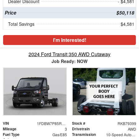
Dealer Discount
- $4,581
Price
$50,118
Total Savings
$4,581
I'm Interested!
2024 Ford Transit 350 AWD Cutaway
Job Ready: NOW
VIN
Stock #
1FDBW7P85RKB79399
RKB79399
Mileage
Drivetrain
3
AWD
Fuel Type
Transmission
Gas/E85
10-Speed Automatic with Overdrive