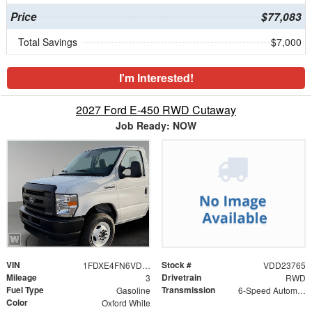
Price
$77,083
Total Savings
$7,000
I'm Interested!
2027 Ford E-450 RWD Cutaway
Job Ready: NOW
VIN
Stock #
1FDXE4FN6VDD23765
VDD23765
Mileage
Drivetrain
3
RWD
Fuel Type
Transmission
Gasoline
6-Speed Automatic with Overdrive
Color
Oxford White