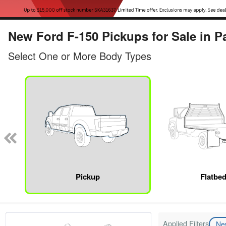
New Ford F-150 Pickups for Sale in P
Select One or More Body Types
Pickup
Flatbe
Applied Filters
N