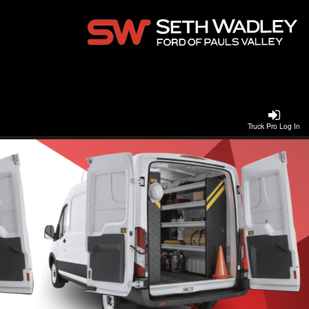
Truck Pro Log In