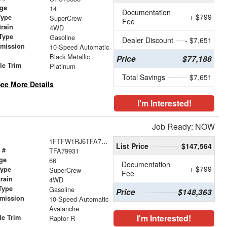
age
14
Documentation
+ $799
Type
SuperCrew
Fee
train
4WD
Type
Gasoline
Dealer Discount
- $7,651
smission
10-Speed Automatic
r
Black Metallic
Price
$77,188
le Trim
Platinum
Total Savings
$7,651
ee More Details
I'm Interested!
Job Ready: NOW
1FTFW1RJ6TFA79931
List Price
$147,564
 #
TFA79931
ge
66
Documentation
+ $799
Type
SuperCrew
Fee
train
4WD
Type
Gasoline
Price
$148,363
smission
10-Speed Automatic
Avalanche
I'm Interested!
le Trim
Raptor R