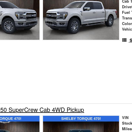
Cab 
Drive
Fuel 
Tran
Colo
Vehic
S
150 SuperCrew Cab 4WD Pickup
VIN
Stock
Mile