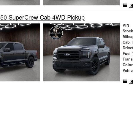
S
150 SuperCrew Cab 4WD Pickup
VIN
Stock
Milea
Cab 
Drive
Fuel 
Tran
Color
Vehic
S