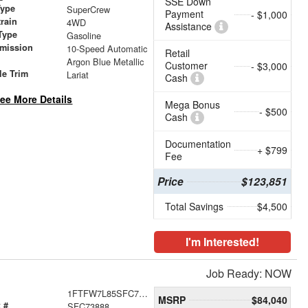
SSE Down
Type
SuperCrew
Payment
- $1,000
train
4WD
Assistance
Type
Gasoline
smission
10-Speed Automatic
Retail
Argon Blue Metallic
Customer
- $3,000
le Trim
Lariat
Cash
ee More Details
Mega Bonus
- $500
Cash
Documentation
+ $799
Fee
Price
$123,851
Total Savings
$4,500
I'm Interested!
Job Ready: NOW
1FTFW7L85SFC73888
MSRP
$84,040
 #
SFC73888