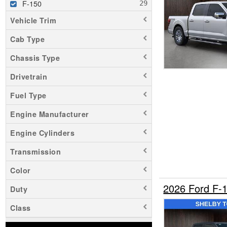
F-150
Vehicle Trim
Cab Type
Chassis Type
Drivetrain
Fuel Type
Engine Manufacturer
Engine Cylinders
Transmission
Color
2026 Ford F-
Duty
Class