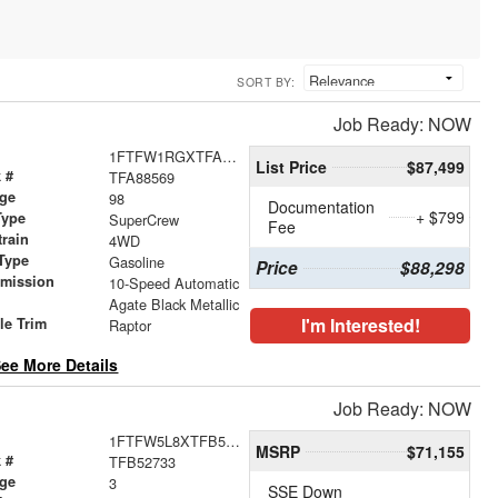
SORT BY:
Job Ready: NOW
1FTFW1RGXTFA88569
List Price
$87,499
 #
TFA88569
age
98
Documentation
+ $799
Type
SuperCrew
Fee
train
4WD
Type
Gasoline
Price
$88,298
smission
10-Speed Automatic
r
Agate Black Metallic
I'm Interested!
le Trim
Raptor
ee More Details
Job Ready: NOW
1FTFW5L8XTFB52733
MSRP
$71,155
 #
TFB52733
age
3
SSE Down