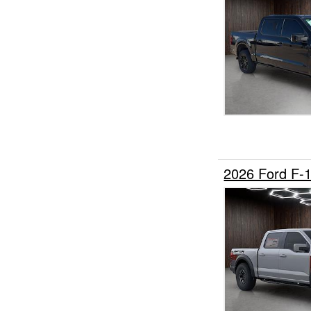
2026 Ford F-