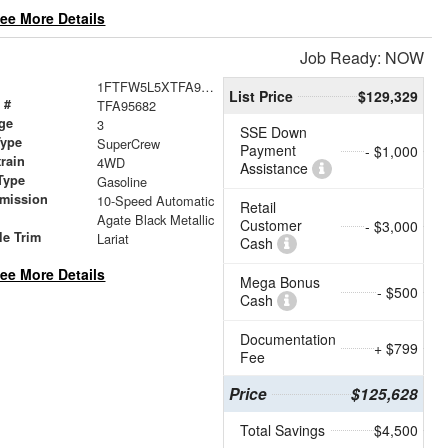
ee More Details
Job Ready: NOW
1FTFW5L5XTFA95682
List Price
$129,329
 #
TFA95682
ge
3
SSE Down
Type
SuperCrew
Payment
- $1,000
train
4WD
Assistance
Type
Gasoline
smission
10-Speed Automatic
Retail
Agate Black Metallic
Customer
- $3,000
le Trim
Lariat
Cash
ee More Details
Mega Bonus
- $500
Cash
Documentation
+ $799
Fee
Price
$125,628
Total Savings
$4,500