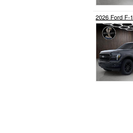
2026 Ford F-