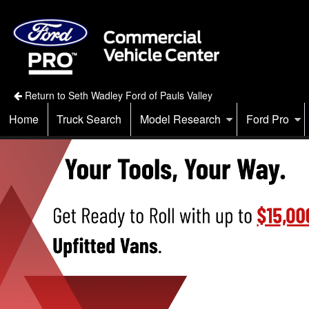
Return to Seth Wadley Ford of Pauls Valley
Home
Truck Search
Model Research
Ford Pro