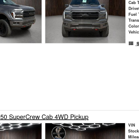
Cab 
Drive
Fuel 
Tran
Colo
Vehic
S
150 SuperCrew Cab 4WD Pickup
VIN
Stock
Milea