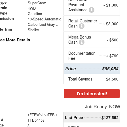
Type
SuperCrew
Payment
- $1,000
train
4WD
Assistance
Type
Gasoline
smission
10-Speed Automatic
Retail Customer
- $3,000
r
Carbonized Gray Metallic
Cash
le Trim
Shelby
Mega Bonus
ee More Details
- $500
Cash
Documentation
+ $799
Fee
Price
$96,054
Total Savings
$4,500
I'm Interested!
Job Ready: NOW
1FTFW5L59TFB04453
List Price
$127,552
 #
TFB04453
ge
3