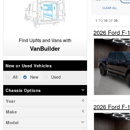
CLEAR ALL
1
10
29
TO
OF
2026 Ford F-
Find Upfits and Vans with
VanBuilder
New or Used Vehicles
All
New
Used
Chassis Options
Year
2026 Ford F-
Make
Model