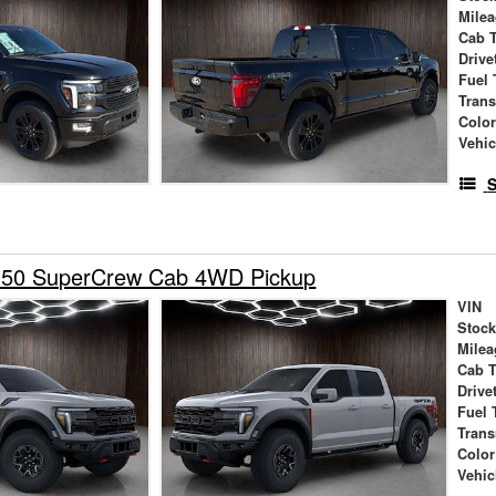
Mile
Cab 
Drive
Fuel 
Tran
Colo
Vehic
S
150 SuperCrew Cab 4WD Pickup
VIN
Stock
Milea
Cab 
Drive
Fuel 
Tran
Color
Vehic