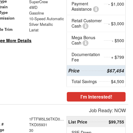
Type
SuperCrew
Payment
- $1,000
train
4WD
Assistance
Type
Gasoline
smission
10-Speed Automatic
Retail Customer
- $3,000
r
Silver Metallic
Cash
le Trim
Lariat
Mega Bonus
ee More Details
- $500
Cash
Documentation
+ $799
Fee
Price
$67,454
Total Savings
$4,500
I'm Interested!
Job Ready: NOW
1FTFW5L56TKD05931
List Price
$99,755
 #
TKD05931
age
30
SSE Down