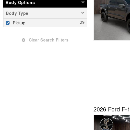
Body Options
Body Type
Pickup
Clear Search Filters
2026 Ford F-