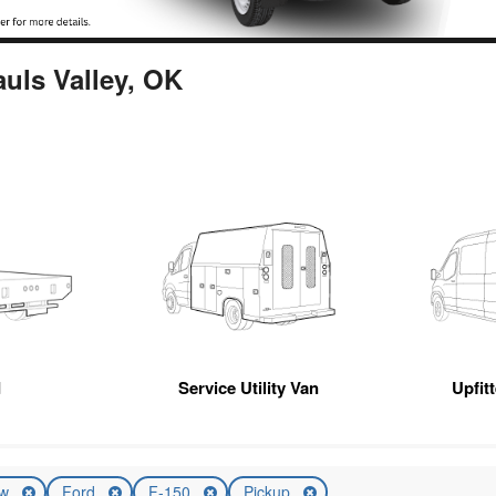
auls Valley, OK
d
Service Utility Van
Upfit
ew
Ford
F-150
Pickup