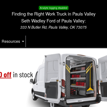
Analytic logging disabled
Finding the Right Work Truck in Pauls Valley
Seth Wadley Ford of Pauls Valley:
333 N Butler Rd, Pauls Valley, OK 73075
Resources