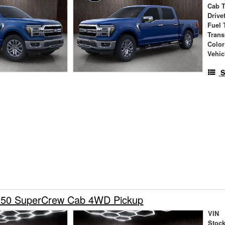
Cab 
Drive
Fuel 
Tran
Color
Vehic
S
150 SuperCrew Cab 4WD Pickup
VIN
Stock