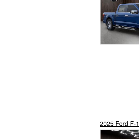
2025 Ford F-