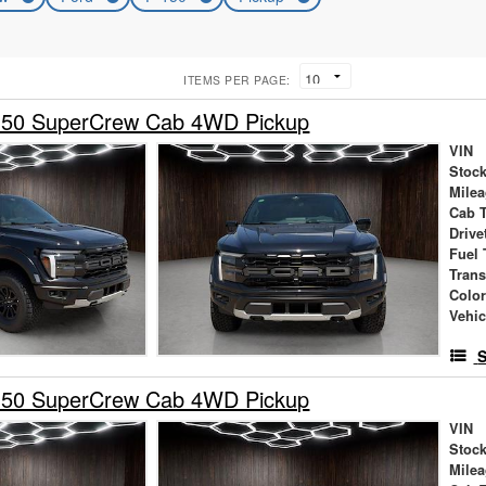
ITEMS PER PAGE:
150 SuperCrew Cab 4WD Pickup
VIN
Stock
Mile
Cab 
Drive
Fuel 
Tran
Colo
Vehic
S
150 SuperCrew Cab 4WD Pickup
VIN
Stock
Mile