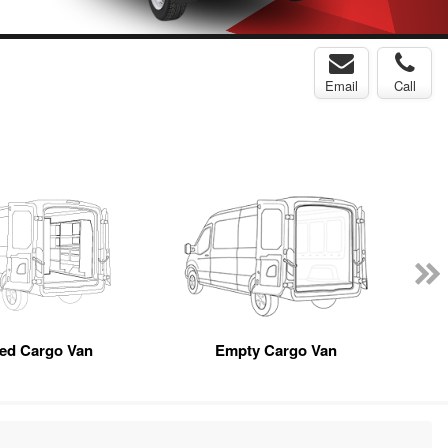
Email
Call
ted Cargo Van
Empty Cargo Van