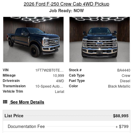
2026 Ford F-250 Crew Cab 4WD Pickup
Job Ready: NOW
VIN
Stock #
1FT7W2BT0TEC34596
BA4440
Mileage
Cab Type
10,999
Crew
Drivetrain
Fuel Type
4WD
Diesel
Transmission
Color
10-Speed Automatic
Black Metallic
Vehicle Trim
Lariat
See More Details
List Price
$88,995
Documentation Fee
+ $799