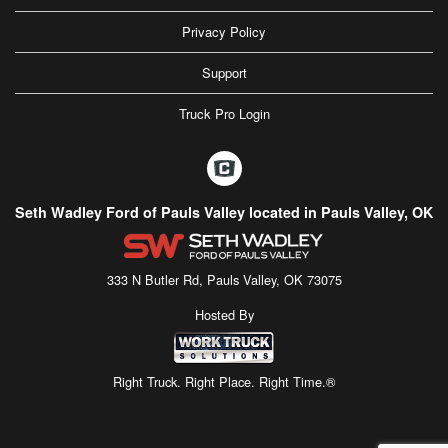
Privacy Policy
Support
Truck Pro Login
Seth Wadley Ford of Pauls Valley located in Pauls Valley, OK
333 N Butler Rd, Pauls Valley, OK 73075
Hosted By
Right Truck. Right Place. Right Time.®