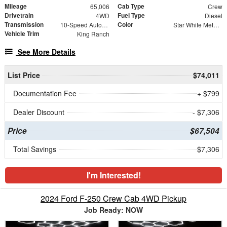
Mileage
Cab Type
65,006
Crew
Drivetrain
Fuel Type
4WD
Diesel
Transmission
Color
10-Speed Automatic
Star White Metallic Tri-Coat
Vehicle Trim
King Ranch
See More Details
List Price
$74,011
Documentation Fee
+ $799
Dealer Discount
- $7,306
Price
$67,504
Total Savings
$7,306
I'm Interested!
2024 Ford F-250 Crew Cab 4WD Pickup
Job Ready: NOW