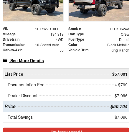
VIN
Stock #
1FT7W2BT0LEE68043
TED10624A
Mileage
Cab Type
134,919
Crew
Drivetrain
Fuel Type
4WD
Diesel
Transmission
Color
10-Speed Automatic
Black Metallic
Cab-to-Axle
Vehicle Trim
56
King Ranch
See More Details
List Price
$57,001
Documentation Fee
+ $799
Dealer Discount
- $7,096
Price
$50,704
Total Savings
$7,096