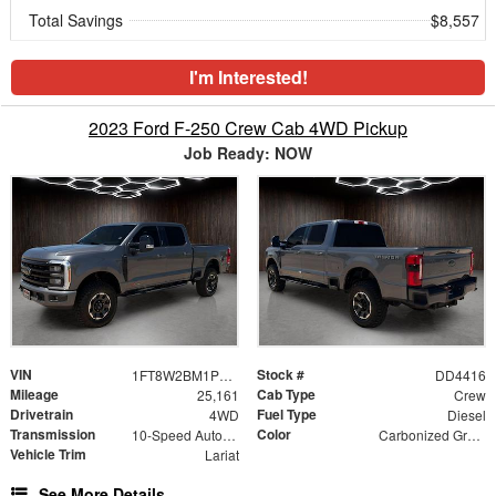
Total Savings
$8,557
I'm Interested!
2023 Ford F-250 Crew Cab 4WD Pickup
Job Ready: NOW
VIN
Stock #
1FT8W2BM1PED37223
DD4416
Mileage
Cab Type
25,161
Crew
Drivetrain
Fuel Type
4WD
Diesel
Transmission
Color
10-Speed Automatic
Carbonized Gray Metallic
Vehicle Trim
Lariat
See More Details