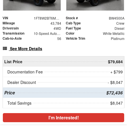
VIN
Stock #
1FT8W2BT6MEC88930
BW4500A
Mileage
Cab Type
43,784
Crew
Drivetrain
Fuel Type
4WD
Diesel
Transmission
Color
10-Speed Automatic
White Metallic
Cab-to-Axle
Vehicle Trim
56
Platinum
See More Details
List Price
$79,684
Documentation Fee
+ $799
Dealer Discount
- $8,047
Price
$72,436
Total Savings
$8,047
I'm Interested!