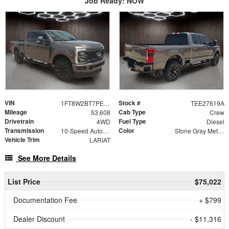
Job Ready: NOW
VIN
Stock #
1FT8W2BT7PED96154
TEE27619A
Mileage
Cab Type
53,608
Crew
Drivetrain
Fuel Type
4WD
Diesel
Transmission
Color
10-Speed Automatic
Stone Gray Metallic
Vehicle Trim
LARIAT
See More Details
List Price
$75,022
Documentation Fee
+ $799
Dealer Discount
- $11,316