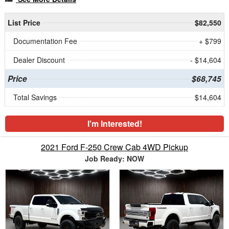
List Price
$82,550
Documentation Fee
+ $799
Dealer Discount
- $14,604
Price
$68,745
Total Savings
$14,604
I'm Interested!
2021 Ford F-250 Crew Cab 4WD Pickup
Job Ready: NOW