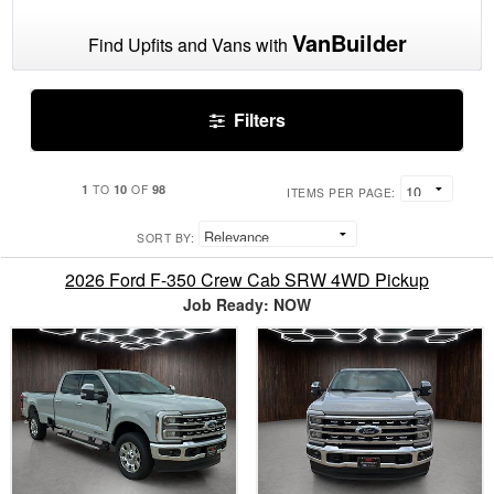
VanBuilder
Find Upfits and Vans with
Filters
1
10
98
TO
OF
ITEMS PER PAGE:
SORT BY:
2026 Ford F-350 Crew Cab SRW 4WD Pickup
Job Ready: NOW