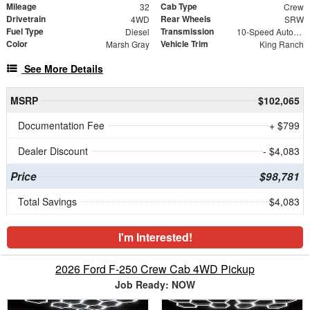
Mileage
Cab Type
32
Crew
Drivetrain
Rear Wheels
4WD
SRW
Fuel Type
Transmission
Diesel
10-Speed Automatic
Color
Vehicle Trim
Marsh Gray
King Ranch
See More Details
MSRP
$102,065
Documentation Fee
+ $799
Dealer Discount
- $4,083
Price
$98,781
Total Savings
$4,083
I'm Interested!
2026 Ford F-250 Crew Cab 4WD Pickup
Job Ready: NOW