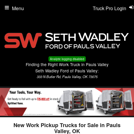
Menu
Truck Pro Login
Analytic logging disabled
Finding the Right Work Truck in Pauls Valley
Seth Wadley Ford of Pauls Valley:
333 N Butler Rd, Pauls Valley, OK 73075
New Work Pickup Trucks for Sale in Pauls
Valley, OK