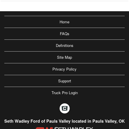
Home
FAQs
Definitions
Site Map
Privacy Policy
Support
Truck Pro Login
Seth Wadley Ford of Pauls Valley located in Pauls Valley, OK