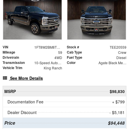
VIN
Stock #
1FT8W2BM8TEE20559
TEE20559
Mileage
Cab Type
59
Crew
Drivetrain
Fuel Type
4WD
Diesel
Transmission
Color
10-Speed Automatic
Agate Black Metallic
Vehicle Trim
King Ranch
See More Details
MSRP
$98,830
Documentation Fee
+ $799
Dealer Discount
- $5,181
Price
$94,448