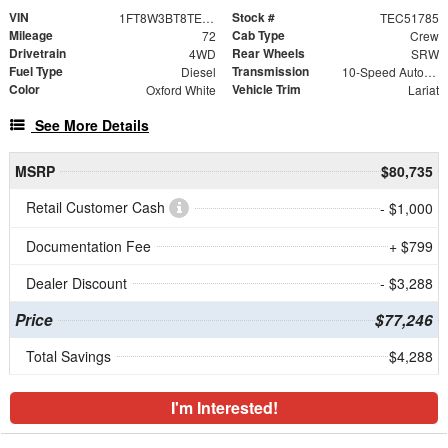
VIN
Stock #
1FT8W3BT8TEC51785
TEC51785
Mileage
Cab Type
72
Crew
Drivetrain
Rear Wheels
4WD
SRW
Fuel Type
Transmission
Diesel
10-Speed Automatic
Color
Vehicle Trim
Oxford White
Lariat
See More Details
MSRP
$80,735
Retail Customer Cash
- $1,000
Documentation Fee
+ $799
Dealer Discount
- $3,288
Price
$77,246
Total Savings
$4,288
I'm Interested!