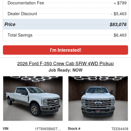
Documentation Fee
+ $799
Dealer Discount
- $5,463
Price
$83,076
Total Savings
$6,463
I'm Interested!
2026 Ford F-350 Crew Cab SRW 4WD Pickup
Job Ready: NOW
VIN
Stock #
1FT8W3BM2TEE84408
TEE84408