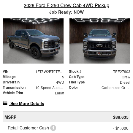
2026 Ford F-250 Crew Cab 4WD Pickup
Job Ready: NOW
VIN
Stock #
1FT8W2BT0TEE27903
TEE27903
Mileage
Cab Type
5
Crew
Drivetrain
Fuel Type
4WD
Diesel
Transmission
Color
10-Speed Automatic
Carbonized Gray Metallic
Vehicle Trim
Lariat
See More Details
MSRP
$88,635
Retail Customer Cash
- $1,000