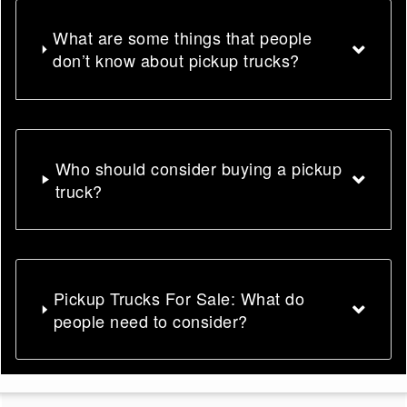
What are some things that people
don’t know about pickup trucks?
Who should consider buying a pickup
truck?
Pickup Trucks For Sale: What do
people need to consider?