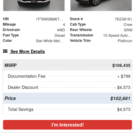
VIN
Stock #
1FT8W3BM6TEE38161
TEE38161
Mileage
Cab Type
4
Crew
Drivetrain
Rear Wheels
4WD
SRW
Fuel Type
Transmission
Diesel
10-Speed Automatic
Color
Vehicle Trim
Star White Metallic Tri-Coat
Platinum
See More Details
MSRP
$106,435
Documentation Fee
+ $799
Dealer Discount
- $4,573
Price
$102,661
Total Savings
$4,573
I'm Interested!