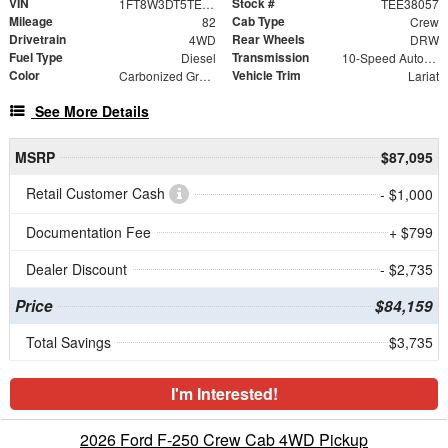
VIN
Stock #
1FT8W3DT5TEE38057
TEE38057
Mileage
Cab Type
82
Crew
Drivetrain
Rear Wheels
4WD
DRW
Fuel Type
Transmission
Diesel
10-Speed Automatic
Color
Vehicle Trim
Carbonized Gray Metallic
Lariat
See More Details
MSRP
$87,095
Retail Customer Cash
- $1,000
Documentation Fee
+ $799
Dealer Discount
- $2,735
Price
$84,159
Total Savings
$3,735
I'm Interested!
2026 Ford F-250 Crew Cab 4WD Pickup