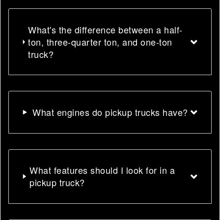
What's the difference between a half-
ton, three-quarter ton, and one-ton
truck?
What engines do pickup trucks have?
What features should I look for in a
pickup truck?