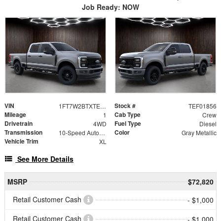
Job Ready: NOW
VIN
Stock #
1FT7W2BTXTEF01856
TEF01856
Mileage
Cab Type
1
Crew
Drivetrain
Fuel Type
4WD
Diesel
Transmission
Color
10-Speed Automatic
Gray Metallic
Vehicle Trim
XL
See More Details
MSRP
$72,820
Retail Customer Cash
- $1,000
Retail Customer Cash
- $1,000