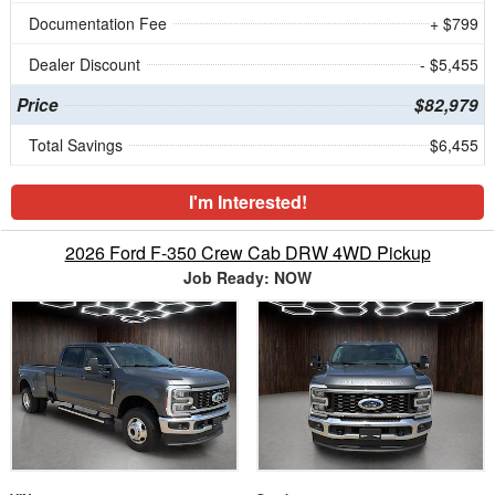
Documentation Fee
+ $799
Dealer Discount
- $5,455
Price
$82,979
Total Savings
$6,455
I'm Interested!
2026 Ford F-350 Crew Cab DRW 4WD Pickup
Job Ready: NOW