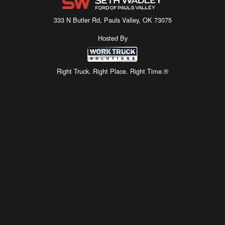
333 N Butler Rd, Pauls Valley, OK 73075
Hosted By
Right Truck. Right Place. Right Time.®