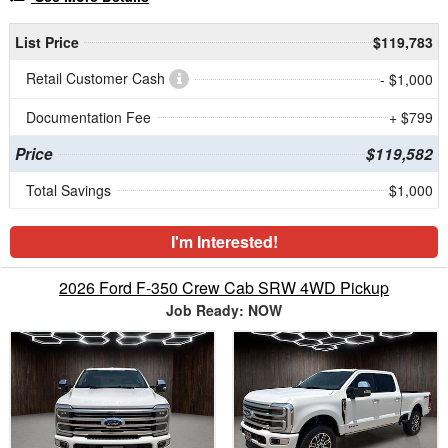
List Price
$119,783
Retail Customer Cash
- $1,000
Documentation Fee
+ $799
Price
$119,582
Total Savings
$1,000
I'm Interested!
2026 Ford F-350 Crew Cab SRW 4WD Pickup
Job Ready: NOW