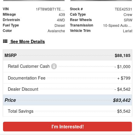
VIN
Stock #
1FT8W3BT1TEE42531
TEE42531
Mileage
Cab Type
439
Crew
Drivetrain
Rear Wheels
4WD
SRW
Fuel Type
Transmission
Diesel
10-Speed Automatic
Color
Vehicle Trim
Avalanche
Lariat
See More Details
MSRP
$88,185
Retail Customer Cash
- $1,000
Documentation Fee
+ $799
Dealer Discount
- $4,542
Price
$83,442
Total Savings
$5,542
I'm Interested!