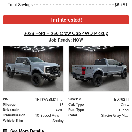
Total Savings
$5,181
I'm Interested!
2026 Ford F-250 Crew Cab 4WD Pickup
Job Ready: NOW
VIN
Stock #
1FT8W2BMXTED76211
TED76211
Mileage
Cab Type
15
Crew
Drivetrain
Fuel Type
4WD
Diesel
Transmission
Color
10-Speed Automatic
Glacier Gray Metallic Tri-Coat
Vehicle Trim
Shelby
See More Details