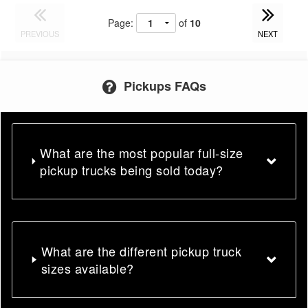
Page:
of
10
PREVIOUS
NEXT
Pickups FAQs
What are the most popular full-size
pickup trucks being sold today?
What are the different pickup truck
sizes available?