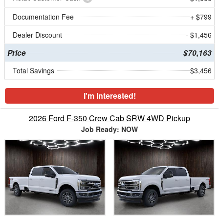
Documentation Fee
+ $799
Dealer Discount
- $1,456
Price
$70,163
Total Savings
$3,456
I'm Interested!
2026 Ford F-350 Crew Cab SRW 4WD Pickup
Job Ready: NOW