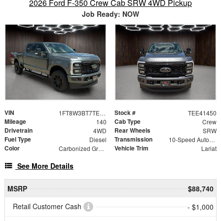
2026 Ford F-350 Crew Cab SRW 4WD Pickup
Job Ready: NOW
VIN
Stock #
1FT8W3BT7TEE41450
TEE41450
Mileage
Cab Type
140
Crew
Drivetrain
Rear Wheels
4WD
SRW
Fuel Type
Transmission
Diesel
10-Speed Automatic
Color
Vehicle Trim
Carbonized Gray Metallic
Lariat
See More Details
MSRP
$88,740
Retail Customer Cash
- $1,000