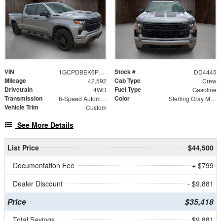
VIN
Stock #
1GCPDBEK6PZ324116
DD4445
Mileage
Cab Type
42,592
Crew
Drivetrain
Fuel Type
4WD
Gasoline
Transmission
Color
8-Speed Automatic
Sterling Gray Metallic
Vehicle Trim
Custom
See More Details
List Price
$44,500
Documentation Fee
+ $799
Dealer Discount
- $9,881
Price
$35,418
Total Savings
$9,881