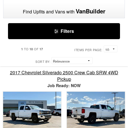
VanBuilder
Find Upfits and Vans with
Filters
1
10
17
TO
OF
ITEMS PER PAGE:
SORT BY:
2017 Chevrolet Silverado 2500 Crew Cab SRW 4WD
Pickup
Job Ready: NOW