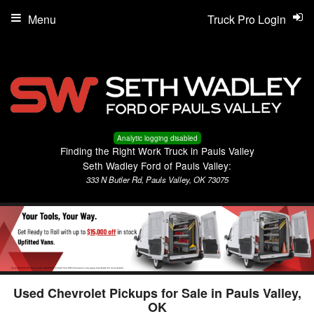
Menu
Truck Pro Login
Analytic logging disabled
Finding the Right Work Truck in Pauls Valley
Seth Wadley Ford of Pauls Valley:
333 N Butler Rd, Pauls Valley, OK 73075
Used Chevrolet Pickups for Sale in Pauls Valley,
OK