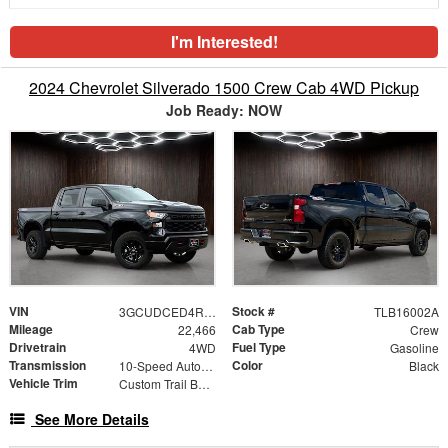
I'm Interested!
2024 Chevrolet Silverado 1500 Crew Cab 4WD Pickup
Job Ready: NOW
VIN
Stock #
3GCUDCED4RG344510
TLB16002A
Mileage
Cab Type
22,466
Crew
Drivetrain
Fuel Type
4WD
Gasoline
Transmission
Color
10-Speed Automatic
Black
Vehicle Trim
Custom Trail Boss
See More Details