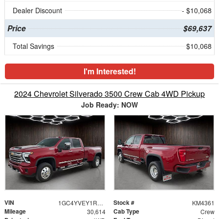
Dealer Discount
- $10,068
Price
$69,637
Total Savings
$10,068
I'm Interested!
2024 Chevrolet Silverado 3500 Crew Cab 4WD Pickup
Job Ready: NOW
VIN
Stock #
1GC4YVEY1RF309573
KM4361
Mileage
Cab Type
30,614
Crew