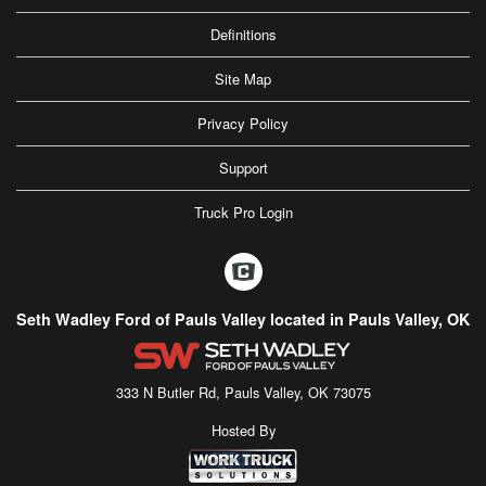
Definitions
Site Map
Privacy Policy
Support
Truck Pro Login
Seth Wadley Ford of Pauls Valley located in Pauls Valley, OK
333 N Butler Rd, Pauls Valley, OK 73075
Hosted By