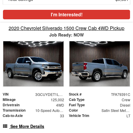
I'm Interested!
2020 Chevrolet Silverado 1500 Crew Cab 4WD Pickup
Job Ready: NOW
VIN
Stock #
3GCUYDET1LG298059
TFA79391C
Mileage
Cab Type
125,002
Crew
Drivetrain
Fuel Type
4WD
Diesel
Transmission
Color
10-Speed Automatic
Satin Steel Metallic
Cab-to-Axle
Vehicle Trim
33
LT
See More Details