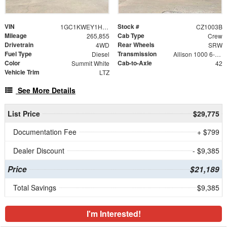
VIN
Stock #
1GC1KWEY1HF156301
CZ1003B
Mileage
Cab Type
265,855
Crew
Drivetrain
Rear Wheels
4WD
SRW
Fuel Type
Transmission
Diesel
Allison 1000 6-Speed Automatic
Color
Cab-to-Axle
Summit White
42
Vehicle Trim
LTZ
See More Details
List Price
$29,775
Documentation Fee
+ $799
Dealer Discount
- $9,385
Price
$21,189
Total Savings
$9,385
I'm Interested!