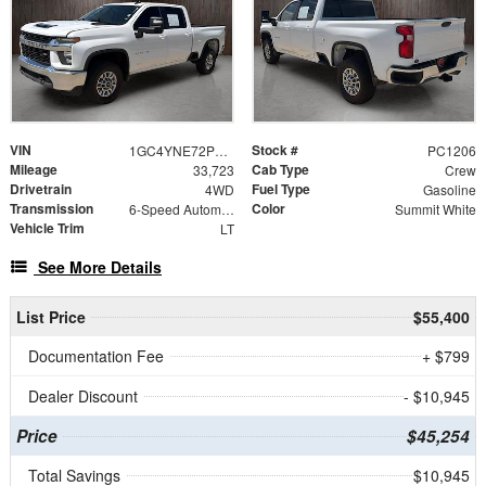
VIN
Stock #
1GC4YNE72PF178335
PC1206
Mileage
Cab Type
33,723
Crew
Drivetrain
Fuel Type
4WD
Gasoline
Transmission
Color
6-Speed Automatic
Summit White
Vehicle Trim
LT
See More Details
List Price
$55,400
Documentation Fee
+ $799
Dealer Discount
- $10,945
Price
$45,254
Total Savings
$10,945