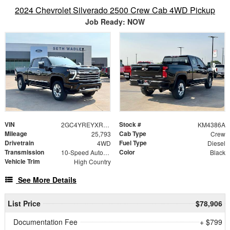
2024 Chevrolet Silverado 2500 Crew Cab 4WD Pickup
Job Ready: NOW
VIN
Stock #
2GC4YREYXR1110536
KM4386A
Mileage
Cab Type
25,793
Crew
Drivetrain
Fuel Type
4WD
Diesel
Transmission
Color
10-Speed Automatic
Black
Vehicle Trim
High Country
See More Details
List Price
$78,906
Documentation Fee
+ $799