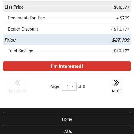
List Price
$36,577
Documentation Fee
+ $799
Dealer Discount
- $10,177
Price
$27,199
Total Savings
$10,177
I'm Interested!
Page:
of
2
PREVIOUS
NEXT
Home
FAQs