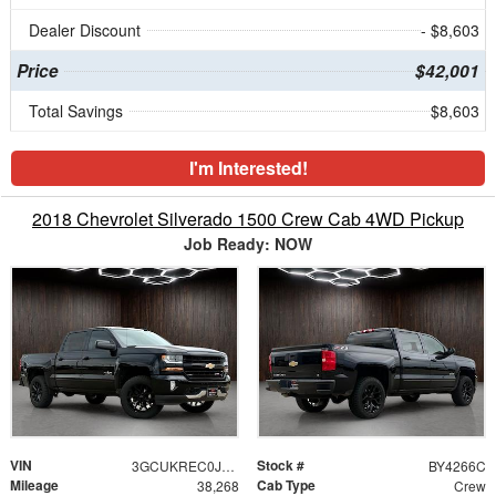
Dealer Discount
- $8,603
Price
$42,001
Total Savings
$8,603
I'm Interested!
2018 Chevrolet Silverado 1500 Crew Cab 4WD Pickup
Job Ready: NOW
VIN
Stock #
3GCUKREC0JG609220
BY4266C
Mileage
Cab Type
38,268
Crew