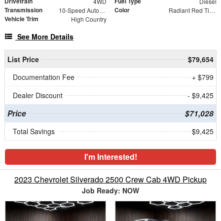
Drivetrain
Fuel Type
4WD
Diesel
Transmission
Color
10-Speed Automatic
Radiant Red Tintcoat
Vehicle Trim
High Country
See More Details
List Price
$79,654
Documentation Fee
+ $799
Dealer Discount
- $9,425
Price
$71,028
Total Savings
$9,425
I'm Interested!
2023 Chevrolet Silverado 2500 Crew Cab 4WD Pickup
Job Ready: NOW