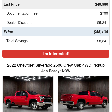
List Price
$49,580
Documentation Fee
+ $799
Dealer Discount
- $5,241
Price
$45,138
Total Savings
$5,241
I'm Interested!
2022 Chevrolet Silverado 2500 Crew Cab 4WD Pickup
Job Ready: NOW