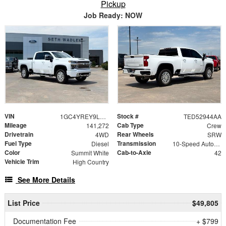
Pickup
Job Ready: NOW
VIN
Stock #
1GC4YREY9LF344926
TED52944AA
Mileage
Cab Type
141,272
Crew
Drivetrain
Rear Wheels
4WD
SRW
Fuel Type
Transmission
Diesel
10-Speed Automatic
Color
Cab-to-Axle
Summit White
42
Vehicle Trim
High Country
See More Details
List Price
$49,805
Documentation Fee
+ $799