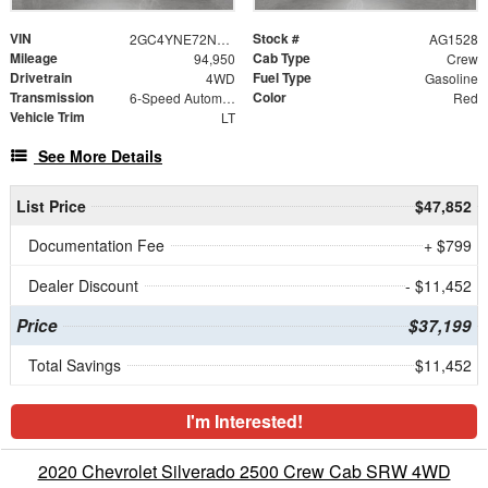
VIN
Stock #
2GC4YNE72N1214898
AG1528
Mileage
Cab Type
94,950
Crew
Drivetrain
Fuel Type
4WD
Gasoline
Transmission
Color
6-Speed Automatic
Red
Vehicle Trim
LT
See More Details
List Price
$47,852
Documentation Fee
+ $799
Dealer Discount
- $11,452
Price
$37,199
Total Savings
$11,452
I'm Interested!
2020 Chevrolet Silverado 2500 Crew Cab SRW 4WD