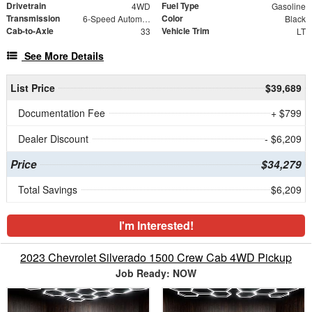
Drivetrain
Fuel Type
4WD
Gasoline
Transmission
Color
6-Speed Automatic Electronic with Overdrive
Black
Cab-to-Axle
Vehicle Trim
33
LT
See More Details
List Price
$39,689
Documentation Fee
+ $799
Dealer Discount
- $6,209
Price
$34,279
Total Savings
$6,209
I'm Interested!
2023 Chevrolet Silverado 1500 Crew Cab 4WD Pickup
Job Ready: NOW