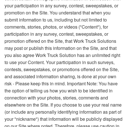
your participation in any survey, contest, sweepstakes, or
promotion on the Site. You understand that when you
submit information to us, including but not limited to
comments, stories, photos, or videos ("Content"), for
participation in any survey, contest, sweepstakes, or
promotion offered on the Site, that Work Truck Solutions
may post or publish this information on the Site, and that
you also agree Work Truck Solution has an unlimited right
to use your Content. Your participation in such surveys,
contests, sweepstakes, or promotions offered on the Site,
and associated information sharing, is done at your own
risk - Please keep this in mind. Important Note: You have
the option of telling us how you wish to be identified in
connection with your photos, stories, comments and
elsewhere on the Site. If you choose to use your real name
(or include any personally identifying information as part of
your "nickname") that information will be publicly displayed
on our Site where noted. Therefore, please use caution in