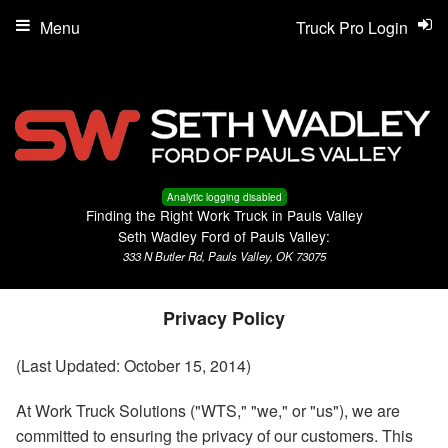
Menu
Truck Pro Login
Analytic logging disabled
Finding the Right Work Truck in Pauls Valley
Seth Wadley Ford of Pauls Valley:
333 N Butler Rd, Pauls Valley, OK 73075
Privacy Policy
(Last Updated: October 15, 2014)
At Work Truck Solutions ("WTS," "we," or "us"), we are
committed to ensuring the privacy of our customers. This