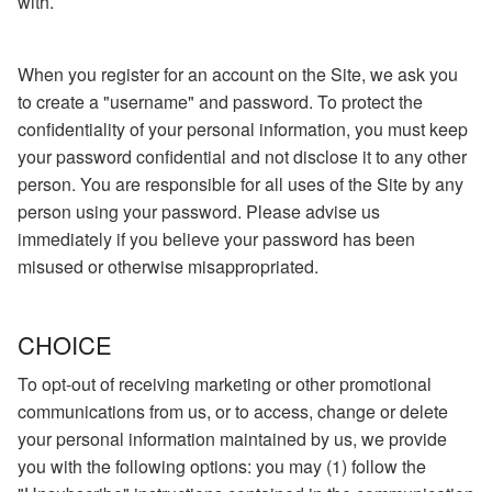
with.
When you register for an account on the Site, we ask you
to create a "username" and password. To protect the
confidentiality of your personal information, you must keep
your password confidential and not disclose it to any other
person. You are responsible for all uses of the Site by any
person using your password. Please advise us
immediately if you believe your password has been
misused or otherwise misappropriated.
CHOICE
To opt-out of receiving marketing or other promotional
communications from us, or to access, change or delete
your personal information maintained by us, we provide
you with the following options: you may (1) follow the