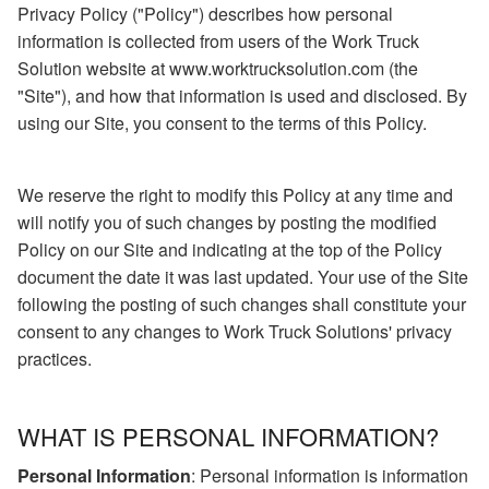
Privacy Policy ("Policy") describes how personal
information is collected from users of the Work Truck
Solution website at www.worktrucksolution.com (the
"Site"), and how that information is used and disclosed. By
using our Site, you consent to the terms of this Policy.
We reserve the right to modify this Policy at any time and
will notify you of such changes by posting the modified
Policy on our Site and indicating at the top of the Policy
document the date it was last updated. Your use of the Site
following the posting of such changes shall constitute your
consent to any changes to Work Truck Solutions' privacy
practices.
WHAT IS PERSONAL INFORMATION?
Personal Information
: Personal information is information