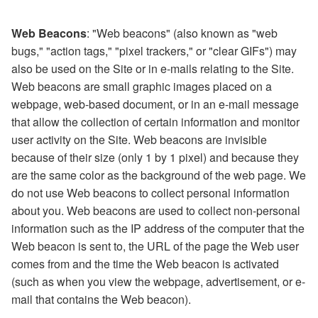
Web Beacons
: "Web beacons" (also known as "web
bugs," "action tags," "pixel trackers," or "clear GIFs") may
also be used on the Site or in e-mails relating to the Site.
Web beacons are small graphic images placed on a
webpage, web-based document, or in an e-mail message
that allow the collection of certain information and monitor
user activity on the Site. Web beacons are invisible
because of their size (only 1 by 1 pixel) and because they
are the same color as the background of the web page. We
do not use Web beacons to collect personal information
about you. Web beacons are used to collect non-personal
information such as the IP address of the computer that the
Web beacon is sent to, the URL of the page the Web user
comes from and the time the Web beacon is activated
(such as when you view the webpage, advertisement, or e-
mail that contains the Web beacon).