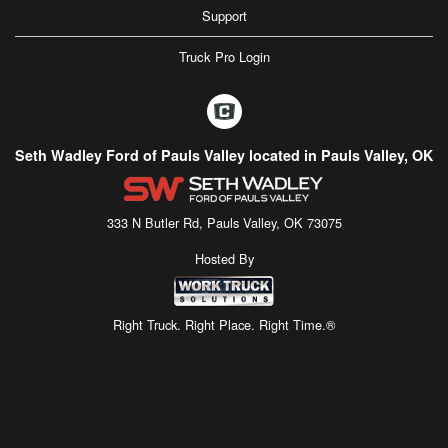
Support
Truck Pro Login
Seth Wadley Ford of Pauls Valley located in Pauls Valley, OK
333 N Butler Rd, Pauls Valley, OK 73075
Hosted By
Right Truck. Right Place. Right Time.®