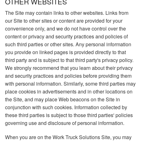
OTHER WEBSITES
The Site may contain links to other websites. Links from
our Site to other sites or content are provided for your
convenience only, and we do not have control over the
content or privacy and security practices and policies of
such third parties or other sites. Any personal information
you provide on linked pages is provided directly to that
third party and is subject to that third party's privacy policy.
We strongly recommend that you learn about their privacy
and security practices and policies before providing them
with personal information. Similarly, some third parties may
place cookies in advertisements and in other locations on
the Site, and may place Web beacons on the Site in
conjunction with such cookies. Information collected by
these third parties is subject to those third parties' policies
governing use and disclosure of personal information.
When you are on the Work Truck Solutions Site, you may