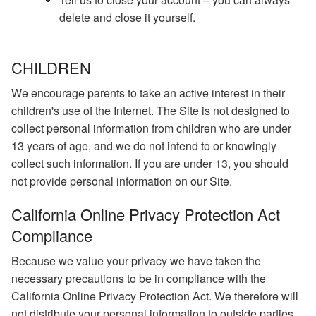
delete and close it yourself.
CHILDREN
We encourage parents to take an active interest in their
children's use of the Internet. The Site is not designed to
collect personal information from children who are under
13 years of age, and we do not intend to or knowingly
collect such information. If you are under 13, you should
not provide personal information on our Site.
California Online Privacy Protection Act
Compliance
Because we value your privacy we have taken the
necessary precautions to be in compliance with the
California Online Privacy Protection Act. We therefore will
not distribute your personal information to outside parties