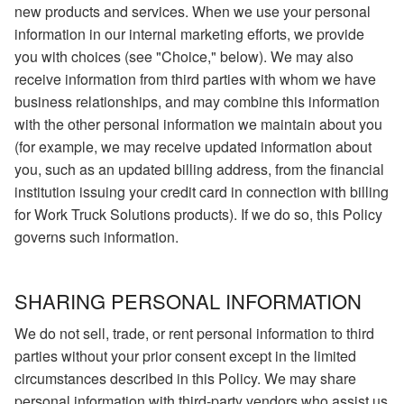
new products and services. When we use your personal
information in our internal marketing efforts, we provide
you with choices (see "Choice," below). We may also
receive information from third parties with whom we have
business relationships, and may combine this information
with the other personal information we maintain about you
(for example, we may receive updated information about
you, such as an updated billing address, from the financial
institution issuing your credit card in connection with billing
for Work Truck Solutions products). If we do so, this Policy
governs such information.
SHARING PERSONAL INFORMATION
We do not sell, trade, or rent personal information to third
parties without your prior consent except in the limited
circumstances described in this Policy. We may share
personal information with third-party vendors who assist us