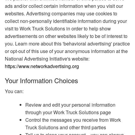
ads and/or collect certain information when you visit our
websites. Advertising companies may use cookies to
collect non-personally identifiable information during your
visit to Work Truck Solutions in order to help show
advertisements on other websites likely to be of interest to
you. Learn more about this 'behavioral advertising' practice
or opt-out of this use of your anonymous information at the
National Advertising Initiative's website:
https://www.networkadvertising.org
Your Information Choices
You can:
Review and edit your personal information
through your Work Truck Solutions page
Control the messages you receive from Work
Truck Solutions and other third parties
Tell us to close your account – you can always