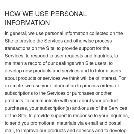
HOW WE USE PERSONAL
INFORMATION
In general, we use personal information collected on the
Site to provide the Services and otherwise process
transactions on the Site, to provide support for the
Services, to respond to user requests and inquiries, to
maintain a record of our dealings with Site users, to
develop new products and services and to inform users
about products or services we think will be of interest. For
example, we use your information to process orders of
subscriptions to the Services or purchases or other
products, to communicate with you about your product
purchases, your subscription(s) and/or use of the Services
or the Site, to provide support in response to your inquiries,
to send you promotional materials via e-mail and postal
mail, to improve our products and services and to develop