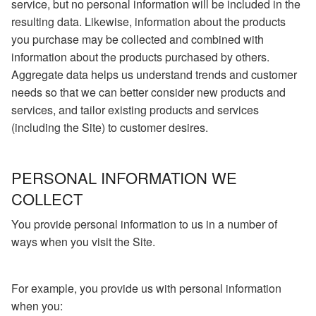
service, but no personal information will be included in the
resulting data. Likewise, information about the products
you purchase may be collected and combined with
information about the products purchased by others.
Aggregate data helps us understand trends and customer
needs so that we can better consider new products and
services, and tailor existing products and services
(including the Site) to customer desires.
PERSONAL INFORMATION WE
COLLECT
You provide personal information to us in a number of
ways when you visit the Site.
For example, you provide us with personal information
when you: