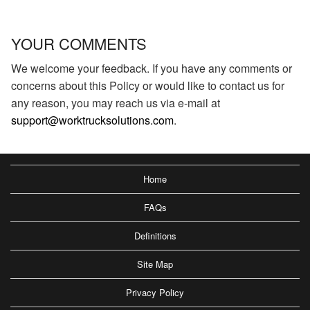
YOUR COMMENTS
We welcome your feedback. If you have any comments or
concerns about this Policy or would like to contact us for
any reason, you may reach us via e-mail at
support@worktrucksolutions.com
.
Home
FAQs
Definitions
Site Map
Privacy Policy