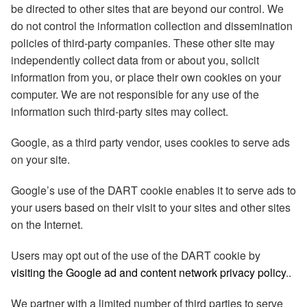
be directed to other sites that are beyond our control. We
do not control the information collection and dissemination
policies of third-party companies. These other site may
independently collect data from or about you, solicit
information from you, or place their own cookies on your
computer. We are not responsible for any use of the
information such third-party sites may collect.
Google, as a third party vendor, uses cookies to serve ads
on your site.
Google’s use of the DART cookie enables it to serve ads to
your users based on their visit to your sites and other sites
on the Internet.
Users may opt out of the use of the DART cookie by
visiting the Google ad and content network privacy policy
..
We partner with a limited number of third parties to serve