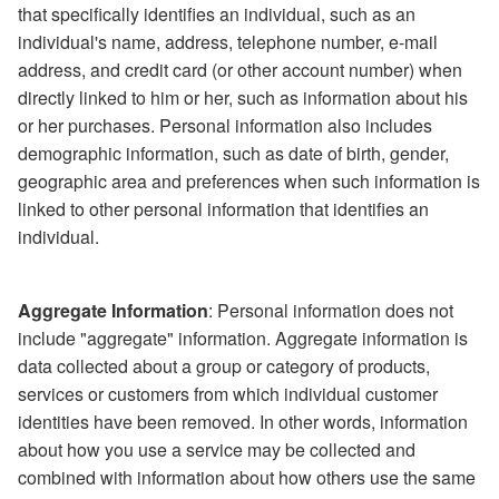
that specifically identifies an individual, such as an
individual's name, address, telephone number, e-mail
address, and credit card (or other account number) when
directly linked to him or her, such as information about his
or her purchases. Personal information also includes
demographic information, such as date of birth, gender,
geographic area and preferences when such information is
linked to other personal information that identifies an
individual.
Aggregate Information
: Personal information does not
include "aggregate" information. Aggregate information is
data collected about a group or category of products,
services or customers from which individual customer
identities have been removed. In other words, information
about how you use a service may be collected and
combined with information about how others use the same