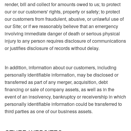
render, bill and collect for amounts owed to us; to protect
our or our customers' rights, property or safety; to protect
our customers from fraudulent, abusive, or unlawful use of
our Site; or if we reasonably believe that an emergency
involving immediate danger of death or serious physical
injury to any person requires disclosure of communications
or justifies disclosure of records without delay.
In addition, information about our customers, including
personally identifiable information, may be disclosed or
transferred as part of any merger, acquisition, debt
financing or sale of company assets, as well as in the
event of an insolvency, bankruptcy or receivership in which
personally identifiable information could be transferred to
third parties as one of our business assets.