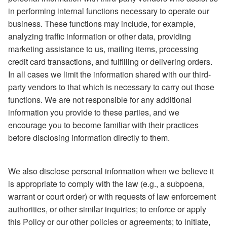
in performing internal functions necessary to operate our
business. These functions may include, for example,
analyzing traffic information or other data, providing
marketing assistance to us, mailing items, processing
credit card transactions, and fulfilling or delivering orders.
In all cases we limit the information shared with our third-
party vendors to that which is necessary to carry out those
functions. We are not responsible for any additional
information you provide to these parties, and we
encourage you to become familiar with their practices
before disclosing information directly to them.
We also disclose personal information when we believe it
is appropriate to comply with the law (e.g., a subpoena,
warrant or court order) or with requests of law enforcement
authorities, or other similar inquiries; to enforce or apply
this Policy or our other policies or agreements; to initiate,