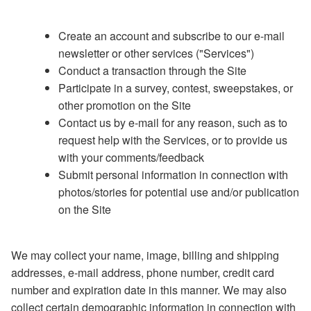
Create an account and subscribe to our e-mail
newsletter or other services ("Services")
Conduct a transaction through the Site
Participate in a survey, contest, sweepstakes, or
other promotion on the Site
Contact us by e-mail for any reason, such as to
request help with the Services, or to provide us
with your comments/feedback
Submit personal information in connection with
photos/stories for potential use and/or publication
on the Site
We may collect your name, image, billing and shipping
addresses, e-mail address, phone number, credit card
number and expiration date in this manner. We may also
collect certain demographic information in connection with