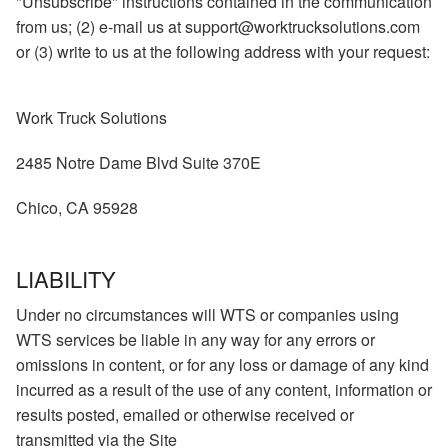
"Unsubscribe" instructions contained in the communication
from us; (2) e-mail us at support@worktrucksolutions.com
or (3) write to us at the following address with your request:
Work Truck Solutions
2485 Notre Dame Blvd Suite 370E
Chico, CA 95928
LIABILITY
Under no circumstances will WTS or companies using
WTS services be liable in any way for any errors or
omissions in content, or for any loss or damage of any kind
incurred as a result of the use of any content, information or
results posted, emailed or otherwise received or
transmitted via the Site