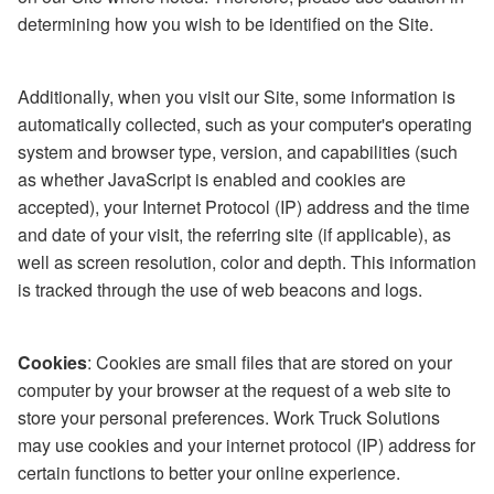
determining how you wish to be identified on the Site.
Additionally, when you visit our Site, some information is
automatically collected, such as your computer's operating
system and browser type, version, and capabilities (such
as whether JavaScript is enabled and cookies are
accepted), your Internet Protocol (IP) address and the time
and date of your visit, the referring site (if applicable), as
well as screen resolution, color and depth. This information
is tracked through the use of web beacons and logs.
Cookies
: Cookies are small files that are stored on your
computer by your browser at the request of a web site to
store your personal preferences. Work Truck Solutions
may use cookies and your internet protocol (IP) address for
certain functions to better your online experience.