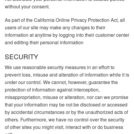
without your consent.
As part of the California Online Privacy Protection Act, all
users of our site may make any changes to their
information at anytime by logging into their customer center
and editing their personal information
SECURITY
We use reasonable security measures in an effort to
prevent loss, misuse and alteration of information while it is
under our control. We cannot, however, guarantee the
protection of information against interception,
misappropriation, misuse or alteration, nor can we promise
that your information may be not be disclosed or accessed
by accidental circumstances or by the unauthorized acts of
others. Furthermore, we have no control over the security
of other sites you might visit, interact with or do business