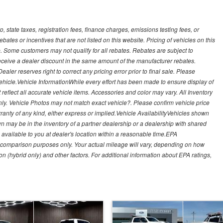
, state taxes, registration fees, finance charges, emissions testing fees, or
es or incentives that are not listed on this website. Pricing of vehicles on this
. Some customers may not qualify for all rebates. Rebates are subject to
receive a dealer discount in the same amount of the manufacturer rebates.
ealer reserves right to correct any pricing error prior to final sale. Please
 vehicle.Vehicle InformationWhile every effort has been made to ensure display of
t reflect all accurate vehicle items. Accessories and color may vary. All Inventory
nly. Vehicle Photos may not match exact vehicle?. Please confirm vehicle price
arranty of any kind, either express or implied.Vehicle AvailabilityVehicles shown
own may be in the inventory of a partner dealership or a dealership with shared
de available to you at dealer's location within a reasonable time.EPA
 comparison purposes only. Your actual mileage will vary, depending on how
on (hybrid only) and other factors. For additional information about EPA ratings,