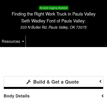
Analytic logging disabled
Finding the Right Work Truck in Pauls Valley
Seth Wadley Ford of Pauls Valley:
333 N Butler Rd, Pauls Valley, OK 73075
Resources
Build & Get a Quote
Body Details