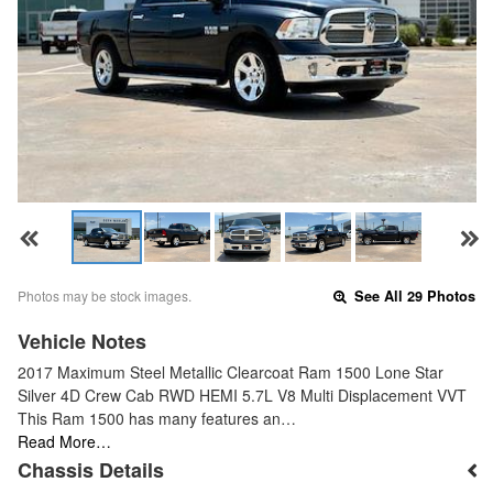
Photos may be stock images.
See All 29 Photos
Vehicle Notes
2017 Maximum Steel Metallic Clearcoat Ram 1500 Lone Star
Silver 4D Crew Cab RWD HEMI 5.7L V8 Multi Displacement VVT
This Ram 1500 has many features an…
Read More…
Chassis Details