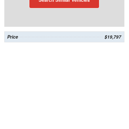
Price
$19,797