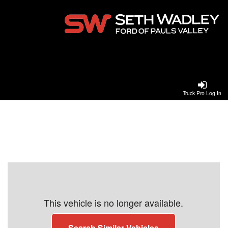
Truck Pro Log In
This vehicle is no longer available.
Search Similar Vehicles