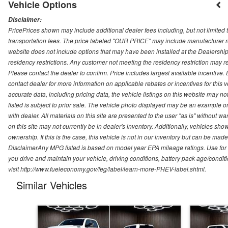
Vehicle Options
Disclaimer:
PricePrices shown may include additional dealer fees including, but not limited to
transportation fees. The price labeled "OUR PRICE" may include manufacturer rebat
website does not include options that may have been installed at the Dealership
residency restrictions. Any customer not meeting the residency restriction may 
Please contact the dealer to confirm. Price includes largest available incentive. D
contact dealer for more information on applicable rebates or incentives for this
accurate data, including pricing data, the vehicle listings on this website may no
listed is subject to prior sale. The vehicle photo displayed may be an example o
with dealer. All materials on this site are presented to the user "as is" without w
on this site may not currently be in dealer's inventory. Additionally, vehicles sh
ownership. If this is the case, this vehicle is not in our inventory but can be ma
DisclaimerAny MPG listed is based on model year EPA mileage ratings. Use for
you drive and maintain your vehicle, driving conditions, battery pack age/conditi
visit http://www.fueleconomy.gov/feg/label/learn-more-PHEV-label.shtml.
Similar Vehicles