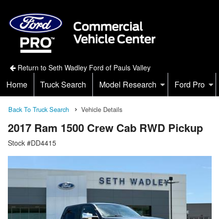
Return to Seth Wadley Ford of Pauls Valley
Home
Truck Search
Model Research
Ford Pro
Back To Truck Search
Vehicle Details
2017 Ram 1500 Crew Cab RWD Pickup
Stock #DD4415