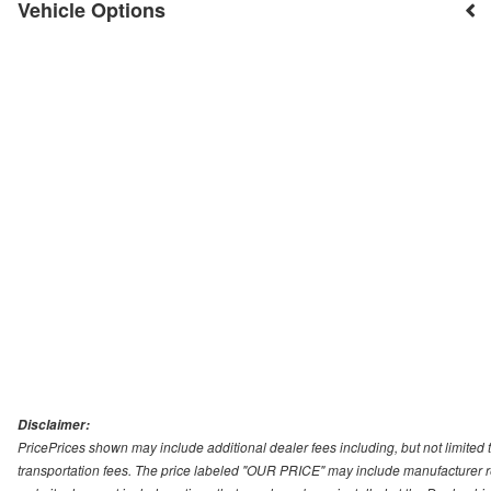
Vehicle Options
Disclaimer:
PricePrices shown may include additional dealer fees including, but not limited to
transportation fees. The price labeled "OUR PRICE" may include manufacturer rebat