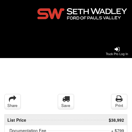
Truck Pro Log In
Share
Save
Print
List Price
$38,992
Documentation Fee
+ $799