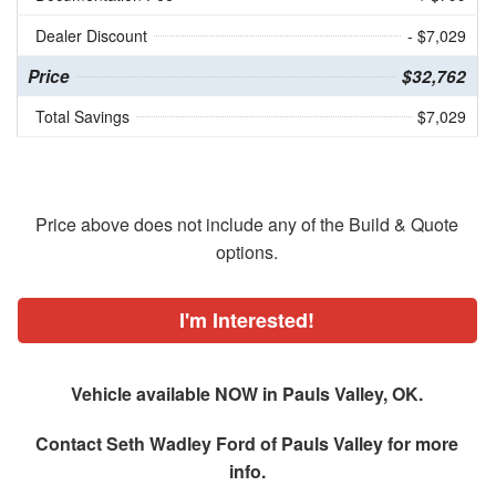
Dealer Discount
- $7,029
Price
$32,762
Total Savings
$7,029
Price above does not include any of the Build & Quote
options.
I'm Interested!
Vehicle available NOW in Pauls Valley, OK.
Contact
Seth Wadley Ford of Pauls Valley
for more
info.