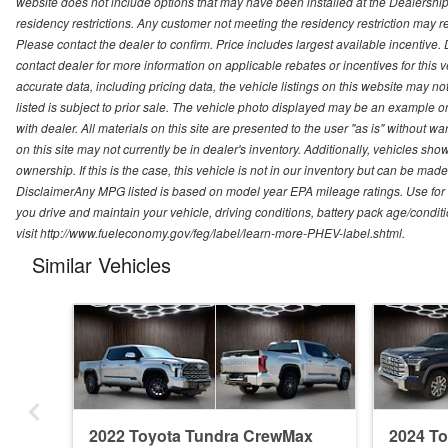
website does not include options that may have been installed at the Dealership
residency restrictions. Any customer not meeting the residency restriction may 
Please contact the dealer to confirm. Price includes largest available incentive. D
contact dealer for more information on applicable rebates or incentives for this
accurate data, including pricing data, the vehicle listings on this website may no
listed is subject to prior sale. The vehicle photo displayed may be an example o
with dealer. All materials on this site are presented to the user "as is" without w
on this site may not currently be in dealer's inventory. Additionally, vehicles sh
ownership. If this is the case, this vehicle is not in our inventory but can be ma
DisclaimerAny MPG listed is based on model year EPA mileage ratings. Use for
you drive and maintain your vehicle, driving conditions, battery pack age/conditi
visit http://www.fueleconomy.gov/feg/label/learn-more-PHEV-label.shtml.
Similar Vehicles
2022 Toyota Tundra CrewMax
2024 T