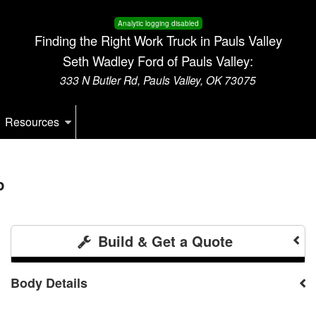
Analytic logging disabled
Finding the Right Work Truck in Pauls Valley
Seth Wadley Ford of Pauls Valley:
333 N Butler Rd, Pauls Valley, OK 73075
Resources
p
Build & Get a Quote
Body Details