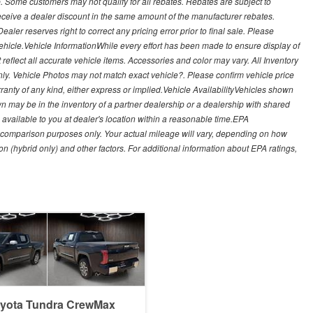
. Some customers may not qualify for all rebates. Rebates are subject to
receive a dealer discount in the same amount of the manufacturer rebates.
ealer reserves right to correct any pricing error prior to final sale. Please
 vehicle.Vehicle InformationWhile every effort has been made to ensure display of
t reflect all accurate vehicle items. Accessories and color may vary. All Inventory
nly. Vehicle Photos may not match exact vehicle?. Please confirm vehicle price
arranty of any kind, either express or implied.Vehicle AvailabilityVehicles shown
own may be in the inventory of a partner dealership or a dealership with shared
de available to you at dealer's location within a reasonable time.EPA
 comparison purposes only. Your actual mileage will vary, depending on how
on (hybrid only) and other factors. For additional information about EPA ratings,
oyota Tundra CrewMax