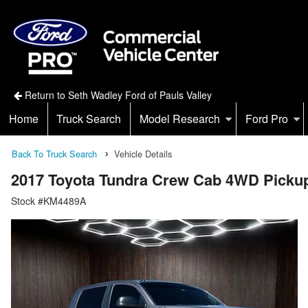
Return to Seth Wadley Ford of Pauls Valley
Home
Truck Search
Model Research
Ford Pro
Back To Truck Search
Vehicle Details
2017 Toyota Tundra Crew Cab 4WD Picku
Stock #KM4489A