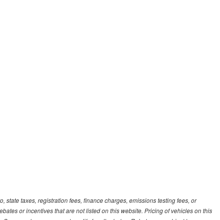
, state taxes, registration fees, finance charges, emissions testing fees, or
es or incentives that are not listed on this website. Pricing of vehicles on this