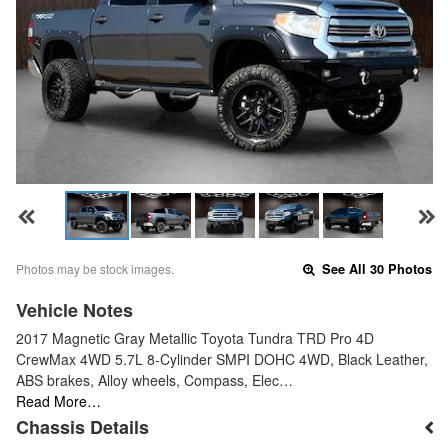
Photos may be stock images.
See All 30 Photos
Vehicle Notes
2017 Magnetic Gray Metallic Toyota Tundra TRD Pro 4D
CrewMax 4WD 5.7L 8-Cylinder SMPI DOHC 4WD, Black Leather,
ABS brakes, Alloy wheels, Compass, Elec…
Read More…
Chassis Details