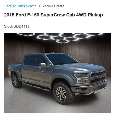
Back To Truck Search
Vehicle Details
2018 Ford F-150 SuperCrew Cab 4WD Pickup
Stock #DD4413