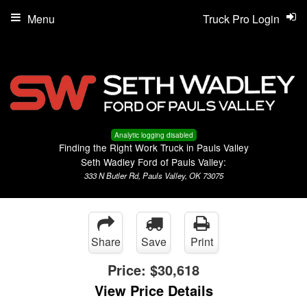
Menu
Truck Pro Login
Analytic logging disabled
Finding the Right Work Truck in Pauls Valley
Seth Wadley Ford of Pauls Valley:
333 N Butler Rd, Pauls Valley, OK 73075
Share
Save
Print
Price:
$30,618
View Price Details