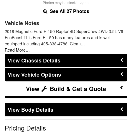
Photos may be stock images.
See All 27 Photos
Vehicle Notes
2018 Magnetic Ford F-150 Raptor 4D SuperCrew 4WD 3.5L V6
EcoBoost This Ford F-150 has many features and is well
equipped including 405-338-4788, Clean…
Read More…
Chassis Details
Vehicle Options
Build & Get a Quote
Body Details
Pricing Details