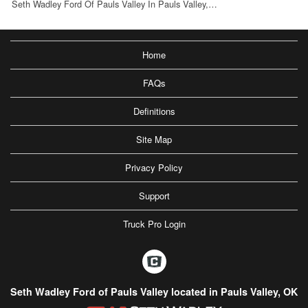
Seth Wadley Ford Of Pauls Valley In Pauls Valley,…
Home
FAQs
Definitions
Site Map
Privacy Policy
Support
Truck Pro Login
Seth Wadley Ford of Pauls Valley located in Pauls Valley, OK