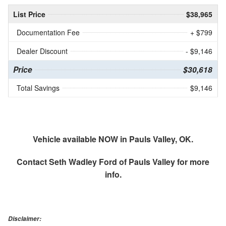
List Price
$38,965
Documentation Fee
+ $799
Dealer Discount
- $9,146
Price
$30,618
Total Savings
$9,146
Vehicle available NOW in Pauls Valley, OK.
Contact
Seth Wadley Ford of Pauls Valley
for more
info.
Disclaimer: