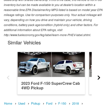
inventory but can be made available to you at dealer's location within a
reasonable time.EPA DisclaimerAny MPG listed is based on model year EPA
mileage ratings. Use for comparison purposes only. Your actual mileage will
vary, depending on how you drive and maintain your vehicle, driving
conditions, battery pack age/condition (hybrid only) and other factors. For
additional information about EPA ratings, visit
http://www.fueleconomy.gov/feg/label/learn-more-PHEV-label.shtml.
Similar Vehicles
2023 Ford F-150 SuperCrew Cab
2022 Fo
4WD Pickup
4WD Pi
Home
Used
Pickup
Ford
F-150
2018