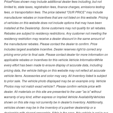
PricePrices shown may include additional dealer fees including, but not
limited to, state taxes, registration fees, finance charges, emissions testing
fees, or transportation fees. The price labeled "OUR PRICE" may include
manufacturer rebates or incentives that are not listed on this website. Pricing
of vehicles on this website does not include options that may have been
installed at the Dealership. Some customers may not qualify for all rebates.
Rebates are subject to residency restrictions. Any customer not meeting the
residency restriction may receive a dealer discount in the same amount of
the manufacturer rebates. Please contact the dealer to confirm. Price
includes largest available incentive. Dealer reserves right to correct any
pricing error prior to final sale. Please contact dealer for more information on
applicable rebates or incentives for this vehicle.Vehicle InformationWhile
every effort has been made to ensure display of accurate data, including
pricing data, the vehicle listings on this website may not reflect all accurate
vehicle items. Accessories and color may vary. All Inventory listed is subject
to prior sale. The vehicle photo displayed may be an example only. Vehicle
Photos may not match exact vehicle?. Please confirm vehicle price with
dealer. All materials on this site are presented to the user "as is" without
warranty of any kind, either express or implied.Vehicle AvailabilityVehicles
shown on this site may not currently be in dealer's inventory. Additionally,
vehicles shown may be in the inventory of a partner dealership or a
dealership with shared ownership. If this is the case, this vehicle is not in our