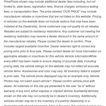
PricePrices shown may include additional dealer fees including, but not
limited to, state taxes, registration fees, finance charges, emissions testing
fees, or transportation fees. The price labeled "OUR PRICE" may include
manufacturer rebates or incentives that are not listed on this website. Pricing
of vehicles on this website does not include options that may have been
installed at the Dealership. Some customers may not qualify for all rebates.
Rebates are subject to residency restrictions. Any customer not meeting the
residency restriction may receive a dealer discount in the same amount of
the manufacturer rebates. Please contact the dealer to confirm. Price
includes largest available incentive. Dealer reserves right to correct any
pricing error prior to final sale. Please contact dealer for more information on
applicable rebates or incentives for this vehicle.Vehicle InformationWhile
every effort has been made to ensure display of accurate data, including
pricing data, the vehicle listings on this website may not reflect all accurate
vehicle items. Accessories and color may vary. All Inventory listed is subject
to prior sale. The vehicle photo displayed may be an example only. Vehicle
Photos may not match exact vehicle?. Please confirm vehicle price with
dealer. All materials on this site are presented to the user "as is" without
warranty of any kind, either express or implied.Vehicle AvailabilityVehicles
shown on this site may not currently be in dealer's inventory. Additionally,
vehicles shown may be in the inventory of a partner dealership or a
dealership with shared ownership. If this is the case, this vehicle is not in our