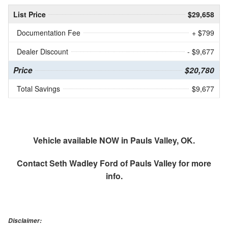
List Price
$29,658
Documentation Fee
+ $799
Dealer Discount
- $9,677
Price
$20,780
Total Savings
$9,677
Vehicle available NOW in Pauls Valley, OK.
Contact
Seth Wadley Ford of Pauls Valley
for more
info.
Disclaimer: