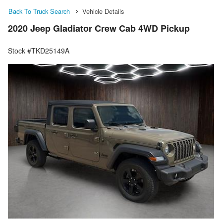
Back To Truck Search
Vehicle Details
2020 Jeep Gladiator Crew Cab 4WD Pickup
Stock #TKD25149A