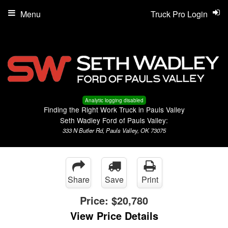
Menu
Truck Pro Login
Analytic logging disabled
Finding the Right Work Truck in Pauls Valley
Seth Wadley Ford of Pauls Valley:
333 N Butler Rd, Pauls Valley, OK 73075
Share
Save
Print
Price:
$20,780
View Price Details