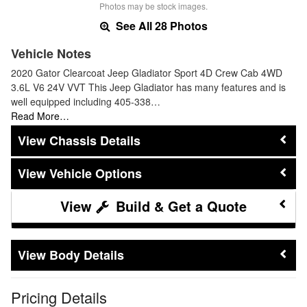
Photos may be stock images.
See All 28 Photos
Vehicle Notes
2020 Gator Clearcoat Jeep Gladiator Sport 4D Crew Cab 4WD
3.6L V6 24V VVT This Jeep Gladiator has many features and is
well equipped including 405-338…
Read More…
Chassis Details
Vehicle Options
Build & Get a Quote
Body Details
Pricing Details