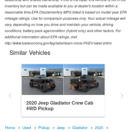
inventory but can be made available to you at dealer's location within a
reasonable time.EPA DisclaimerAny MPG listed is based on model year EPA
mileage ratings. Use for comparison purposes only. Your actual mileage will
vary, depending on how you drive and maintain your vehicle, driving
conditions, battery pack age/condition (hybrid only) and other factors. For
additional information about EPA ratings, visit
http://www.fueleconomy.gov/feg/label/learn-more-PHEV-label.shtml.
Similar Vehicles
2020 Jeep Gladiator Crew Cab
4WD Pickup
Home
Used
Pickup
Jeep
Gladiator
2020