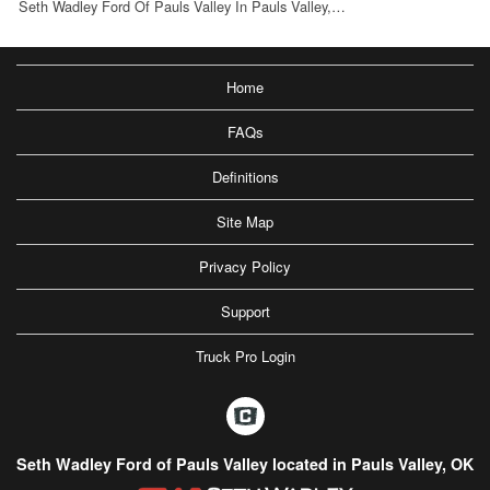
Seth Wadley Ford Of Pauls Valley In Pauls Valley,…
Home
FAQs
Definitions
Site Map
Privacy Policy
Support
Truck Pro Login
Seth Wadley Ford of Pauls Valley located in Pauls Valley, OK