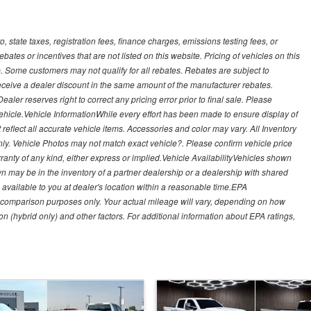
, state taxes, registration fees, finance charges, emissions testing fees, or
es or incentives that are not listed on this website. Pricing of vehicles on this
. Some customers may not qualify for all rebates. Rebates are subject to
receive a dealer discount in the same amount of the manufacturer rebates.
ealer reserves right to correct any pricing error prior to final sale. Please
 vehicle.Vehicle InformationWhile every effort has been made to ensure display of
t reflect all accurate vehicle items. Accessories and color may vary. All Inventory
nly. Vehicle Photos may not match exact vehicle?. Please confirm vehicle price
arranty of any kind, either express or implied.Vehicle AvailabilityVehicles shown
own may be in the inventory of a partner dealership or a dealership with shared
de available to you at dealer's location within a reasonable time.EPA
 comparison purposes only. Your actual mileage will vary, depending on how
on (hybrid only) and other factors. For additional information about EPA ratings,