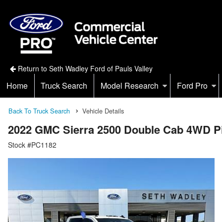
Return to Seth Wadley Ford of Pauls Valley
Home
Truck Search
Model Research
Ford Pro
Back To Truck Search
Vehicle Details
2022 GMC Sierra 2500 Double Cab 4WD P
Stock #PC1182