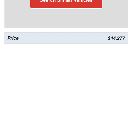
Price
$44,277