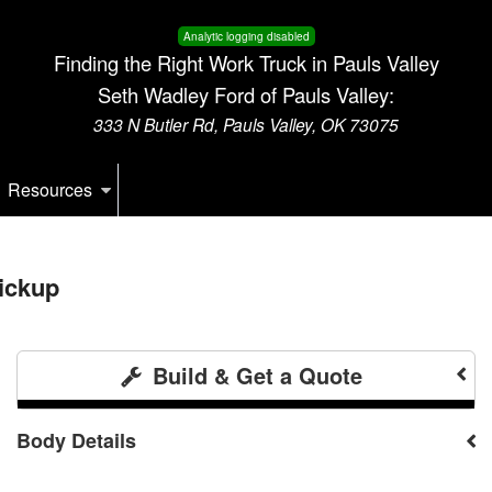
Analytic logging disabled
Finding the Right Work Truck in Pauls Valley
Seth Wadley Ford of Pauls Valley:
333 N Butler Rd, Pauls Valley, OK 73075
Resources
ickup
Build & Get a Quote
Body Details