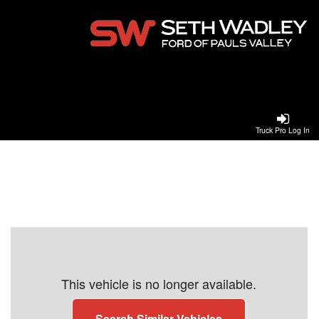
Truck Pro Log In
This vehicle is no longer available.
Search Similar Vehicles