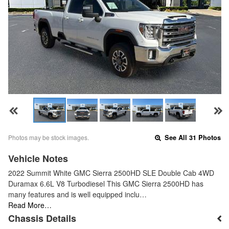
Photos may be stock images.
See All 31 Photos
Vehicle Notes
2022 Summit White GMC Sierra 2500HD SLE Double Cab 4WD
Duramax 6.6L V8 Turbodiesel This GMC Sierra 2500HD has
many features and is well equipped inclu…
Read More…
Chassis Details