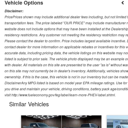
Vehicle Options
Disclaimer:
PricePrices shown may include additional dealer fees including, but not limited to
transportation fees. The price labeled "OUR PRICE" may include manufacturer rebat
website does not include options that may have been installed at the Dealership
residency restrictions. Any customer not meeting the residency restriction may 
Please contact the dealer to confirm. Price includes largest available incentive. D
contact dealer for more information on applicable rebates or incentives for this
accurate data, including pricing data, the vehicle listings on this website may no
listed is subject to prior sale. The vehicle photo displayed may be an example o
with dealer. All materials on this site are presented to the user "as is" without w
on this site may not currently be in dealer's inventory. Additionally, vehicles sh
ownership. If this is the case, this vehicle is not in our inventory but can be ma
DisclaimerAny MPG listed is based on model year EPA mileage ratings. Use for
you drive and maintain your vehicle, driving conditions, battery pack age/conditi
visit http://www.fueleconomy.gov/feg/label/learn-more-PHEV-label.shtml.
Similar Vehicles