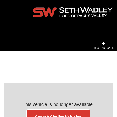
Truck Pro Log In
This vehicle is no longer available.
Search Similar Vehicles