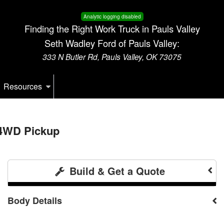
Analytic logging disabled
Finding the Right Work Truck in Pauls Valley
Seth Wadley Ford of Pauls Valley:
333 N Butler Rd, Pauls Valley, OK 73075
Resources
 4WD Pickup
Build & Get a Quote
Body Details