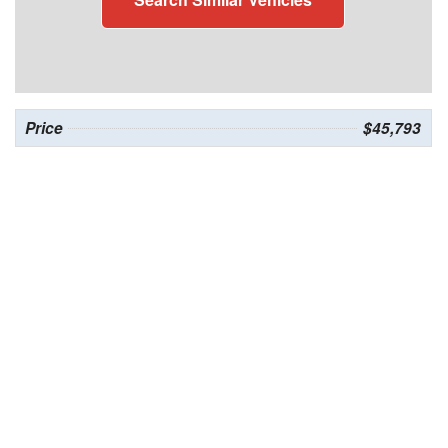
Price
$45,793