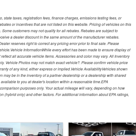
, state taxes, registration fees, finance charges, emissions testing fees, or
es or incentives that are not listed on this website. Pricing of vehicles on this
. Some customers may not qualify for all rebates. Rebates are subject to
receive a dealer discount in the same amount of the manufacturer rebates.
ealer reserves right to correct any pricing error prior to final sale. Please
 vehicle.Vehicle InformationWhile every effort has been made to ensure display of
t reflect all accurate vehicle items. Accessories and color may vary. All Inventory
nly. Vehicle Photos may not match exact vehicle?. Please confirm vehicle price
arranty of any kind, either express or implied.Vehicle AvailabilityVehicles shown
own may be in the inventory of a partner dealership or a dealership with shared
de available to you at dealer's location within a reasonable time.EPA
 comparison purposes only. Your actual mileage will vary, depending on how
on (hybrid only) and other factors. For additional information about EPA ratings,