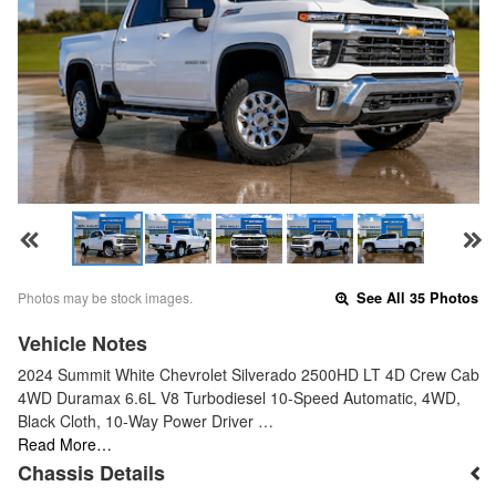
Photos may be stock images.
See All 35 Photos
Vehicle Notes
2024 Summit White Chevrolet Silverado 2500HD LT 4D Crew Cab
4WD Duramax 6.6L V8 Turbodiesel 10-Speed Automatic, 4WD,
Black Cloth, 10-Way Power Driver …
Read More…
Chassis Details