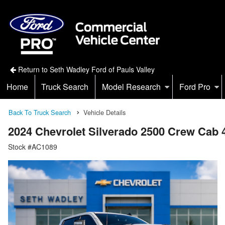
Return to Seth Wadley Ford of Pauls Valley
Home
Truck Search
Model Research
Ford Pro
Back To Truck Search
Vehicle Details
2024 Chevrolet Silverado 2500 Crew Cab
Stock #AC1089