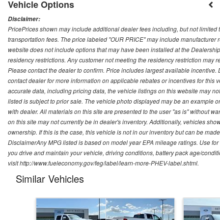
Vehicle Options
Disclaimer:
PricePrices shown may include additional dealer fees including, but not limited to
transportation fees. The price labeled "OUR PRICE" may include manufacturer rebat
website does not include options that may have been installed at the Dealership
residency restrictions. Any customer not meeting the residency restriction may 
Please contact the dealer to confirm. Price includes largest available incentive. D
contact dealer for more information on applicable rebates or incentives for this
accurate data, including pricing data, the vehicle listings on this website may no
listed is subject to prior sale. The vehicle photo displayed may be an example o
with dealer. All materials on this site are presented to the user "as is" without w
on this site may not currently be in dealer's inventory. Additionally, vehicles sh
ownership. If this is the case, this vehicle is not in our inventory but can be ma
DisclaimerAny MPG listed is based on model year EPA mileage ratings. Use for
you drive and maintain your vehicle, driving conditions, battery pack age/conditi
visit http://www.fueleconomy.gov/feg/label/learn-more-PHEV-label.shtml.
Similar Vehicles