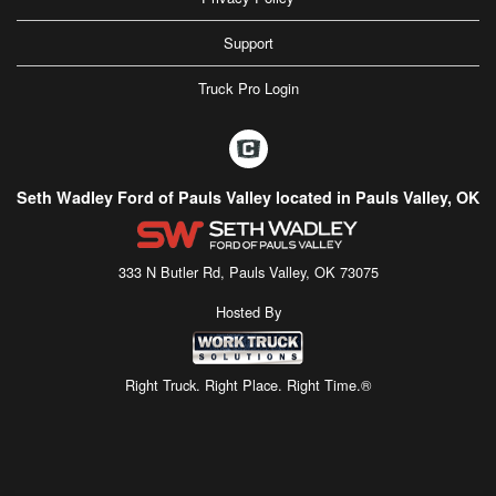
Support
Truck Pro Login
Seth Wadley Ford of Pauls Valley located in Pauls Valley, OK
333 N Butler Rd, Pauls Valley, OK 73075
Hosted By
Right Truck. Right Place. Right Time.®