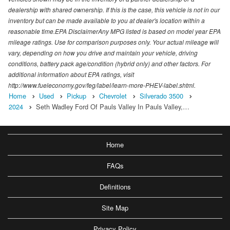
dealership with shared ownership. If this is the case, this vehicle is not in our
inventory but can be made available to you at dealer's location within a
reasonable time.EPA DisclaimerAny MPG listed is based on model year EPA
mileage ratings. Use for comparison purposes only. Your actual mileage will
vary, depending on how you drive and maintain your vehicle, driving
conditions, battery pack age/condition (hybrid only) and other factors. For
additional information about EPA ratings, visit
http://www.fueleconomy.gov/feg/label/learn-more-PHEV-label.shtml.
Home
Used
Pickup
Chevrolet
Silverado 3500
2024
Seth Wadley Ford Of Pauls Valley In Pauls Valley,…
Home
FAQs
Definitions
Site Map
Privacy Policy