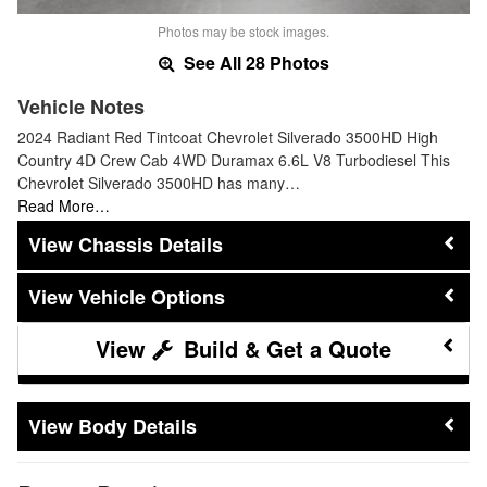
Photos may be stock images.
See All 28 Photos
Vehicle Notes
2024 Radiant Red Tintcoat Chevrolet Silverado 3500HD High
Country 4D Crew Cab 4WD Duramax 6.6L V8 Turbodiesel This
Chevrolet Silverado 3500HD has many…
Read More…
Chassis Details
Vehicle Options
Build & Get a Quote
Body Details