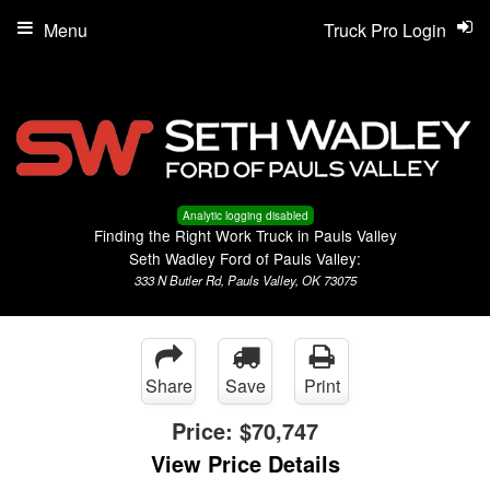
Menu
Truck Pro Login
Analytic logging disabled
Finding the Right Work Truck in Pauls Valley
Seth Wadley Ford of Pauls Valley:
333 N Butler Rd, Pauls Valley, OK 73075
Share
Save
Print
Price:
$70,747
View Price Details