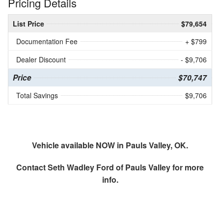
Pricing Details
List Price
$79,654
Documentation Fee
+ $799
Dealer Discount
- $9,706
Price
$70,747
Total Savings
$9,706
Vehicle available NOW in Pauls Valley, OK.
Contact
Seth Wadley Ford of Pauls Valley
for more
info.