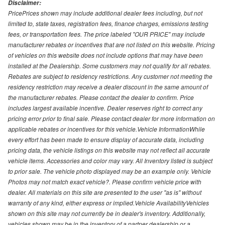
Disclaimer:
PricePrices shown may include additional dealer fees including, but not
limited to, state taxes, registration fees, finance charges, emissions testing
fees, or transportation fees. The price labeled "OUR PRICE" may include
manufacturer rebates or incentives that are not listed on this website. Pricing
of vehicles on this website does not include options that may have been
installed at the Dealership. Some customers may not qualify for all rebates.
Rebates are subject to residency restrictions. Any customer not meeting the
residency restriction may receive a dealer discount in the same amount of
the manufacturer rebates. Please contact the dealer to confirm. Price
includes largest available incentive. Dealer reserves right to correct any
pricing error prior to final sale. Please contact dealer for more information on
applicable rebates or incentives for this vehicle.Vehicle InformationWhile
every effort has been made to ensure display of accurate data, including
pricing data, the vehicle listings on this website may not reflect all accurate
vehicle items. Accessories and color may vary. All Inventory listed is subject
to prior sale. The vehicle photo displayed may be an example only. Vehicle
Photos may not match exact vehicle?. Please confirm vehicle price with
dealer. All materials on this site are presented to the user "as is" without
warranty of any kind, either express or implied.Vehicle AvailabilityVehicles
shown on this site may not currently be in dealer's inventory. Additionally,
vehicles shown may be in the inventory of a partner dealership or a