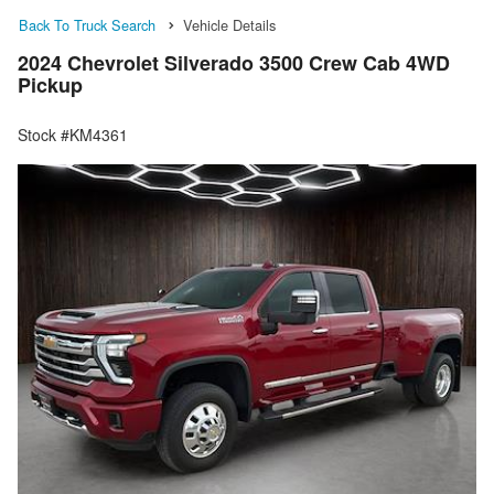
Back To Truck Search
Vehicle Details
2024 Chevrolet Silverado 3500 Crew Cab 4WD
Pickup
Stock #KM4361