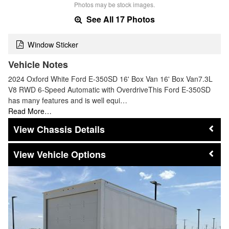
Photos may be stock images.
See All 17 Photos
Window Sticker
Vehicle Notes
2024 Oxford White Ford E-350SD 16' Box Van 16' Box Van7.3L
V8 RWD 6-Speed Automatic with OverdriveThis Ford E-350SD
has many features and is well equi…
Read More…
Chassis Details
Vehicle Options