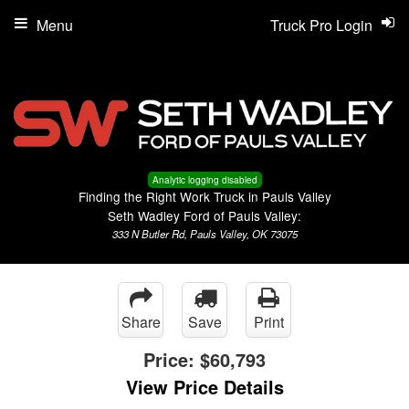
Menu
Truck Pro Login
Analytic logging disabled
Finding the Right Work Truck in Pauls Valley
Seth Wadley Ford of Pauls Valley:
333 N Butler Rd, Pauls Valley, OK 73075
Share
Save
Print
Price:
$60,793
View Price Details