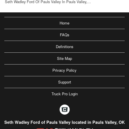
Seth Wadley Ford Of Pauls Valley In Pauls Valley,…
Home
FAQs
Definitions
Site Map
Privacy Policy
Support
Truck Pro Login
Seth Wadley Ford of Pauls Valley located in Pauls Valley, OK