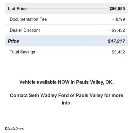
List Price
$56,550
Documentation Fee
+ $799
Dealer Discount
- $9,432
Price
$47,917
Total Savings
$9,432
Vehicle available NOW in Pauls Valley, OK.
Contact
Seth Wadley Ford of Pauls Valley
for more
info.
Disclaimer: