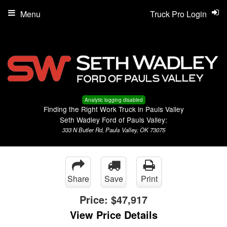
Menu
Truck Pro Login
Analytic logging disabled
Finding the Right Work Truck in Pauls Valley
Seth Wadley Ford of Pauls Valley:
333 N Butler Rd, Pauls Valley, OK 73075
Share
Save
Print
Price:
$47,917
View Price Details