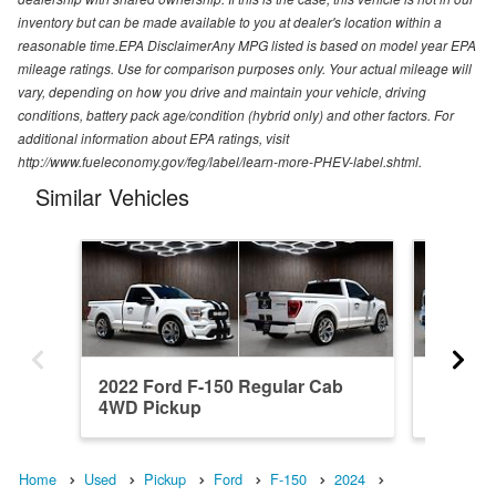
inventory but can be made available to you at dealer's location within a
reasonable time.EPA DisclaimerAny MPG listed is based on model year EPA
mileage ratings. Use for comparison purposes only. Your actual mileage will
vary, depending on how you drive and maintain your vehicle, driving
conditions, battery pack age/condition (hybrid only) and other factors. For
additional information about EPA ratings, visit
http://www.fueleconomy.gov/feg/label/learn-more-PHEV-label.shtml.
Similar Vehicles
2022 Ford F-150 Regular Cab
2023 F
4WD Pickup
4WD Pi
Home
Used
Pickup
Ford
F-150
2024