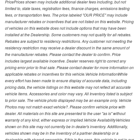
PricePrices shown may include additional dealer fees including, but not
limited to, state taxes, registration fees, finance charges, emissions testing
fees, or transportation fees. The price labeled "OUR PRICE" may include
manufacturer rebates or incentives that are not listed on this website. Pricing
of vehicles on this website does not include options that may have been
installed at the Dealership. Some customers may not qualify for all rebates.
Rebates are subject to residency restrictions. Any customer not meeting the
residency restriction may receive a dealer discount in the same amount of
the manufacturer rebates. Please contact the dealer to confirm. Price
includes largest available incentive. Dealer reserves right to correct any
pricing error prior to final sale. Please contact dealer for more information on
applicable rebates or incentives for this vehicle.Vehicle InformationWhile
every effort has been made to ensure display of accurate data, including
pricing data, the vehicle listings on this website may not reflect all accurate
vehicle items. Accessories and color may vary. All Inventory listed is subject
to prior sale. The vehicle photo displayed may be an example only. Vehicle
Photos may not match exact vehicle?. Please confirm vehicle price with
dealer. All materials on this site are presented to the user "as is" without
warranty of any kind, either express or implied.Vehicle AvailabilityVehicles
shown on this site may not currently be in dealer's inventory. Additionally,
vehicles shown may be in the inventory of a partner dealership or a
dealership with shared ownership. If this is the case, this vehicle is not in our