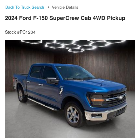
Back To Truck Search
Vehicle Details
2024 Ford F-150 SuperCrew Cab 4WD Pickup
Stock #PC1204