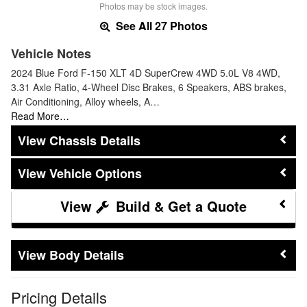
Photos may be stock images.
See All 27 Photos
Vehicle Notes
2024 Blue Ford F-150 XLT 4D SuperCrew 4WD 5.0L V8 4WD,
3.31 Axle Ratio, 4-Wheel Disc Brakes, 6 Speakers, ABS brakes,
Air Conditioning, Alloy wheels, A…
Read More…
Chassis Details
Vehicle Options
Build & Get a Quote
Body Details
Pricing Details