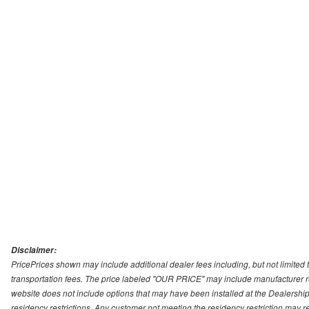
Disclaimer:
PricePrices shown may include additional dealer fees including, but not limited to
transportation fees. The price labeled "OUR PRICE" may include manufacturer rebat
website does not include options that may have been installed at the Dealership
residency restrictions. Any customer not meeting the residency restriction may 