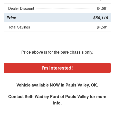
Dealer Discount
- $4,581
Price
$50,118
Total Savings
$4,581
Price above is for the bare chassis only.
I'm Interested!
Vehicle available NOW in Pauls Valley, OK.
Contact
Seth Wadley Ford of Pauls Valley
for more
info.