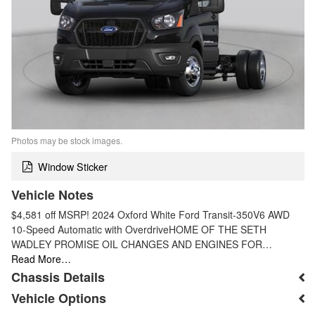
Photos may be stock images.
Window Sticker
Vehicle Notes
$4,581 off MSRP! 2024 Oxford White Ford Transit-350V6 AWD
10-Speed Automatic with OverdriveHOME OF THE SETH
WADLEY PROMISE OIL CHANGES AND ENGINES FOR…
Read More…
Chassis Details
Vehicle Options