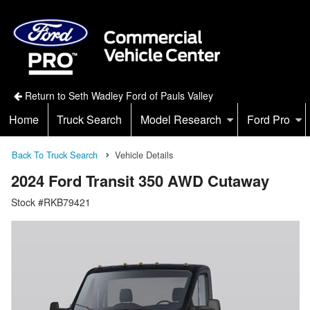
Return to Seth Wadley Ford of Pauls Valley
Home
Truck Search
Model Research
Ford Pro
Back To Truck Search
Vehicle Details
2024 Ford Transit 350 AWD Cutaway
Stock #RKB79421