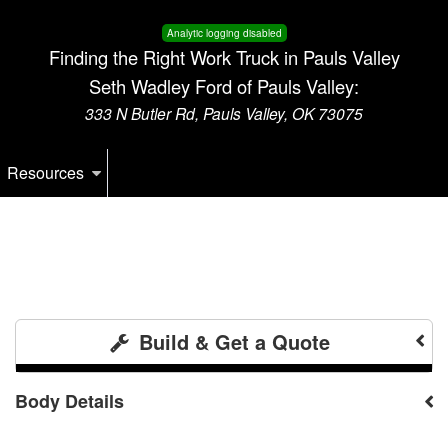
Analytic logging disabled
Finding the Right Work Truck in Pauls Valley
Seth Wadley Ford of Pauls Valley:
333 N Butler Rd, Pauls Valley, OK 73075
Resources
Build & Get a Quote
Body Details