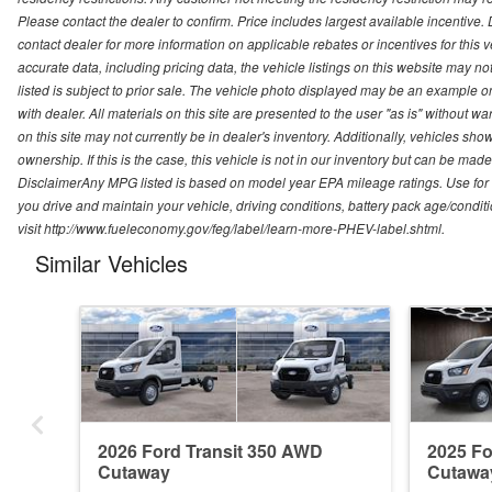
Please contact the dealer to confirm. Price includes largest available incentive. D
contact dealer for more information on applicable rebates or incentives for this
accurate data, including pricing data, the vehicle listings on this website may no
listed is subject to prior sale. The vehicle photo displayed may be an example o
with dealer. All materials on this site are presented to the user "as is" without w
on this site may not currently be in dealer's inventory. Additionally, vehicles sh
ownership. If this is the case, this vehicle is not in our inventory but can be ma
DisclaimerAny MPG listed is based on model year EPA mileage ratings. Use for
you drive and maintain your vehicle, driving conditions, battery pack age/conditi
visit http://www.fueleconomy.gov/feg/label/learn-more-PHEV-label.shtml.
Similar Vehicles
2026 Ford Transit 350 AWD
2025 Fo
Cutaway
Cutawa