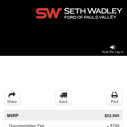
Truck Pro Log In
Share
Save
Print
MSRP
$53,900
Documentation Fee
+ $799