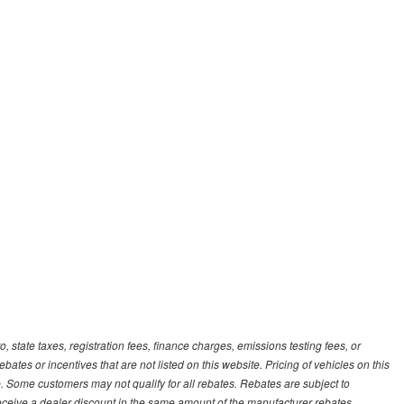
, state taxes, registration fees, finance charges, emissions testing fees, or
es or incentives that are not listed on this website. Pricing of vehicles on this
. Some customers may not qualify for all rebates. Rebates are subject to
receive a dealer discount in the same amount of the manufacturer rebates.