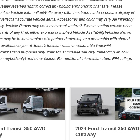
ealer reserves right to correct any pricing error prior to final sale. Please
 vehicle.Vehicle InformationWhile every effort has been made to ensure display of
t reflect all accurate vehicle items. Accessories and color may vary. All Inventory
nly. Vehicle Photos may not match exact vehicle?. Please confirm vehicle price
arranty of any kind, either express or implied.Vehicle AvailabilityVehicles shown
own may be in the inventory of a partner dealership or a dealership with shared
de available to you at dealer's location within a reasonable time.EPA
 comparison purposes only. Your actual mileage will vary, depending on how
on (hybrid only) and other factors. For additional information about EPA ratings,
rd Transit 350 AWD
2024 Ford Transit 350 AWD
y
Cutaway