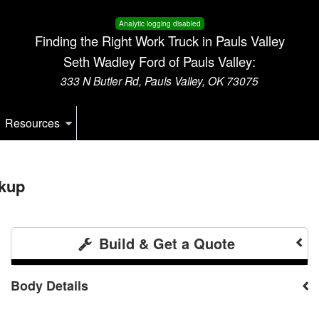
Analytic logging disabled
Finding the Right Work Truck in Pauls Valley
Seth Wadley Ford of Pauls Valley:
333 N Butler Rd, Pauls Valley, OK 73075
Resources
kup
Build & Get a Quote
Body Details