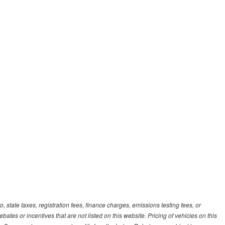
, state taxes, registration fees, finance charges, emissions testing fees, or
es or incentives that are not listed on this website. Pricing of vehicles on this