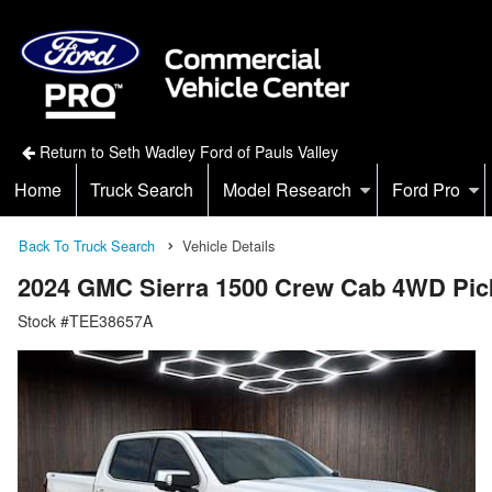
Return to Seth Wadley Ford of Pauls Valley
Home
Truck Search
Model Research
Ford Pro
Back To Truck Search
Vehicle Details
2024 GMC Sierra 1500 Crew Cab 4WD Pic
Stock #TEE38657A