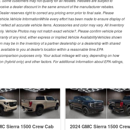
. Some customers may not qualify for all rebates. Rebates are subject to
receive a dealer discount in the same amount of the manufacturer rebates.
ealer reserves right to correct any pricing error prior to final sale. Please
 vehicle.Vehicle InformationWhile every effort has been made to ensure display of
t reflect all accurate vehicle items. Accessories and color may vary. All Inventory
nly. Vehicle Photos may not match exact vehicle?. Please confirm vehicle price
arranty of any kind, either express or implied.Vehicle AvailabilityVehicles shown
own may be in the inventory of a partner dealership or a dealership with shared
de available to you at dealer's location within a reasonable time.EPA
 comparison purposes only. Your actual mileage will vary, depending on how
on (hybrid only) and other factors. For additional information about EPA ratings,
C Sierra 1500 Crew Cab
2024 GMC Sierra 1500 Cre