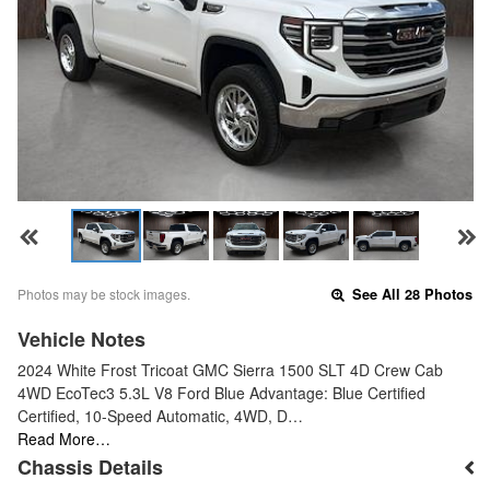
Photos may be stock images.
See All 28 Photos
Vehicle Notes
2024 White Frost Tricoat GMC Sierra 1500 SLT 4D Crew Cab
4WD EcoTec3 5.3L V8 Ford Blue Advantage: Blue Certified
Certified, 10-Speed Automatic, 4WD, D…
Read More…
Chassis Details