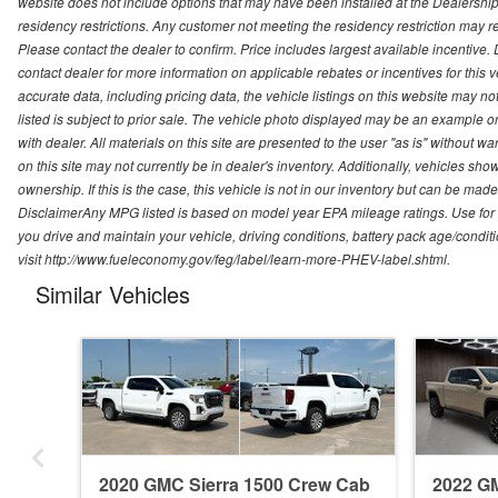
website does not include options that may have been installed at the Dealership
residency restrictions. Any customer not meeting the residency restriction may 
Please contact the dealer to confirm. Price includes largest available incentive. D
contact dealer for more information on applicable rebates or incentives for this
accurate data, including pricing data, the vehicle listings on this website may no
listed is subject to prior sale. The vehicle photo displayed may be an example o
with dealer. All materials on this site are presented to the user "as is" without w
on this site may not currently be in dealer's inventory. Additionally, vehicles sh
ownership. If this is the case, this vehicle is not in our inventory but can be ma
DisclaimerAny MPG listed is based on model year EPA mileage ratings. Use for
you drive and maintain your vehicle, driving conditions, battery pack age/conditi
visit http://www.fueleconomy.gov/feg/label/learn-more-PHEV-label.shtml.
Similar Vehicles
2020 GMC Sierra 1500 Crew Cab
2022 GM