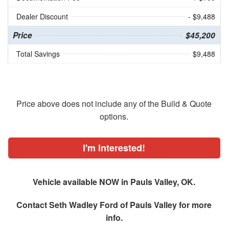
Dealer Discount
- $9,488
Price
$45,200
Total Savings
$9,488
Price above does not include any of the Build & Quote
options.
I'm Interested!
Vehicle available NOW in Pauls Valley, OK.
Contact
Seth Wadley Ford of Pauls Valley
for more
info.