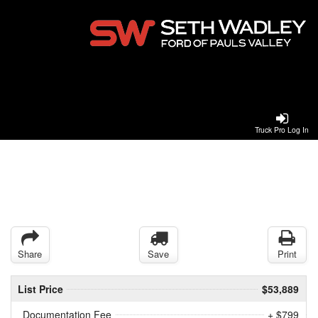
Truck Pro Log In
Share
Save
Print
List Price
$53,889
Documentation Fee
+ $799