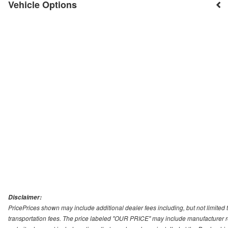
Vehicle Options
Disclaimer:
PricePrices shown may include additional dealer fees including, but not limited to
transportation fees. The price labeled "OUR PRICE" may include manufacturer rebat