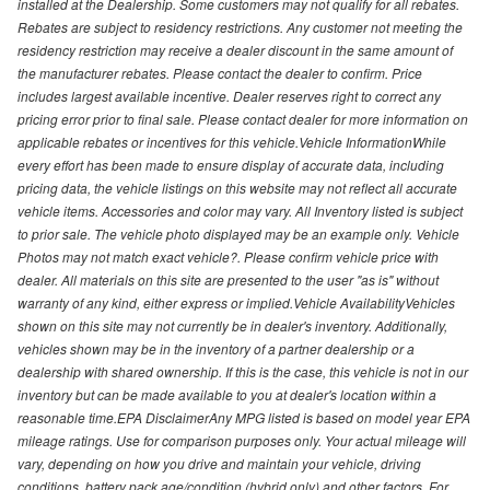
installed at the Dealership. Some customers may not qualify for all rebates.
Rebates are subject to residency restrictions. Any customer not meeting the
residency restriction may receive a dealer discount in the same amount of
the manufacturer rebates. Please contact the dealer to confirm. Price
includes largest available incentive. Dealer reserves right to correct any
pricing error prior to final sale. Please contact dealer for more information on
applicable rebates or incentives for this vehicle.Vehicle InformationWhile
every effort has been made to ensure display of accurate data, including
pricing data, the vehicle listings on this website may not reflect all accurate
vehicle items. Accessories and color may vary. All Inventory listed is subject
to prior sale. The vehicle photo displayed may be an example only. Vehicle
Photos may not match exact vehicle?. Please confirm vehicle price with
dealer. All materials on this site are presented to the user "as is" without
warranty of any kind, either express or implied.Vehicle AvailabilityVehicles
shown on this site may not currently be in dealer's inventory. Additionally,
vehicles shown may be in the inventory of a partner dealership or a
dealership with shared ownership. If this is the case, this vehicle is not in our
inventory but can be made available to you at dealer's location within a
reasonable time.EPA DisclaimerAny MPG listed is based on model year EPA
mileage ratings. Use for comparison purposes only. Your actual mileage will
vary, depending on how you drive and maintain your vehicle, driving
conditions, battery pack age/condition (hybrid only) and other factors. For