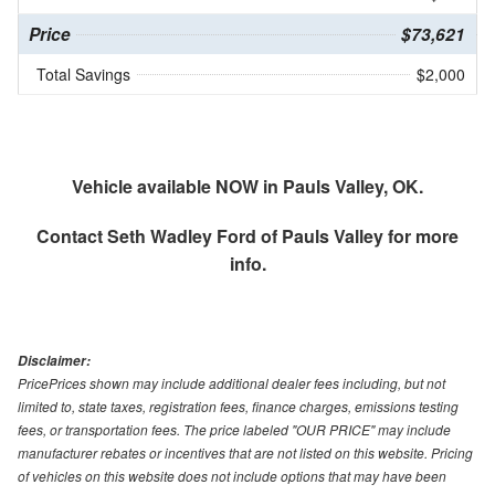
Price
$73,621
Total Savings
$2,000
Vehicle available NOW in Pauls Valley, OK.
Contact
Seth Wadley Ford of Pauls Valley
for more
info.
Disclaimer:
PricePrices shown may include additional dealer fees including, but not
limited to, state taxes, registration fees, finance charges, emissions testing
fees, or transportation fees. The price labeled "OUR PRICE" may include
manufacturer rebates or incentives that are not listed on this website. Pricing
of vehicles on this website does not include options that may have been