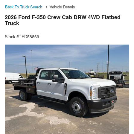
Back To Truck Search
Vehicle Details
2026 Ford F-350 Crew Cab DRW 4WD Flatbed
Truck
Stock #TED58869