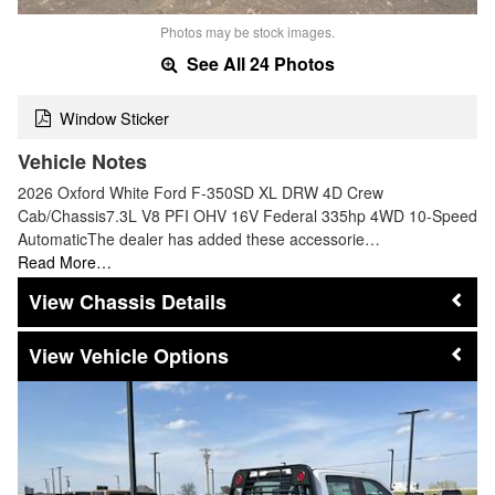
Photos may be stock images.
See All 24 Photos
Window Sticker
Vehicle Notes
2026 Oxford White Ford F-350SD XL DRW 4D Crew
Cab/Chassis7.3L V8 PFI OHV 16V Federal 335hp 4WD 10-Speed
AutomaticThe dealer has added these accessorie…
Read More…
Chassis Details
Vehicle Options