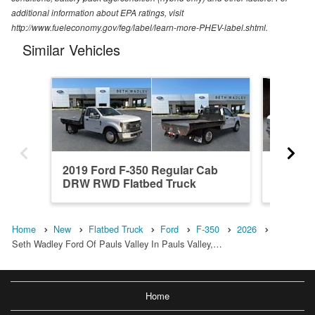
additional information about EPA ratings, visit
http://www.fueleconomy.gov/feg/label/learn-more-PHEV-label.shtml.
Similar Vehicles
2019 Ford F-350 Regular Cab
2026 F
DRW RWD Flatbed Truck
4WD Fl
Home
New
Flatbed Truck
Ford
F-350
2026
Seth Wadley Ford Of Pauls Valley In Pauls Valley,…
Home