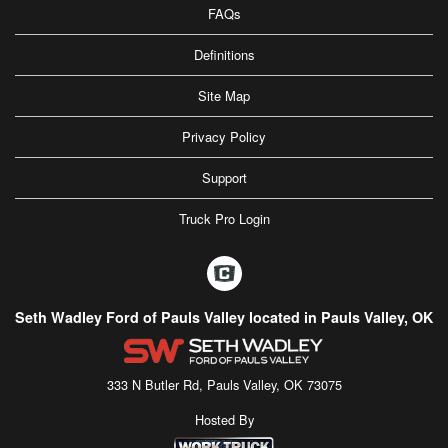
FAQs
Definitions
Site Map
Privacy Policy
Support
Truck Pro Login
Seth Wadley Ford of Pauls Valley located in Pauls Valley, OK
333 N Butler Rd, Pauls Valley, OK 73075
Hosted By