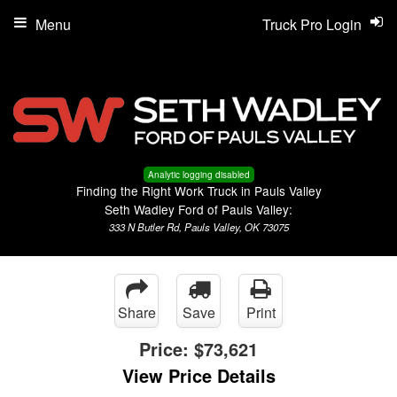
Menu
Truck Pro Login
Analytic logging disabled
Finding the Right Work Truck in Pauls Valley
Seth Wadley Ford of Pauls Valley:
333 N Butler Rd, Pauls Valley, OK 73075
Share
Save
Print
Price:
$73,621
View Price Details