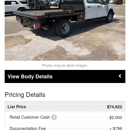
Photos may be stock images.
Body Details
Pricing Details
List Price
$74,822
Retail Customer Cash
- $2,000
Documentation Fee
+ $799