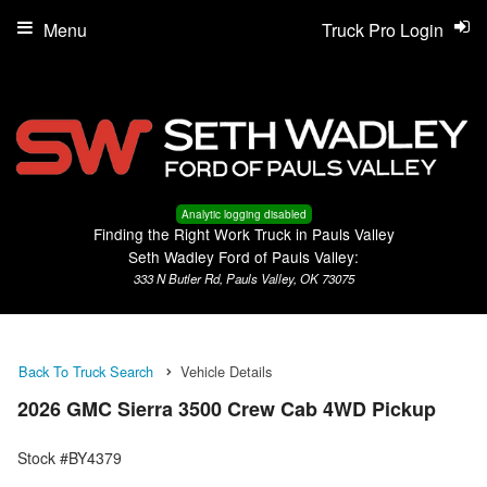
Menu
Truck Pro Login
Analytic logging disabled
Finding the Right Work Truck in Pauls Valley
Seth Wadley Ford of Pauls Valley:
333 N Butler Rd, Pauls Valley, OK 73075
Back To Truck Search
Vehicle Details
2026 GMC Sierra 3500 Crew Cab 4WD Pickup
Stock #BY4379