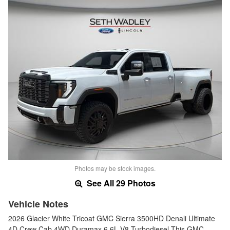
Photos may be stock images.
See All 29 Photos
Vehicle Notes
2026 Glacier White Tricoat GMC Sierra 3500HD Denali Ultimate
4D Crew Cab 4WD Duramax 6.6L V8 Turbodiesel This GMC