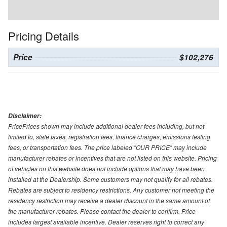
Pricing Details
Price
$102,276
Disclaimer:
PricePrices shown may include additional dealer fees including, but not
limited to, state taxes, registration fees, finance charges, emissions testing
fees, or transportation fees. The price labeled "OUR PRICE" may include
manufacturer rebates or incentives that are not listed on this website. Pricing
of vehicles on this website does not include options that may have been
installed at the Dealership. Some customers may not qualify for all rebates.
Rebates are subject to residency restrictions. Any customer not meeting the
residency restriction may receive a dealer discount in the same amount of
the manufacturer rebates. Please contact the dealer to confirm. Price
includes largest available incentive. Dealer reserves right to correct any