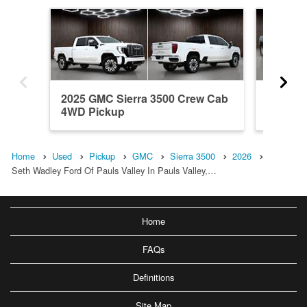
2025 GMC Sierra 3500 Crew Cab
2018 GM
4WD Pickup
4WD Pi
Home
Used
Pickup
GMC
Sierra 3500
2026
Seth Wadley Ford Of Pauls Valley In Pauls Valley,…
Home
FAQs
Definitions
Site Map