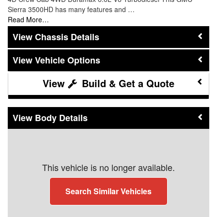
Sierra 3500HD has many features and …
Read More…
Chassis Details
Vehicle Options
Build & Get a Quote
Body Details
This vehicle is no longer available.
Search Similar Vehicles