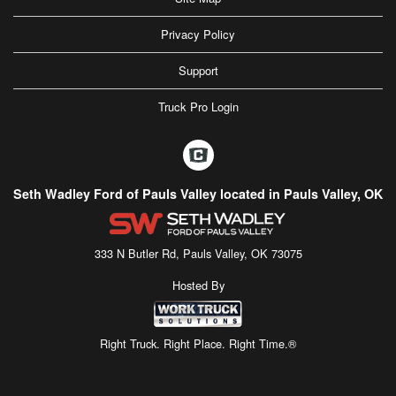
Privacy Policy
Support
Truck Pro Login
Seth Wadley Ford of Pauls Valley located in Pauls Valley, OK
333 N Butler Rd, Pauls Valley, OK 73075
Hosted By
Right Truck. Right Place. Right Time.®