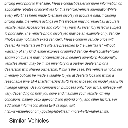
pricing error prior to final sale. Please contact dealer for more information on
applicable rebates or incentives for this vehicle.Vehicle InformationWhile
every effort has been made to ensure display of accurate data, including
pricing data, the vehicle listings on this website may not reflect all accurate
vehicle items. Accessories and color may vary. All Inventory listed is subject
to prior sale. The vehicle photo displayed may be an example only. Vehicle
Photos may not match exact vehicle?. Please confirm vehicle price with
dealer. All materials on this site are presented to the user "as is" without
warranty of any kind, either express or implied.Vehicle AvailabilityVehicles
shown on this site may not currently be in dealer's inventory. Additionally,
vehicles shown may be in the inventory of a partner dealership or a
dealership with shared ownership. If this is the case, this vehicle is not in our
inventory but can be made available to you at dealer's location within a
reasonable time.EPA DisclaimerAny MPG listed is based on model year EPA
mileage ratings. Use for comparison purposes only. Your actual mileage will
vary, depending on how you drive and maintain your vehicle, driving
conditions, battery pack age/condition (hybrid only) and other factors. For
additional information about EPA ratings, visit
http://www.fueleconomy.gov/feg/label/learn-more-PHEV-label.shtml.
Similar Vehicles