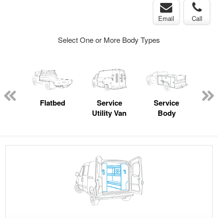
Email
Call
Select One or More Body Types
Lube
ck
Flatbed
Service
Service
Up
Utility Van
Body
Car