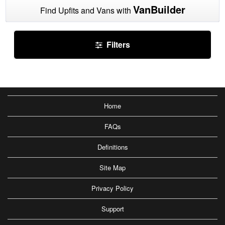
VanBuilder
Find Upfits and Vans with
Filters
Home
FAQs
Definitions
Site Map
Privacy Policy
Support