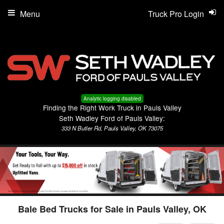
Menu
Truck Pro Login
Analytic logging disabled
Finding the Right Work Truck in Pauls Valley
Seth Wadley Ford of Pauls Valley:
333 N Butler Rd, Pauls Valley, OK 73075
Bale Bed Trucks for Sale in Pauls Valley, OK