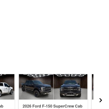
ab
2026 Ford F-150 SuperCrew Cab
2026 F