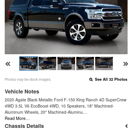
Photos may be stock images.
See All 32 Photos
Vehicle Notes
2020 Agate Black Metallic Ford F-150 King Ranch 4D SuperCrew
4WD 3.5L V6 EcoBoost 4WD, 10 Speakers, 18" Machined-
Aluminum Wheels, 20" Machined-Aluminu…
Read More…
Chassis Details