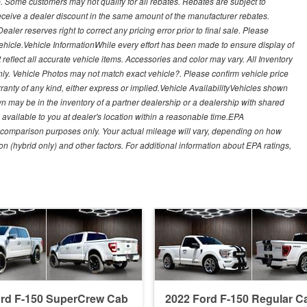
. Some customers may not qualify for all rebates. Rebates are subject to
receive a dealer discount in the same amount of the manufacturer rebates.
ealer reserves right to correct any pricing error prior to final sale. Please
 vehicle.Vehicle InformationWhile every effort has been made to ensure display of
t reflect all accurate vehicle items. Accessories and color may vary. All Inventory
nly. Vehicle Photos may not match exact vehicle?. Please confirm vehicle price
arranty of any kind, either express or implied.Vehicle AvailabilityVehicles shown
own may be in the inventory of a partner dealership or a dealership with shared
de available to you at dealer's location within a reasonable time.EPA
 comparison purposes only. Your actual mileage will vary, depending on how
on (hybrid only) and other factors. For additional information about EPA ratings,
ord F-150 SuperCrew Cab
2022 Ford F-150 Regular C