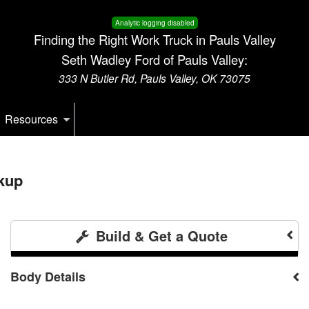
Analytic logging disabled
Finding the Right Work Truck in Pauls Valley
Seth Wadley Ford of Pauls Valley:
333 N Butler Rd, Pauls Valley, OK 73075
Resources
kup
Build & Get a Quote
Body Details