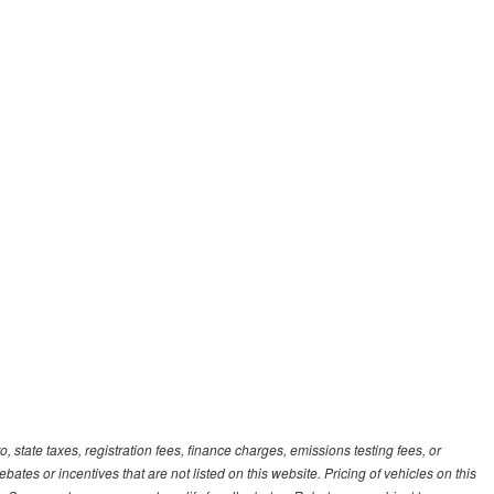
, state taxes, registration fees, finance charges, emissions testing fees, or
es or incentives that are not listed on this website. Pricing of vehicles on this