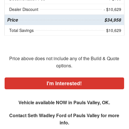
Dealer Discount
- $10,629
Price
$34,958
Total Savings
$10,629
Price above does not include any of the Build & Quote
options.
I'm Interested!
Vehicle available NOW in Pauls Valley, OK.
Contact
Seth Wadley Ford of Pauls Valley
for more
info.