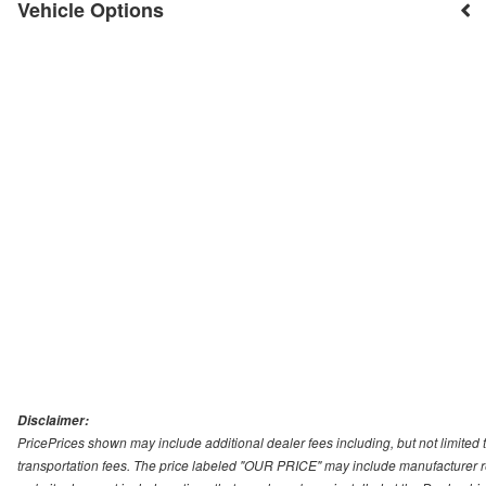
Vehicle Options
Disclaimer:
PricePrices shown may include additional dealer fees including, but not limited to
transportation fees. The price labeled "OUR PRICE" may include manufacturer rebat