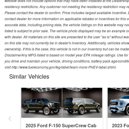
website does not include options that may have been installed at the Dealership
residency restrictions. Any customer not meeting the residency restriction may 
Please contact the dealer to confirm. Price includes largest available incentive. D
contact dealer for more information on applicable rebates or incentives for this
accurate data, including pricing data, the vehicle listings on this website may no
listed is subject to prior sale. The vehicle photo displayed may be an example o
with dealer. All materials on this site are presented to the user "as is" without w
on this site may not currently be in dealer's inventory. Additionally, vehicles sh
ownership. If this is the case, this vehicle is not in our inventory but can be ma
DisclaimerAny MPG listed is based on model year EPA mileage ratings. Use for
you drive and maintain your vehicle, driving conditions, battery pack age/conditi
visit http://www.fueleconomy.gov/feg/label/learn-more-PHEV-label.shtml.
Similar Vehicles
2025 Ford F-150 SuperCrew Cab
2023 F