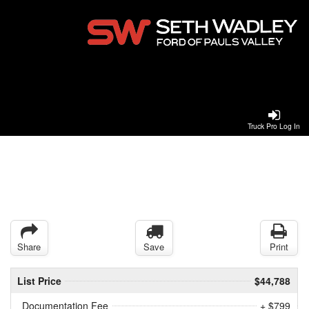
Truck Pro Log In
Share
Save
Print
List Price
$44,788
Documentation Fee
+ $799