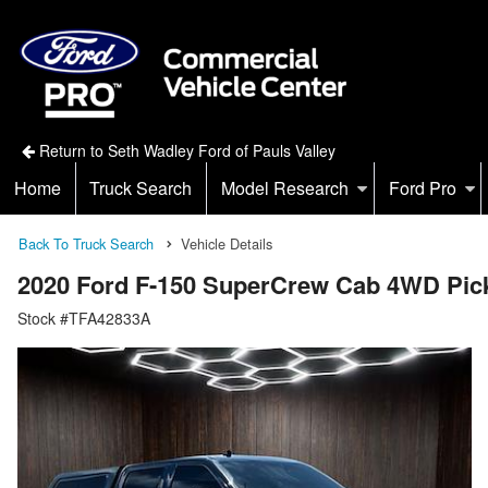
Return to Seth Wadley Ford of Pauls Valley
Home
Truck Search
Model Research
Ford Pro
Back To Truck Search
Vehicle Details
2020 Ford F-150 SuperCrew Cab 4WD Pic
Stock #TFA42833A