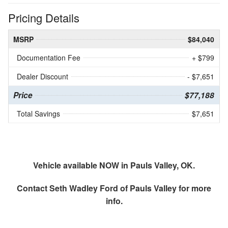
Pricing Details
MSRP
$84,040
Documentation Fee
+ $799
Dealer Discount
- $7,651
Price
$77,188
Total Savings
$7,651
Vehicle available NOW in Pauls Valley, OK.
Contact
Seth Wadley Ford of Pauls Valley
for more
info.