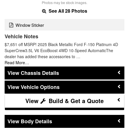
Photos may be stock images.
See All 28 Photos
Window Sticker
Vehicle Notes
$7,651 off MSRP! 2025 Black Metallic Ford F-150 Platinum 4D
SuperCrew3.5L V6 EcoBoost 4WD 10-Speed AutomaticThe
dealer has added these accessories to …
Read More…
Chassis Details
Vehicle Options
Build & Get a Quote
Body Details