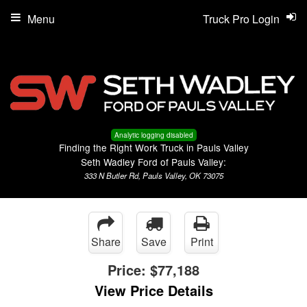
Menu
Truck Pro Login
Analytic logging disabled
Finding the Right Work Truck in Pauls Valley
Seth Wadley Ford of Pauls Valley:
333 N Butler Rd, Pauls Valley, OK 73075
Share
Save
Print
Price:
$77,188
View Price Details