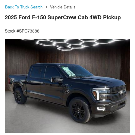
Back To Truck Search
Vehicle Details
2025 Ford F-150 SuperCrew Cab 4WD Pickup
Stock #SFC73888