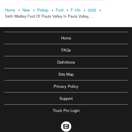
Home
New
Pickup
Ford
F-150
2025
Seth Wadley Ford Of Pauls Valley In Pauls Valley,…
Home
FAQs
Definitions
Site Map
Privacy Policy
Support
Truck Pro Login