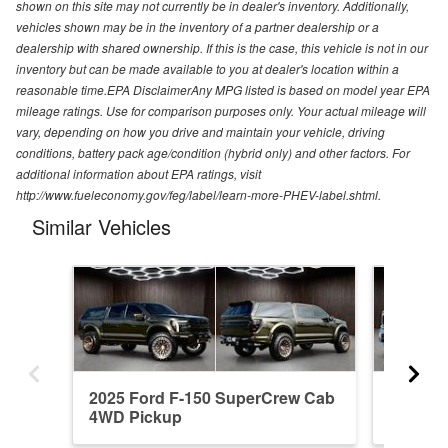
shown on this site may not currently be in dealer's inventory. Additionally,
vehicles shown may be in the inventory of a partner dealership or a
dealership with shared ownership. If this is the case, this vehicle is not in our
inventory but can be made available to you at dealer's location within a
reasonable time.EPA DisclaimerAny MPG listed is based on model year EPA
mileage ratings. Use for comparison purposes only. Your actual mileage will
vary, depending on how you drive and maintain your vehicle, driving
conditions, battery pack age/condition (hybrid only) and other factors. For
additional information about EPA ratings, visit
http://www.fueleconomy.gov/feg/label/learn-more-PHEV-label.shtml.
Similar Vehicles
2025 Ford F-150 SuperCrew Cab
2023 F
4WD Pickup
4WD Pi