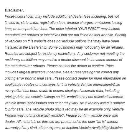
Disclaimer:
PricePrices shown may include additional dealer fees including, but not
limited to, state taxes, registration fees, finance charges, emissions testing
fees, or transportation fees. The price labeled "OUR PRICE" may include
manufacturer rebates or incentives that are not listed on this website. Pricing
of vehicles on this website does not include options that may have been
installed at the Dealership. Some customers may not qualify for all rebates.
Rebates are subject to residency restrictions. Any customer not meeting the
residency restriction may receive a dealer discount in the same amount of
the manufacturer rebates. Please contact the dealer to confirm. Price
includes largest available incentive. Dealer reserves right to correct any
pricing error prior to final sale. Please contact dealer for more information on
applicable rebates or incentives for this vehicle.Vehicle InformationWhile
every effort has been made to ensure display of accurate data, including
pricing data, the vehicle listings on this website may not reflect all accurate
vehicle items. Accessories and color may vary. All Inventory listed is subject
to prior sale. The vehicle photo displayed may be an example only. Vehicle
Photos may not match exact vehicle?. Please confirm vehicle price with
dealer. All materials on this site are presented to the user "as is" without
warranty of any kind, either express or implied.Vehicle AvailabilityVehicles