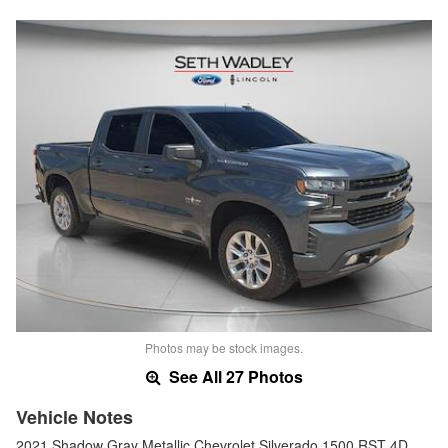
Photos may be stock images.
See All 27 Photos
Vehicle Notes
2021 Shadow Gray Metallic Chevrolet Silverado 1500 RST 4D