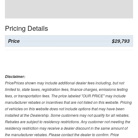
Pricing Details
Price
$29,793
Disclaimer:
PricePrices shown may include additional dealer fees including, but not
limited to, state taxes, registration fees, finance charges, emissions testing
fees, or transportation fees. The price labeled "OUR PRICE" may include
manufacturer rebates or incentives that are not listed on this website. Pricing
of vehicles on this website does not include options that may have been
installed at the Dealership. Some customers may not qualify for all rebates.
Rebates are subject to residency restrictions. Any customer not meeting the
residency restriction may receive a dealer discount in the same amount of
the manufacturer rebates. Please contact the dealer to confirm. Price