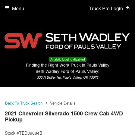
Menu
Truck Pro Login
Analytic logging disabled
Finding the Right Work Truck in Pauls Valley
Seth Wadley Ford of Pauls Valley:
333 N Butler Rd, Pauls Valley, OK 73075
Back To Truck Search
Vehicle Details
2021 Chevrolet Silverado 1500 Crew Cab 4WD
Pickup
Stock #TED39884B