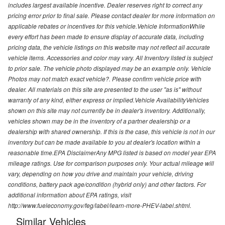
includes largest available incentive. Dealer reserves right to correct any
pricing error prior to final sale. Please contact dealer for more information on
applicable rebates or incentives for this vehicle.Vehicle InformationWhile
every effort has been made to ensure display of accurate data, including
pricing data, the vehicle listings on this website may not reflect all accurate
vehicle items. Accessories and color may vary. All Inventory listed is subject
to prior sale. The vehicle photo displayed may be an example only. Vehicle
Photos may not match exact vehicle?. Please confirm vehicle price with
dealer. All materials on this site are presented to the user "as is" without
warranty of any kind, either express or implied.Vehicle AvailabilityVehicles
shown on this site may not currently be in dealer's inventory. Additionally,
vehicles shown may be in the inventory of a partner dealership or a
dealership with shared ownership. If this is the case, this vehicle is not in our
inventory but can be made available to you at dealer's location within a
reasonable time.EPA DisclaimerAny MPG listed is based on model year EPA
mileage ratings. Use for comparison purposes only. Your actual mileage will
vary, depending on how you drive and maintain your vehicle, driving
conditions, battery pack age/condition (hybrid only) and other factors. For
additional information about EPA ratings, visit
http://www.fueleconomy.gov/feg/label/learn-more-PHEV-label.shtml.
Similar Vehicles