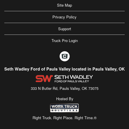
Site Map
Privacy Policy
Support
Truck Pro Login
Seth Wadley Ford of Pauls Valley located in Pauls Valley, OK
333 N Butler Rd, Pauls Valley, OK 73075
Hosted By
Right Truck. Right Place. Right Time.®