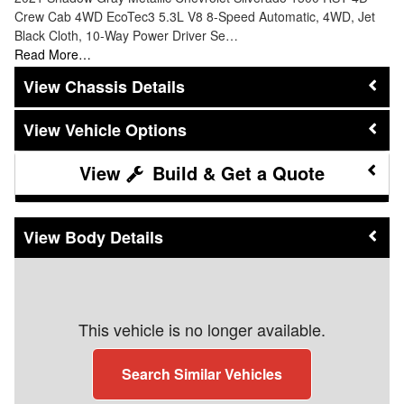
Crew Cab 4WD EcoTec3 5.3L V8 8-Speed Automatic, 4WD, Jet
Black Cloth, 10-Way Power Driver Se…
Read More…
Chassis Details
Vehicle Options
Build & Get a Quote
Body Details
This vehicle is no longer available.
Search Similar Vehicles