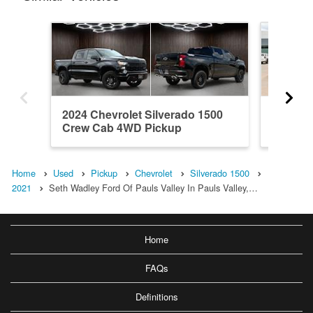
2024 Chevrolet Silverado 1500
2018 Ch
Crew Cab 4WD Pickup
Crew C
Home
Used
Pickup
Chevrolet
Silverado 1500
2021
Seth Wadley Ford Of Pauls Valley In Pauls Valley,…
Home
FAQs
Definitions