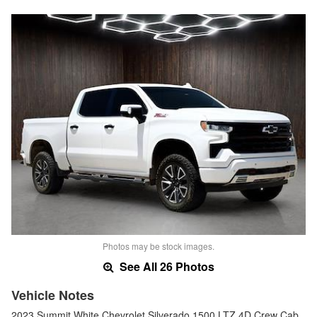
Photos may be stock images.
See All 26 Photos
Vehicle Notes
2023 Summit White Chevrolet Silverado 1500 LTZ 4D Crew Cab