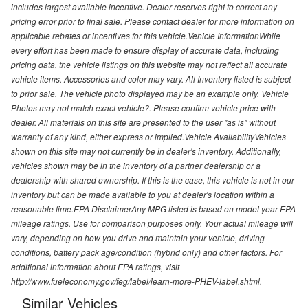
includes largest available incentive. Dealer reserves right to correct any
pricing error prior to final sale. Please contact dealer for more information on
applicable rebates or incentives for this vehicle.Vehicle InformationWhile
every effort has been made to ensure display of accurate data, including
pricing data, the vehicle listings on this website may not reflect all accurate
vehicle items. Accessories and color may vary. All Inventory listed is subject
to prior sale. The vehicle photo displayed may be an example only. Vehicle
Photos may not match exact vehicle?. Please confirm vehicle price with
dealer. All materials on this site are presented to the user "as is" without
warranty of any kind, either express or implied.Vehicle AvailabilityVehicles
shown on this site may not currently be in dealer's inventory. Additionally,
vehicles shown may be in the inventory of a partner dealership or a
dealership with shared ownership. If this is the case, this vehicle is not in our
inventory but can be made available to you at dealer's location within a
reasonable time.EPA DisclaimerAny MPG listed is based on model year EPA
mileage ratings. Use for comparison purposes only. Your actual mileage will
vary, depending on how you drive and maintain your vehicle, driving
conditions, battery pack age/condition (hybrid only) and other factors. For
additional information about EPA ratings, visit
http://www.fueleconomy.gov/feg/label/learn-more-PHEV-label.shtml.
Similar Vehicles