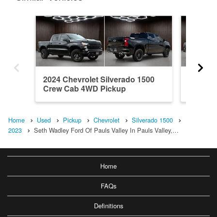
2024 Chevrolet Silverado 1500
2018 Ch
Crew Cab 4WD Pickup
Crew C
Home
Used
Pickup
Chevrolet
Silverado 1500
2023
Seth Wadley Ford Of Pauls Valley In Pauls Valley,…
Home
FAQs
Definitions