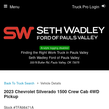
Menu
Truck Pro Login
Analytic logging disabled
Finding the Right Work Truck in Pauls Valley
Seth Wadley Ford of Pauls Valley:
333 N Butler Rd, Pauls Valley, OK 73075
Back To Truck Search
Vehicle Details
2023 Chevrolet Silverado 1500 Crew Cab 4WD
Pickup
Stock #TFA98471A