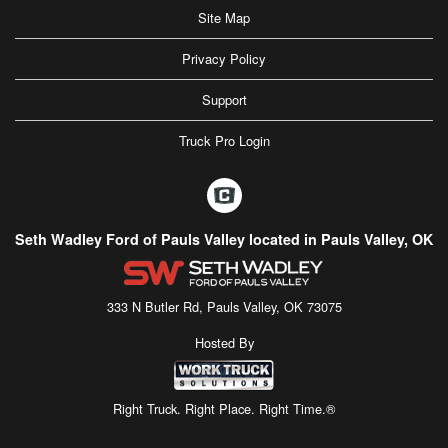
Site Map
Privacy Policy
Support
Truck Pro Login
Seth Wadley Ford of Pauls Valley located in Pauls Valley, OK
333 N Butler Rd, Pauls Valley, OK 73075
Hosted By
Right Truck. Right Place. Right Time.®