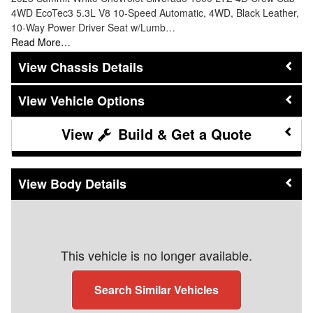
4WD EcoTec3 5.3L V8 10-Speed Automatic, 4WD, Black Leather,
10-Way Power Driver Seat w/Lumb…
Read More…
Chassis Details
Vehicle Options
Build & Get a Quote
Body Details
This vehicle is no longer available.
Search Similar Vehicles