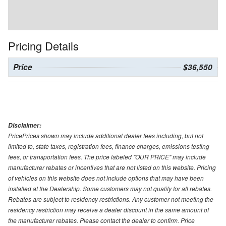
Pricing Details
Price
$36,550
Disclaimer:
PricePrices shown may include additional dealer fees including, but not
limited to, state taxes, registration fees, finance charges, emissions testing
fees, or transportation fees. The price labeled "OUR PRICE" may include
manufacturer rebates or incentives that are not listed on this website. Pricing
of vehicles on this website does not include options that may have been
installed at the Dealership. Some customers may not qualify for all rebates.
Rebates are subject to residency restrictions. Any customer not meeting the
residency restriction may receive a dealer discount in the same amount of
the manufacturer rebates. Please contact the dealer to confirm. Price