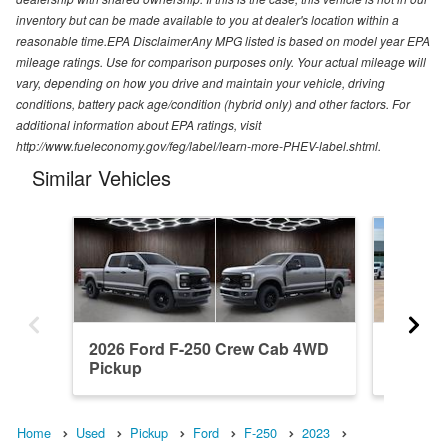
inventory but can be made available to you at dealer's location within a
reasonable time.EPA DisclaimerAny MPG listed is based on model year EPA
mileage ratings. Use for comparison purposes only. Your actual mileage will
vary, depending on how you drive and maintain your vehicle, driving
conditions, battery pack age/condition (hybrid only) and other factors. For
additional information about EPA ratings, visit
http://www.fueleconomy.gov/feg/label/learn-more-PHEV-label.shtml.
Similar Vehicles
2026 Ford F-250 Crew Cab 4WD
2004 F
Pickup
Pickup
Home
Used
Pickup
Ford
F-250
2023