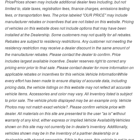
PricePrices shown may include additional dealer fees including, but not
limited to, state taxes, registration fees, finance charges, emissions testing
fees, or transportation fees. The price labeled "OUR PRICE" may include
manufacturer rebates or incentives that are not listed on this website. Pricing
of vehicles on this website does not include options that may have been
installed at the Dealership. Some customers may not qualify for all rebates.
Rebates are subject to residency restrictions. Any customer not meeting the
residency restriction may receive a dealer discount in the same amount of
the manufacturer rebates. Please contact the dealer to confirm. Price
includes largest available incentive. Dealer reserves right to correct any
pricing error prior to final sale. Please contact dealer for more information on
applicable rebates or incentives for this vehicle.Vehicle InformationWhile
every effort has been made to ensure display of accurate data, including
pricing data, the vehicle listings on this website may not reflect all accurate
vehicle items. Accessories and color may vary. All Inventory listed is subject
to prior sale. The vehicle photo displayed may be an example only. Vehicle
Photos may not match exact vehicle?. Please confirm vehicle price with
dealer. All materials on this site are presented to the user "as is" without
warranty of any kind, either express or implied.Vehicle AvailabilityVehicles
shown on this site may not currently be in dealer's inventory. Additionally,
vehicles shown may be in the inventory of a partner dealership or a
dealership with shared ownership. If this is the case, this vehicle is not in our