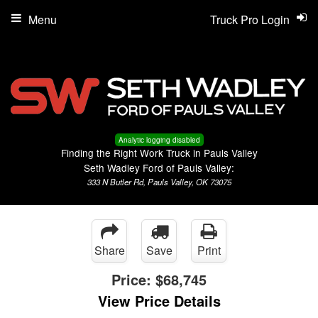
Menu
Truck Pro Login
Analytic logging disabled
Finding the Right Work Truck in Pauls Valley
Seth Wadley Ford of Pauls Valley:
333 N Butler Rd, Pauls Valley, OK 73075
Share
Save
Print
Price:
$68,745
View Price Details