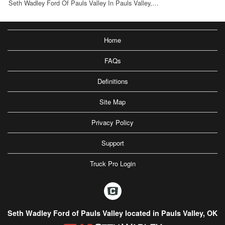
Seth Wadley Ford Of Pauls Valley In Pauls Valley,…
Home
FAQs
Definitions
Site Map
Privacy Policy
Support
Truck Pro Login
Seth Wadley Ford of Pauls Valley located in Pauls Valley, OK