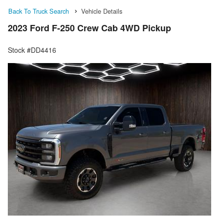
Back To Truck Search
Vehicle Details
2023 Ford F-250 Crew Cab 4WD Pickup
Stock #DD4416