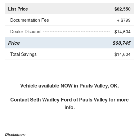
List Price
$82,550
Documentation Fee
+ $799
Dealer Discount
- $14,604
Price
$68,745
Total Savings
$14,604
Vehicle available NOW in Pauls Valley, OK.
Contact
Seth Wadley Ford of Pauls Valley
for more
info.
Disclaimer: