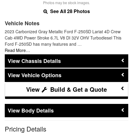
Photos may be stock images.
See All 28 Photos
Vehicle Notes
2023 Carbonized Gray Metallic Ford F-250SD Lariat 4D Crew
Cab 4WD Power Stroke 6.7L V8 DI 32V OHV Turbodiesel This
Ford F-250SD has many features and …
Read More…
Chassis Details
Vehicle Options
Build & Get a Quote
Body Details
Pricing Details