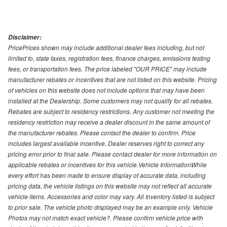
Disclaimer:
PricePrices shown may include additional dealer fees including, but not
limited to, state taxes, registration fees, finance charges, emissions testing
fees, or transportation fees. The price labeled "OUR PRICE" may include
manufacturer rebates or incentives that are not listed on this website. Pricing
of vehicles on this website does not include options that may have been
installed at the Dealership. Some customers may not qualify for all rebates.
Rebates are subject to residency restrictions. Any customer not meeting the
residency restriction may receive a dealer discount in the same amount of
the manufacturer rebates. Please contact the dealer to confirm. Price
includes largest available incentive. Dealer reserves right to correct any
pricing error prior to final sale. Please contact dealer for more information on
applicable rebates or incentives for this vehicle.Vehicle InformationWhile
every effort has been made to ensure display of accurate data, including
pricing data, the vehicle listings on this website may not reflect all accurate
vehicle items. Accessories and color may vary. All Inventory listed is subject
to prior sale. The vehicle photo displayed may be an example only. Vehicle
Photos may not match exact vehicle?. Please confirm vehicle price with