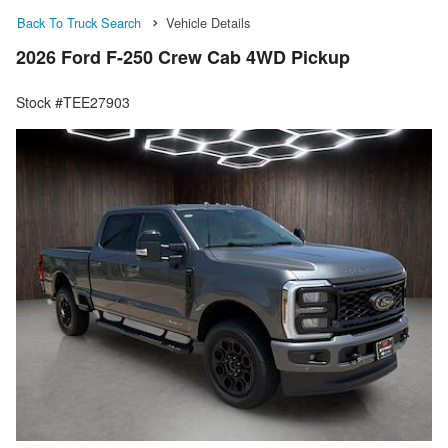
Back To Truck Search
Vehicle Details
2026 Ford F-250 Crew Cab 4WD Pickup
Stock #TEE27903