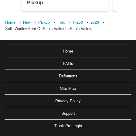
Pickup
Pickup
Home
New
Pickup
Ford
F-250
2026
Seth Wadley Ford Of Pauls Valley In Pauls Valley,…
Home
FAQs
Definitions
Site Map
Privacy Policy
Support
Truck Pro Login