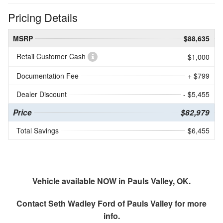
Pricing Details
MSRP
$88,635
Retail Customer Cash
- $1,000
Documentation Fee
+ $799
Dealer Discount
- $5,455
Price
$82,979
Total Savings
$6,455
Vehicle available NOW in Pauls Valley, OK.
Contact
Seth Wadley Ford of Pauls Valley
for more
info.