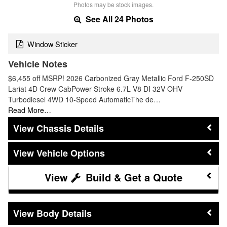
Photos may be stock images.
See All 24 Photos
Window Sticker
Vehicle Notes
$6,455 off MSRP! 2026 Carbonized Gray Metallic Ford F-250SD
Lariat 4D Crew CabPower Stroke 6.7L V8 DI 32V OHV
Turbodiesel 4WD 10-Speed AutomaticThe de…
Read More…
Chassis Details
Vehicle Options
Build & Get a Quote
Body Details