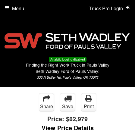
Menu
Truck Pro Login
Analytic logging disabled
Finding the Right Work Truck in Pauls Valley
Seth Wadley Ford of Pauls Valley:
333 N Butler Rd, Pauls Valley, OK 73075
Share
Save
Print
Price:
$82,979
View Price Details