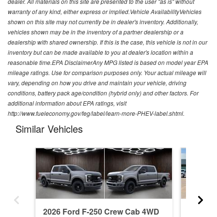
dealer. All materials on this site are presented to the user "as is" without
warranty of any kind, either express or implied.Vehicle AvailabilityVehicles
shown on this site may not currently be in dealer's inventory. Additionally,
vehicles shown may be in the inventory of a partner dealership or a
dealership with shared ownership. If this is the case, this vehicle is not in our
inventory but can be made available to you at dealer's location within a
reasonable time.EPA DisclaimerAny MPG listed is based on model year EPA
mileage ratings. Use for comparison purposes only. Your actual mileage will
vary, depending on how you drive and maintain your vehicle, driving
conditions, battery pack age/condition (hybrid only) and other factors. For
additional information about EPA ratings, visit
http://www.fueleconomy.gov/feg/label/learn-more-PHEV-label.shtml.
Similar Vehicles
2026 Ford F-250 Crew Cab 4WD
2004 F