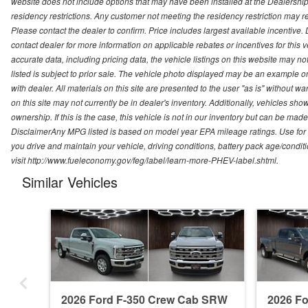
website does not include options that may have been installed at the Dealership
residency restrictions. Any customer not meeting the residency restriction may 
Please contact the dealer to confirm. Price includes largest available incentive. D
contact dealer for more information on applicable rebates or incentives for this
accurate data, including pricing data, the vehicle listings on this website may no
listed is subject to prior sale. The vehicle photo displayed may be an example o
with dealer. All materials on this site are presented to the user "as is" without w
on this site may not currently be in dealer's inventory. Additionally, vehicles sh
ownership. If this is the case, this vehicle is not in our inventory but can be ma
DisclaimerAny MPG listed is based on model year EPA mileage ratings. Use for
you drive and maintain your vehicle, driving conditions, battery pack age/conditi
visit http://www.fueleconomy.gov/feg/label/learn-more-PHEV-label.shtml.
Similar Vehicles
2026 Ford F-350 Crew Cab SRW
2026 F