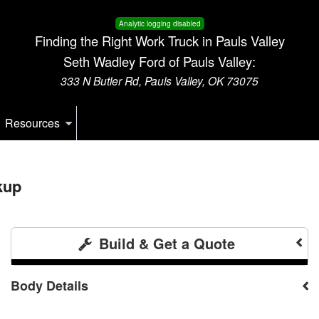
Analytic logging disabled
Finding the Right Work Truck in Pauls Valley
Seth Wadley Ford of Pauls Valley:
333 N Butler Rd, Pauls Valley, OK 73075
Resources
kup
Build & Get a Quote
Body Details