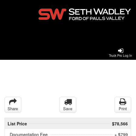
Truck Pro Log In
Share
Save
Print
List Price
$78,566
Documentation Fee
+ $799