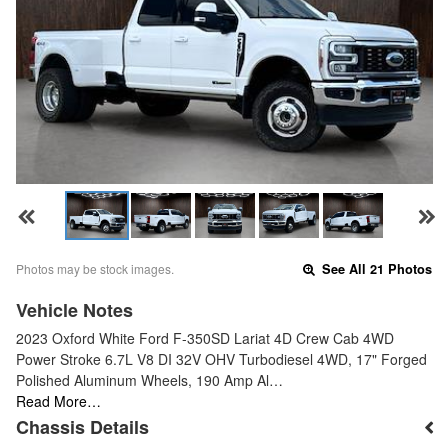
Photos may be stock images.
See All 21 Photos
Vehicle Notes
2023 Oxford White Ford F-350SD Lariat 4D Crew Cab 4WD
Power Stroke 6.7L V8 DI 32V OHV Turbodiesel 4WD, 17" Forged
Polished Aluminum Wheels, 190 Amp Al…
Read More…
Chassis Details