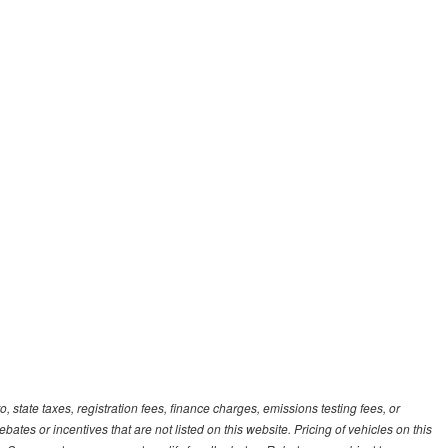
, state taxes, registration fees, finance charges, emissions testing fees, or
es or incentives that are not listed on this website. Pricing of vehicles on this