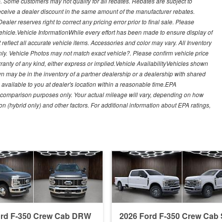
. Some customers may not qualify for all rebates. Rebates are subject to
receive a dealer discount in the same amount of the manufacturer rebates.
ealer reserves right to correct any pricing error prior to final sale. Please
 vehicle.Vehicle InformationWhile every effort has been made to ensure display of
t reflect all accurate vehicle items. Accessories and color may vary. All Inventory
nly. Vehicle Photos may not match exact vehicle?. Please confirm vehicle price
arranty of any kind, either express or implied.Vehicle AvailabilityVehicles shown
own may be in the inventory of a partner dealership or a dealership with shared
de available to you at dealer's location within a reasonable time.EPA
 comparison purposes only. Your actual mileage will vary, depending on how
on (hybrid only) and other factors. For additional information about EPA ratings,
ord F-350 Crew Cab DRW
2026 Ford F-350 Crew Ca