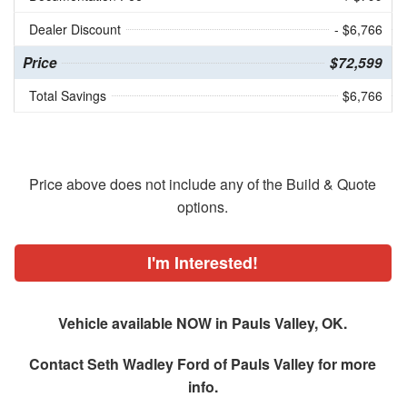
Dealer Discount
- $6,766
Price
$72,599
Total Savings
$6,766
Price above does not include any of the Build & Quote
options.
I'm Interested!
Vehicle available NOW in Pauls Valley, OK.
Contact
Seth Wadley Ford of Pauls Valley
for more
info.