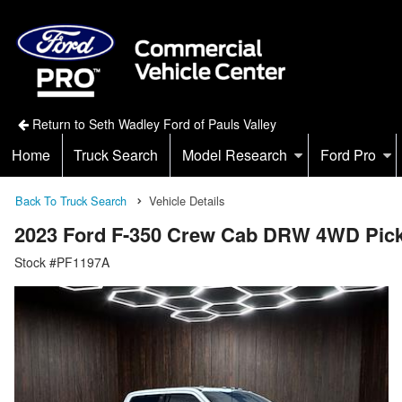
Return to Seth Wadley Ford of Pauls Valley
Home
Truck Search
Model Research
Ford Pro
Back To Truck Search
Vehicle Details
2023 Ford F-350 Crew Cab DRW 4WD Pic
Stock #PF1197A