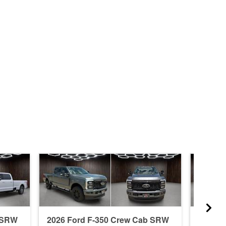
b SRW
2026 Ford F-350 Crew Cab SRW
2026 F