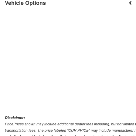
Vehicle Options
Disclaimer:
PricePrices shown may include additional dealer fees including, but not limited to
transportation fees. The price labeled "OUR PRICE" may include manufacturer rebat