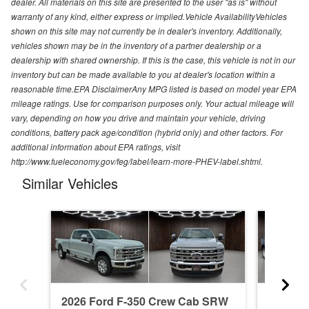
dealer. All materials on this site are presented to the user "as is" without
warranty of any kind, either express or implied.Vehicle AvailabilityVehicles
shown on this site may not currently be in dealer's inventory. Additionally,
vehicles shown may be in the inventory of a partner dealership or a
dealership with shared ownership. If this is the case, this vehicle is not in our
inventory but can be made available to you at dealer's location within a
reasonable time.EPA DisclaimerAny MPG listed is based on model year EPA
mileage ratings. Use for comparison purposes only. Your actual mileage will
vary, depending on how you drive and maintain your vehicle, driving
conditions, battery pack age/condition (hybrid only) and other factors. For
additional information about EPA ratings, visit
http://www.fueleconomy.gov/feg/label/learn-more-PHEV-label.shtml.
Similar Vehicles
2026 Ford F-350 Crew Cab SRW
2026 F