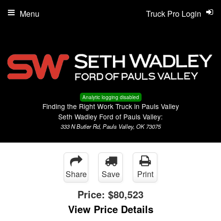
Menu
Truck Pro Login
Analytic logging disabled
Finding the Right Work Truck in Pauls Valley
Seth Wadley Ford of Pauls Valley:
333 N Butler Rd, Pauls Valley, OK 73075
Share
Save
Print
Price:
$80,523
View Price Details