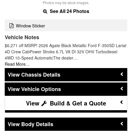
Photos may be stock images.
See All 24 Photos
Window Sticker
Vehicle Notes
$6,271 off MSRP! 2026 Agate Black Metallic Ford F-350SD Lariat
4D Crew CabPower Stroke 6.7L V8 DI 32V OHV Turbodiesel
4WD 10-Speed AutomaticThe dealer…
Read More…
Chassis Details
Vehicle Options
Build & Get a Quote
Body Details