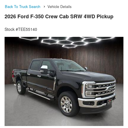
Back To Truck Search
Vehicle Details
2026 Ford F-350 Crew Cab SRW 4WD Pickup
Stock #TEE55140