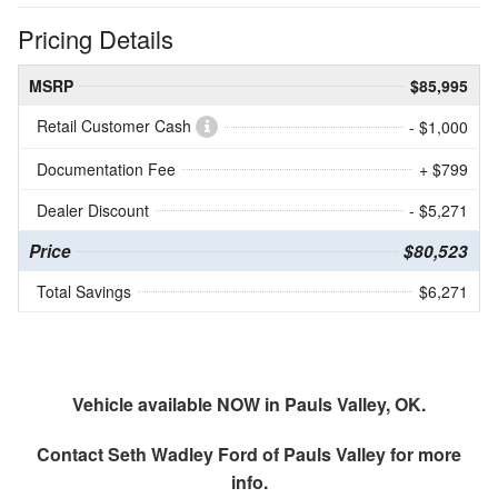
Pricing Details
MSRP
$85,995
Retail Customer Cash
- $1,000
Documentation Fee
+ $799
Dealer Discount
- $5,271
Price
$80,523
Total Savings
$6,271
Vehicle available NOW in Pauls Valley, OK.
Contact
Seth Wadley Ford of Pauls Valley
for more
info.