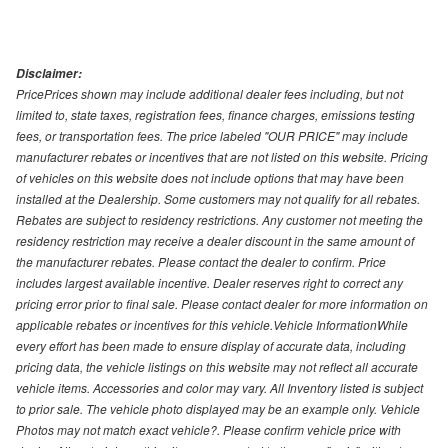
Disclaimer:
PricePrices shown may include additional dealer fees including, but not
limited to, state taxes, registration fees, finance charges, emissions testing
fees, or transportation fees. The price labeled "OUR PRICE" may include
manufacturer rebates or incentives that are not listed on this website. Pricing
of vehicles on this website does not include options that may have been
installed at the Dealership. Some customers may not qualify for all rebates.
Rebates are subject to residency restrictions. Any customer not meeting the
residency restriction may receive a dealer discount in the same amount of
the manufacturer rebates. Please contact the dealer to confirm. Price
includes largest available incentive. Dealer reserves right to correct any
pricing error prior to final sale. Please contact dealer for more information on
applicable rebates or incentives for this vehicle.Vehicle InformationWhile
every effort has been made to ensure display of accurate data, including
pricing data, the vehicle listings on this website may not reflect all accurate
vehicle items. Accessories and color may vary. All Inventory listed is subject
to prior sale. The vehicle photo displayed may be an example only. Vehicle
Photos may not match exact vehicle?. Please confirm vehicle price with