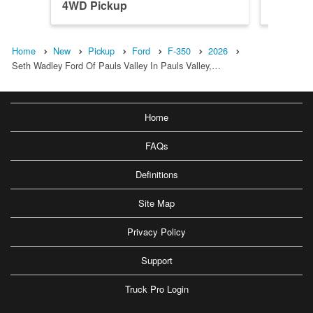
4WD Pickup
4WD Pi
Home
New
Pickup
Ford
F-350
2026
Seth Wadley Ford Of Pauls Valley In Pauls Valley,…
Home
FAQs
Definitions
Site Map
Privacy Policy
Support
Truck Pro Login