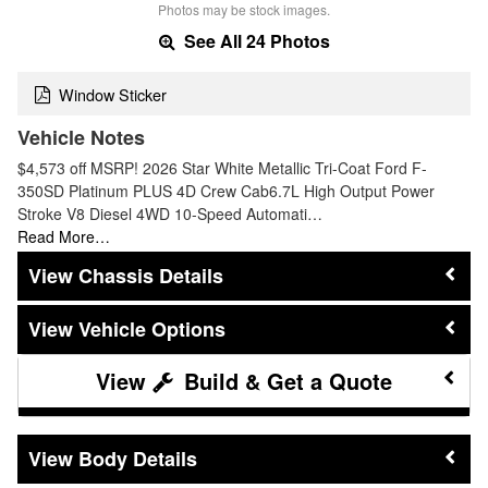
Photos may be stock images.
See All 24 Photos
Window Sticker
Vehicle Notes
$4,573 off MSRP! 2026 Star White Metallic Tri-Coat Ford F-
350SD Platinum PLUS 4D Crew Cab6.7L High Output Power
Stroke V8 Diesel 4WD 10-Speed Automati…
Read More…
Chassis Details
Vehicle Options
Build & Get a Quote
Body Details