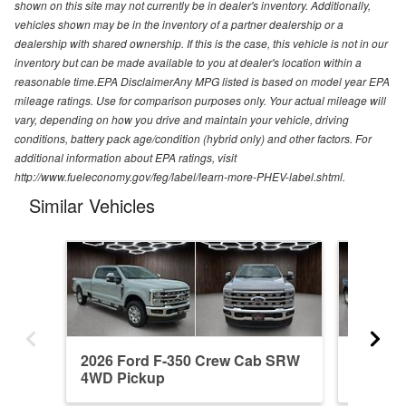
shown on this site may not currently be in dealer's inventory. Additionally,
vehicles shown may be in the inventory of a partner dealership or a
dealership with shared ownership. If this is the case, this vehicle is not in our
inventory but can be made available to you at dealer's location within a
reasonable time.EPA DisclaimerAny MPG listed is based on model year EPA
mileage ratings. Use for comparison purposes only. Your actual mileage will
vary, depending on how you drive and maintain your vehicle, driving
conditions, battery pack age/condition (hybrid only) and other factors. For
additional information about EPA ratings, visit
http://www.fueleconomy.gov/feg/label/learn-more-PHEV-label.shtml.
Similar Vehicles
2026 Ford F-350 Crew Cab SRW
2026 F
4WD Pickup
4WD Pi