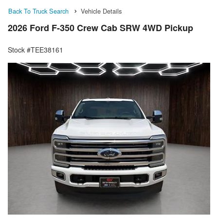
Back To Truck Search
Vehicle Details
2026 Ford F-350 Crew Cab SRW 4WD Pickup
Stock #TEE38161