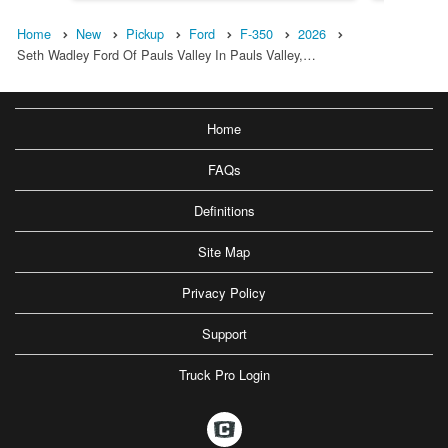
Home
New
Pickup
Ford
F-350
2026
Seth Wadley Ford Of Pauls Valley In Pauls Valley,…
Home
FAQs
Definitions
Site Map
Privacy Policy
Support
Truck Pro Login