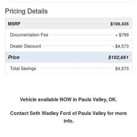
Pricing Details
MSRP
$106,435
Documentation Fee
+ $799
Dealer Discount
- $4,573
Price
$102,661
Total Savings
$4,573
Vehicle available NOW in Pauls Valley, OK.
Contact
Seth Wadley Ford of Pauls Valley
for more
info.