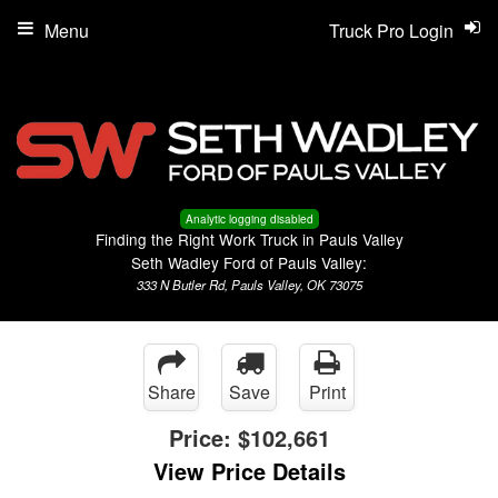
Menu
Truck Pro Login
Analytic logging disabled
Finding the Right Work Truck in Pauls Valley
Seth Wadley Ford of Pauls Valley:
333 N Butler Rd, Pauls Valley, OK 73075
Share
Save
Print
Price:
$102,661
View Price Details