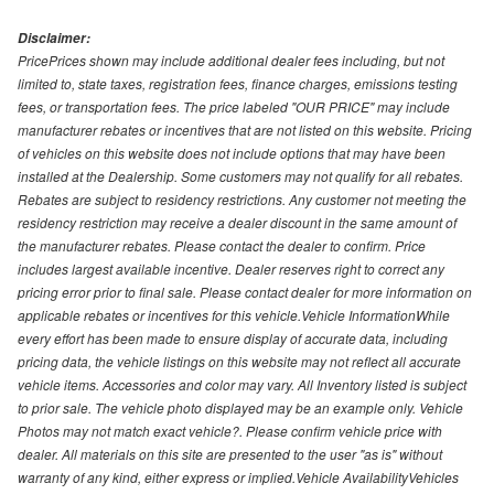
Disclaimer:
PricePrices shown may include additional dealer fees including, but not
limited to, state taxes, registration fees, finance charges, emissions testing
fees, or transportation fees. The price labeled "OUR PRICE" may include
manufacturer rebates or incentives that are not listed on this website. Pricing
of vehicles on this website does not include options that may have been
installed at the Dealership. Some customers may not qualify for all rebates.
Rebates are subject to residency restrictions. Any customer not meeting the
residency restriction may receive a dealer discount in the same amount of
the manufacturer rebates. Please contact the dealer to confirm. Price
includes largest available incentive. Dealer reserves right to correct any
pricing error prior to final sale. Please contact dealer for more information on
applicable rebates or incentives for this vehicle.Vehicle InformationWhile
every effort has been made to ensure display of accurate data, including
pricing data, the vehicle listings on this website may not reflect all accurate
vehicle items. Accessories and color may vary. All Inventory listed is subject
to prior sale. The vehicle photo displayed may be an example only. Vehicle
Photos may not match exact vehicle?. Please confirm vehicle price with
dealer. All materials on this site are presented to the user "as is" without
warranty of any kind, either express or implied.Vehicle AvailabilityVehicles