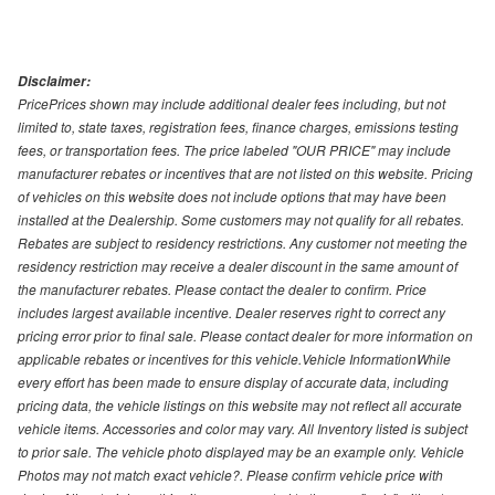
Disclaimer:
PricePrices shown may include additional dealer fees including, but not
limited to, state taxes, registration fees, finance charges, emissions testing
fees, or transportation fees. The price labeled "OUR PRICE" may include
manufacturer rebates or incentives that are not listed on this website. Pricing
of vehicles on this website does not include options that may have been
installed at the Dealership. Some customers may not qualify for all rebates.
Rebates are subject to residency restrictions. Any customer not meeting the
residency restriction may receive a dealer discount in the same amount of
the manufacturer rebates. Please contact the dealer to confirm. Price
includes largest available incentive. Dealer reserves right to correct any
pricing error prior to final sale. Please contact dealer for more information on
applicable rebates or incentives for this vehicle.Vehicle InformationWhile
every effort has been made to ensure display of accurate data, including
pricing data, the vehicle listings on this website may not reflect all accurate
vehicle items. Accessories and color may vary. All Inventory listed is subject
to prior sale. The vehicle photo displayed may be an example only. Vehicle
Photos may not match exact vehicle?. Please confirm vehicle price with