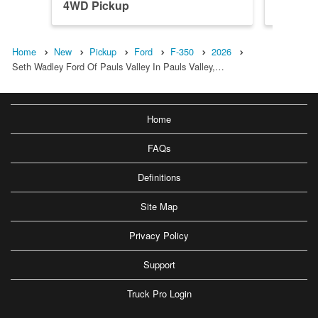
4WD Pickup
4WD Pi
Home
New
Pickup
Ford
F-350
2026
Seth Wadley Ford Of Pauls Valley In Pauls Valley,…
Home
FAQs
Definitions
Site Map
Privacy Policy
Support
Truck Pro Login