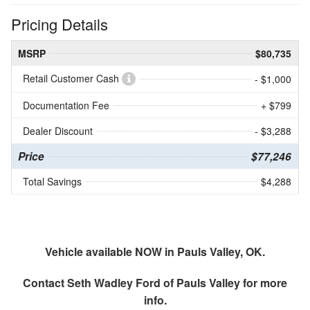
Pricing Details
MSRP
$80,735
Retail Customer Cash
- $1,000
Documentation Fee
+ $799
Dealer Discount
- $3,288
Price
$77,246
Total Savings
$4,288
Vehicle available NOW in Pauls Valley, OK.
Contact
Seth Wadley Ford of Pauls Valley
for more
info.