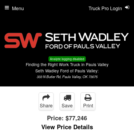
Menu
Truck Pro Login
Analytic logging disabled
Finding the Right Work Truck in Pauls Valley
Seth Wadley Ford of Pauls Valley:
333 N Butler Rd, Pauls Valley, OK 73075
Share
Save
Print
Price:
$77,246
View Price Details