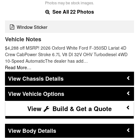
Photos may be stock images.
See All 22 Photos
Window Sticker
Vehicle Notes
$4,288 off MSRP! 2026 Oxford White Ford F-350SD Lariat 4D
Crew CabPower Stroke 6.7L V8 DI 32V OHV Turbodiesel 4WD
10-Speed AutomaticThe dealer has add…
Read More…
Chassis Details
Vehicle Options
Build & Get a Quote
Body Details