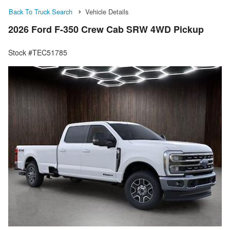
Back To Truck Search
Vehicle Details
2026 Ford F-350 Crew Cab SRW 4WD Pickup
Stock #TEC51785