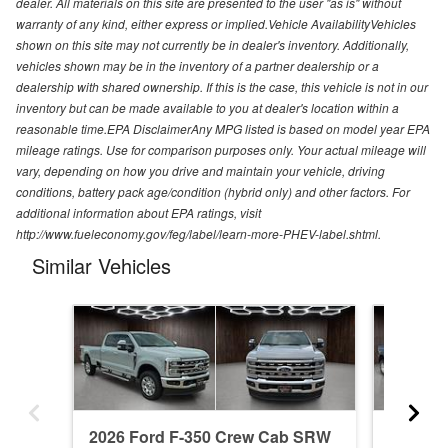
dealer. All materials on this site are presented to the user "as is" without
warranty of any kind, either express or implied.Vehicle AvailabilityVehicles
shown on this site may not currently be in dealer's inventory. Additionally,
vehicles shown may be in the inventory of a partner dealership or a
dealership with shared ownership. If this is the case, this vehicle is not in our
inventory but can be made available to you at dealer's location within a
reasonable time.EPA DisclaimerAny MPG listed is based on model year EPA
mileage ratings. Use for comparison purposes only. Your actual mileage will
vary, depending on how you drive and maintain your vehicle, driving
conditions, battery pack age/condition (hybrid only) and other factors. For
additional information about EPA ratings, visit
http://www.fueleconomy.gov/feg/label/learn-more-PHEV-label.shtml.
Similar Vehicles
2026 Ford F-350 Crew Cab SRW
2026 F