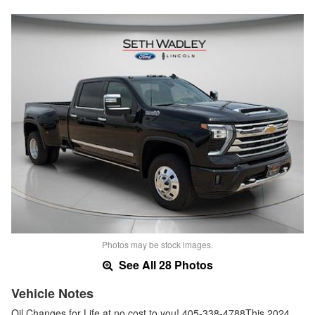
Photos may be stock images.
See All 28 Photos
Vehicle Notes
Oil Changes for Life at no cost to you! 405-338-4788This 2024