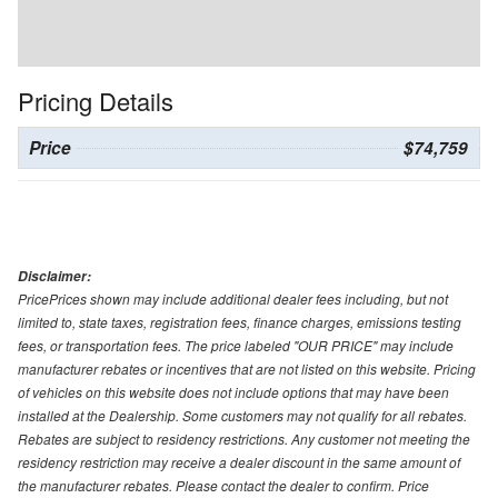
Pricing Details
Price
$74,759
Disclaimer:
PricePrices shown may include additional dealer fees including, but not
limited to, state taxes, registration fees, finance charges, emissions testing
fees, or transportation fees. The price labeled "OUR PRICE" may include
manufacturer rebates or incentives that are not listed on this website. Pricing
of vehicles on this website does not include options that may have been
installed at the Dealership. Some customers may not qualify for all rebates.
Rebates are subject to residency restrictions. Any customer not meeting the
residency restriction may receive a dealer discount in the same amount of
the manufacturer rebates. Please contact the dealer to confirm. Price