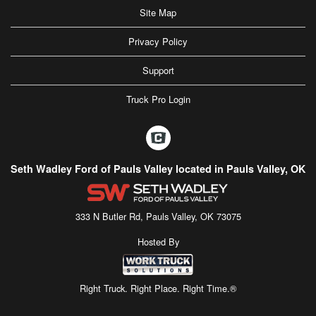
Site Map
Privacy Policy
Support
Truck Pro Login
Seth Wadley Ford of Pauls Valley located in Pauls Valley, OK
333 N Butler Rd, Pauls Valley, OK 73075
Hosted By
Right Truck. Right Place. Right Time.®