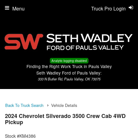
Menu
Truck Pro Login
Analytic logging disabled
Finding the Right Work Truck in Pauls Valley
Seth Wadley Ford of Pauls Valley:
333 N Butler Rd, Pauls Valley, OK 73075
Back To Truck Search
Vehicle Details
2024 Chevrolet Silverado 3500 Crew Cab 4WD
Pickup
Stock #KM4386