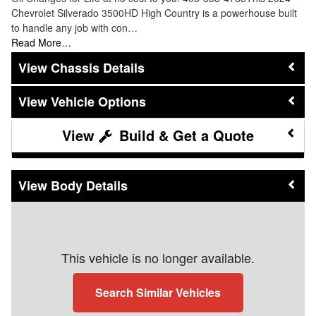
Chevrolet Silverado 3500HD High Country is a powerhouse built
to handle any job with con…
Read More…
Chassis Details
Vehicle Options
Build & Get a Quote
Body Details
This vehicle is no longer available.
Search Similar Vehicles