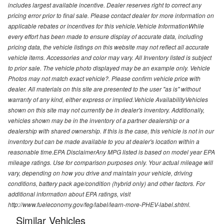
includes largest available incentive. Dealer reserves right to correct any
pricing error prior to final sale. Please contact dealer for more information on
applicable rebates or incentives for this vehicle.Vehicle InformationWhile
every effort has been made to ensure display of accurate data, including
pricing data, the vehicle listings on this website may not reflect all accurate
vehicle items. Accessories and color may vary. All Inventory listed is subject
to prior sale. The vehicle photo displayed may be an example only. Vehicle
Photos may not match exact vehicle?. Please confirm vehicle price with
dealer. All materials on this site are presented to the user "as is" without
warranty of any kind, either express or implied.Vehicle AvailabilityVehicles
shown on this site may not currently be in dealer's inventory. Additionally,
vehicles shown may be in the inventory of a partner dealership or a
dealership with shared ownership. If this is the case, this vehicle is not in our
inventory but can be made available to you at dealer's location within a
reasonable time.EPA DisclaimerAny MPG listed is based on model year EPA
mileage ratings. Use for comparison purposes only. Your actual mileage will
vary, depending on how you drive and maintain your vehicle, driving
conditions, battery pack age/condition (hybrid only) and other factors. For
additional information about EPA ratings, visit
http://www.fueleconomy.gov/feg/label/learn-more-PHEV-label.shtml.
Similar Vehicles