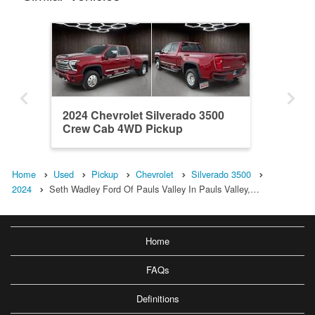
2024 Chevrolet Silverado 3500
Crew Cab 4WD Pickup
Home
Used
Pickup
Chevrolet
Silverado 3500
2024
Seth Wadley Ford Of Pauls Valley In Pauls Valley,…
Home
FAQs
Definitions