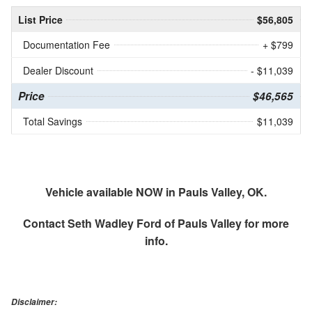
List Price
$56,805
Documentation Fee
+ $799
Dealer Discount
- $11,039
Price
$46,565
Total Savings
$11,039
Vehicle available NOW in Pauls Valley, OK.
Contact
Seth Wadley Ford of Pauls Valley
for more
info.
Disclaimer: