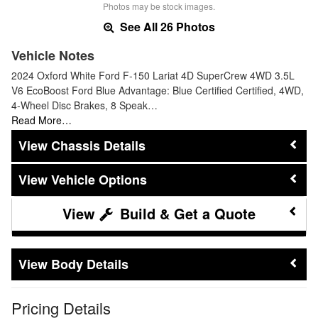
Photos may be stock images.
See All 26 Photos
Vehicle Notes
2024 Oxford White Ford F-150 Lariat 4D SuperCrew 4WD 3.5L
V6 EcoBoost Ford Blue Advantage: Blue Certified Certified, 4WD,
4-Wheel Disc Brakes, 8 Speak…
Read More…
Chassis Details
Vehicle Options
Build & Get a Quote
Body Details
Pricing Details