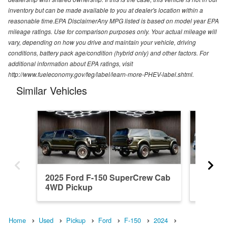
inventory but can be made available to you at dealer's location within a
reasonable time.EPA DisclaimerAny MPG listed is based on model year EPA
mileage ratings. Use for comparison purposes only. Your actual mileage will
vary, depending on how you drive and maintain your vehicle, driving
conditions, battery pack age/condition (hybrid only) and other factors. For
additional information about EPA ratings, visit
http://www.fueleconomy.gov/feg/label/learn-more-PHEV-label.shtml.
Similar Vehicles
2025 Ford F-150 SuperCrew Cab
2023 F
4WD Pickup
4WD Pi
Home
Used
Pickup
Ford
F-150
2024