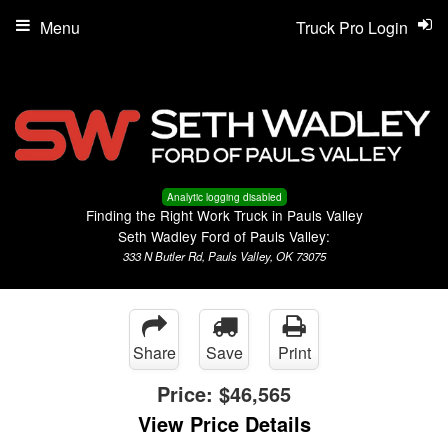
Menu
Truck Pro Login
Analytic logging disabled
Finding the Right Work Truck in Pauls Valley
Seth Wadley Ford of Pauls Valley:
333 N Butler Rd, Pauls Valley, OK 73075
Share
Save
Print
Price:
$46,565
View Price Details