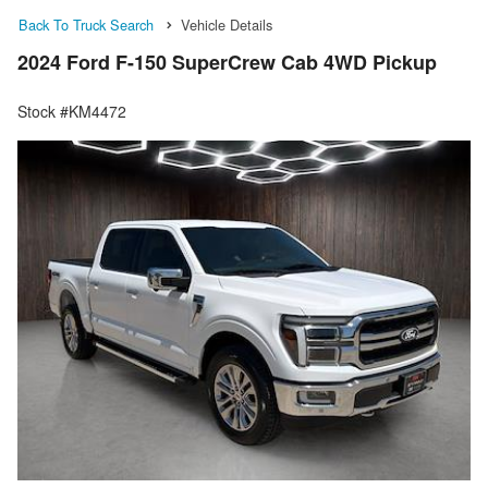
Back To Truck Search
Vehicle Details
2024 Ford F-150 SuperCrew Cab 4WD Pickup
Stock #KM4472