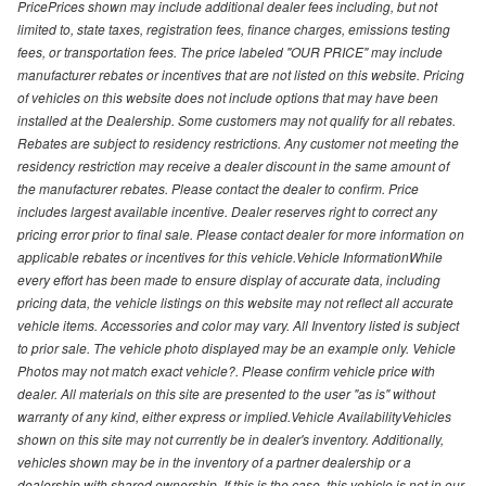
PricePrices shown may include additional dealer fees including, but not
limited to, state taxes, registration fees, finance charges, emissions testing
fees, or transportation fees. The price labeled "OUR PRICE" may include
manufacturer rebates or incentives that are not listed on this website. Pricing
of vehicles on this website does not include options that may have been
installed at the Dealership. Some customers may not qualify for all rebates.
Rebates are subject to residency restrictions. Any customer not meeting the
residency restriction may receive a dealer discount in the same amount of
the manufacturer rebates. Please contact the dealer to confirm. Price
includes largest available incentive. Dealer reserves right to correct any
pricing error prior to final sale. Please contact dealer for more information on
applicable rebates or incentives for this vehicle.Vehicle InformationWhile
every effort has been made to ensure display of accurate data, including
pricing data, the vehicle listings on this website may not reflect all accurate
vehicle items. Accessories and color may vary. All Inventory listed is subject
to prior sale. The vehicle photo displayed may be an example only. Vehicle
Photos may not match exact vehicle?. Please confirm vehicle price with
dealer. All materials on this site are presented to the user "as is" without
warranty of any kind, either express or implied.Vehicle AvailabilityVehicles
shown on this site may not currently be in dealer's inventory. Additionally,
vehicles shown may be in the inventory of a partner dealership or a
dealership with shared ownership. If this is the case, this vehicle is not in our