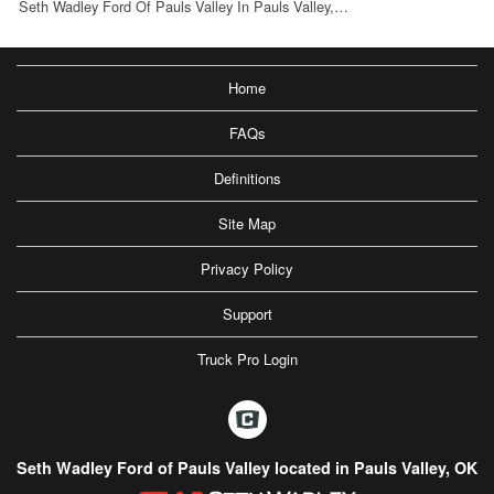
Seth Wadley Ford Of Pauls Valley In Pauls Valley,…
Home
FAQs
Definitions
Site Map
Privacy Policy
Support
Truck Pro Login
Seth Wadley Ford of Pauls Valley located in Pauls Valley, OK