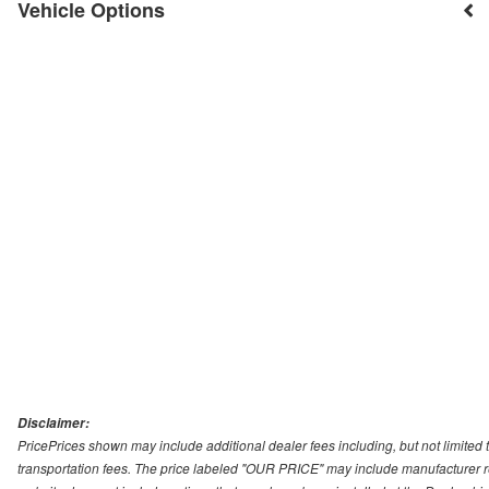
Vehicle Options
Disclaimer:
PricePrices shown may include additional dealer fees including, but not limited to
transportation fees. The price labeled "OUR PRICE" may include manufacturer rebat