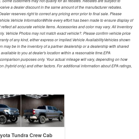
. Some customers may not qualify for all rebates. Rebates are subject to
receive a dealer discount in the same amount of the manufacturer rebates.
ealer reserves right to correct any pricing error prior to final sale. Please
 vehicle.Vehicle InformationWhile every effort has been made to ensure display of
t reflect all accurate vehicle items. Accessories and color may vary. All Inventory
nly. Vehicle Photos may not match exact vehicle?. Please confirm vehicle price
arranty of any kind, either express or implied.Vehicle AvailabilityVehicles shown
own may be in the inventory of a partner dealership or a dealership with shared
de available to you at dealer's location within a reasonable time.EPA
 comparison purposes only. Your actual mileage will vary, depending on how
on (hybrid only) and other factors. For additional information about EPA ratings,
oyota Tundra Crew Cab