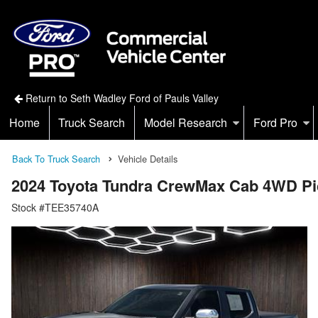
Return to Seth Wadley Ford of Pauls Valley
Home
Truck Search
Model Research
Ford Pro
Back To Truck Search
Vehicle Details
2024 Toyota Tundra CrewMax Cab 4WD P
Stock #TEE35740A