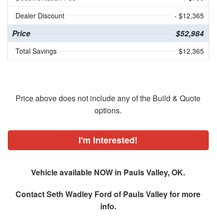
Dealer Discount
- $12,365
Price
$52,984
Total Savings
$12,365
Price above does not include any of the Build & Quote
options.
I'm Interested!
Vehicle available NOW in Pauls Valley, OK.
Contact
Seth Wadley Ford of Pauls Valley
for more
info.