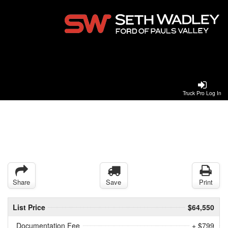
Truck Pro Log In
Share
Save
Print
List Price
$64,550
Documentation Fee
+ $799