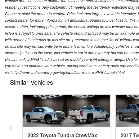
website does not include options that may have been installed at the Dealership
residency restrictions. Any customer not meeting the residency restriction may 
Please contact the dealer to confirm. Price includes largest available incentive. D
contact dealer for more information on applicable rebates or incentives for this
accurate data, including pricing data, the vehicle listings on this website may no
listed is subject to prior sale. The vehicle photo displayed may be an example o
with dealer. All materials on this site are presented to the user "as is" without w
on this site may not currently be in dealer's inventory. Additionally, vehicles sh
ownership. If this is the case, this vehicle is not in our inventory but can be ma
DisclaimerAny MPG listed is based on model year EPA mileage ratings. Use for
you drive and maintain your vehicle, driving conditions, battery pack age/conditi
visit http://www.fueleconomy.gov/feg/label/learn-more-PHEV-label.shtml.
Similar Vehicles
2022 Toyota Tundra CrewMax
2017 T