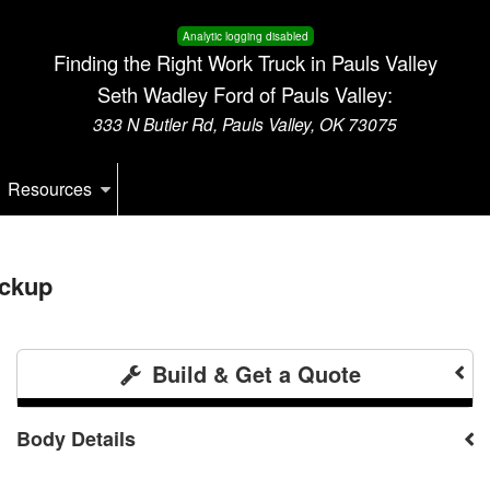
Analytic logging disabled
Finding the Right Work Truck in Pauls Valley
Seth Wadley Ford of Pauls Valley:
333 N Butler Rd, Pauls Valley, OK 73075
Resources
ickup
Build & Get a Quote
Body Details