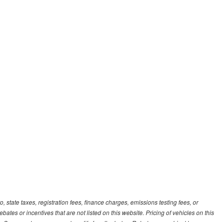
, state taxes, registration fees, finance charges, emissions testing fees, or
es or incentives that are not listed on this website. Pricing of vehicles on this