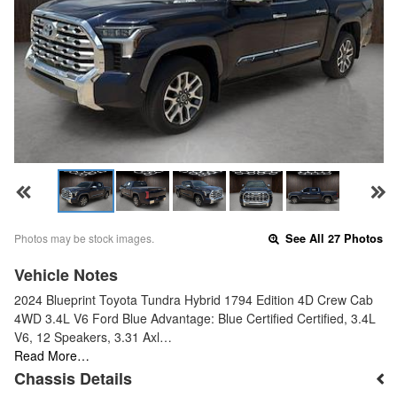
Photos may be stock images.
See All 27 Photos
Vehicle Notes
2024 Blueprint Toyota Tundra Hybrid 1794 Edition 4D Crew Cab
4WD 3.4L V6 Ford Blue Advantage: Blue Certified Certified, 3.4L
V6, 12 Speakers, 3.31 Axl…
Read More…
Chassis Details