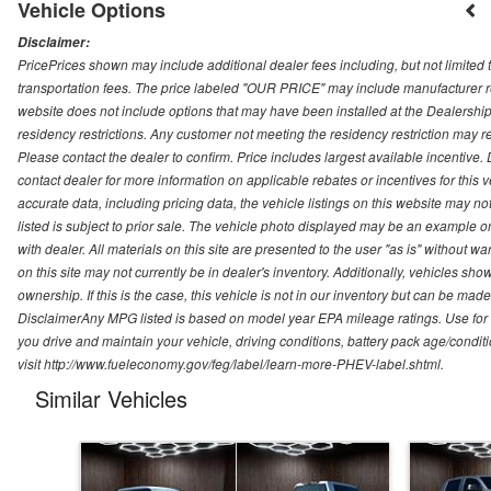
Vehicle Options
Disclaimer:
PricePrices shown may include additional dealer fees including, but not limited to
transportation fees. The price labeled "OUR PRICE" may include manufacturer rebat
website does not include options that may have been installed at the Dealership
residency restrictions. Any customer not meeting the residency restriction may 
Please contact the dealer to confirm. Price includes largest available incentive. D
contact dealer for more information on applicable rebates or incentives for this
accurate data, including pricing data, the vehicle listings on this website may no
listed is subject to prior sale. The vehicle photo displayed may be an example o
with dealer. All materials on this site are presented to the user "as is" without w
on this site may not currently be in dealer's inventory. Additionally, vehicles sh
ownership. If this is the case, this vehicle is not in our inventory but can be ma
DisclaimerAny MPG listed is based on model year EPA mileage ratings. Use for
you drive and maintain your vehicle, driving conditions, battery pack age/conditi
visit http://www.fueleconomy.gov/feg/label/learn-more-PHEV-label.shtml.
Similar Vehicles