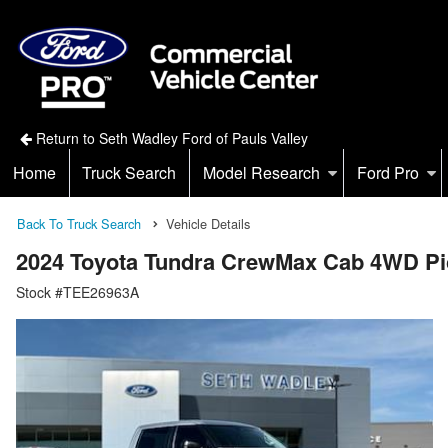
Return to Seth Wadley Ford of Pauls Valley
Home
Truck Search
Model Research
Ford Pro
Back To Truck Search
Vehicle Details
2024 Toyota Tundra CrewMax Cab 4WD P
Stock #TEE26963A