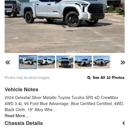
Photos may be stock images.
See All 32 Photos
Vehicle Notes
2024 Celestial Silver Metallic Toyota Tundra SR5 4D CrewMax
4WD 3.4L V6 Ford Blue Advantage: Blue Certified Certified, 4WD,
Black Cloth, 18" Alloy Whe…
Read More…
Chassis Details