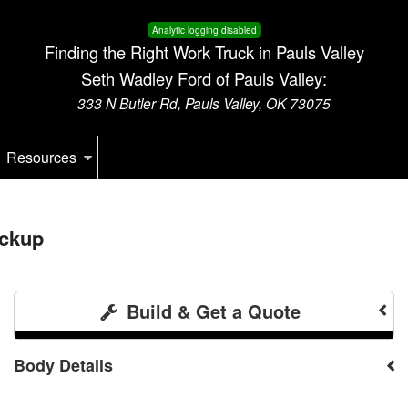
Analytic logging disabled
Finding the Right Work Truck in Pauls Valley
Seth Wadley Ford of Pauls Valley:
333 N Butler Rd, Pauls Valley, OK 73075
Resources
ickup
Build & Get a Quote
Body Details