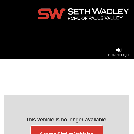
Truck Pro Log In
This vehicle is no longer available.
Search Similar Vehicles