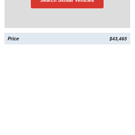
Price
$43,465