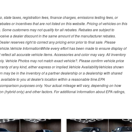
, state taxes, registration fees, finance charges, emissions testing fees, or
es or incentives that are not listed on this website. Pricing of vehicles on this
. Some customers may not qualify for all rebates. Rebates are subject to
receive a dealer discount in the same amount of the manufacturer rebates.
ealer reserves right to correct any pricing error prior to final sale. Please
 vehicle.Vehicle InformationWhile every effort has been made to ensure display of
t reflect all accurate vehicle items. Accessories and color may vary. All Inventory
nly. Vehicle Photos may not match exact vehicle?. Please confirm vehicle price
arranty of any kind, either express or implied.Vehicle AvailabilityVehicles shown
own may be in the inventory of a partner dealership or a dealership with shared
de available to you at dealer's location within a reasonable time.EPA
 comparison purposes only. Your actual mileage will vary, depending on how
on (hybrid only) and other factors. For additional information about EPA ratings,