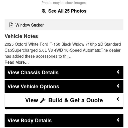
Photos may be stock images.
See All 25 Photos
Window Sticker
Vehicle Notes
2025 Oxford White Ford F-150 Black Widow 710hp 2D Standard
CabSupercharged 5.0L V8 4WD 10-Speed AutomaticThe dealer
has added these accessories to thi…
Read More…
Chassis Details
Vehicle Options
Build & Get a Quote
Body Details