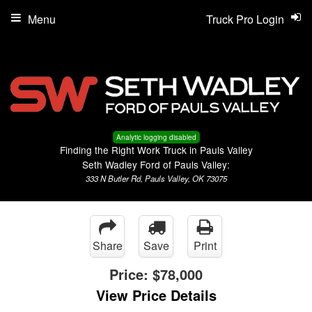
Menu
Truck Pro Login
Analytic logging disabled
Finding the Right Work Truck in Pauls Valley
Seth Wadley Ford of Pauls Valley:
333 N Butler Rd, Pauls Valley, OK 73075
Share
Save
Print
Price:
$78,000
View Price Details