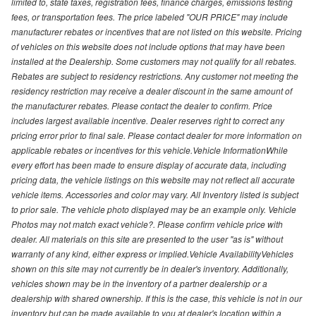
limited to, state taxes, registration fees, finance charges, emissions testing
fees, or transportation fees. The price labeled "OUR PRICE" may include
manufacturer rebates or incentives that are not listed on this website. Pricing
of vehicles on this website does not include options that may have been
installed at the Dealership. Some customers may not qualify for all rebates.
Rebates are subject to residency restrictions. Any customer not meeting the
residency restriction may receive a dealer discount in the same amount of
the manufacturer rebates. Please contact the dealer to confirm. Price
includes largest available incentive. Dealer reserves right to correct any
pricing error prior to final sale. Please contact dealer for more information on
applicable rebates or incentives for this vehicle.Vehicle InformationWhile
every effort has been made to ensure display of accurate data, including
pricing data, the vehicle listings on this website may not reflect all accurate
vehicle items. Accessories and color may vary. All Inventory listed is subject
to prior sale. The vehicle photo displayed may be an example only. Vehicle
Photos may not match exact vehicle?. Please confirm vehicle price with
dealer. All materials on this site are presented to the user "as is" without
warranty of any kind, either express or implied.Vehicle AvailabilityVehicles
shown on this site may not currently be in dealer's inventory. Additionally,
vehicles shown may be in the inventory of a partner dealership or a
dealership with shared ownership. If this is the case, this vehicle is not in our
inventory but can be made available to you at dealer's location within a