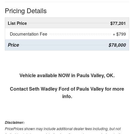
Pricing Details
List Price
$77,201
Documentation Fee
+ $799
Price
$78,000
Vehicle available NOW in Pauls Valley, OK.
Contact
Seth Wadley Ford of Pauls Valley
for more
info.
Disclaimer:
PricePrices shown may include additional dealer fees including, but not