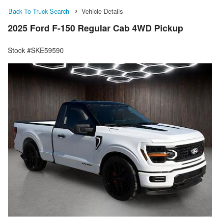
Back To Truck Search
Vehicle Details
2025 Ford F-150 Regular Cab 4WD Pickup
Stock #SKE59590