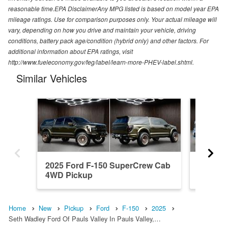
reasonable time.EPA DisclaimerAny MPG listed is based on model year EPA
mileage ratings. Use for comparison purposes only. Your actual mileage will
vary, depending on how you drive and maintain your vehicle, driving
conditions, battery pack age/condition (hybrid only) and other factors. For
additional information about EPA ratings, visit
http://www.fueleconomy.gov/feg/label/learn-more-PHEV-label.shtml.
Similar Vehicles
2025 Ford F-150 SuperCrew Cab
2023 F
4WD Pickup
4WD Pi
Home
New
Pickup
Ford
F-150
2025
Seth Wadley Ford Of Pauls Valley In Pauls Valley,…