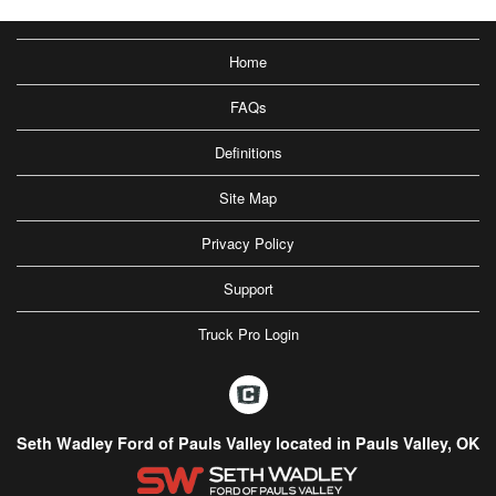
Home
FAQs
Definitions
Site Map
Privacy Policy
Support
Truck Pro Login
Seth Wadley Ford of Pauls Valley located in Pauls Valley, OK