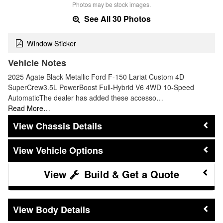
Photos may be stock images.
See All 30 Photos
Window Sticker
Vehicle Notes
2025 Agate Black Metallic Ford F-150 Lariat Custom 4D
SuperCrew3.5L PowerBoost Full-Hybrid V6 4WD 10-Speed
AutomaticThe dealer has added these accesso…
Read More…
Chassis Details
Vehicle Options
Build & Get a Quote
Body Details