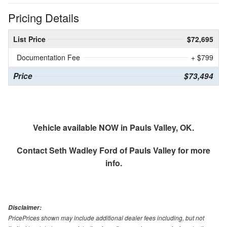
Pricing Details
List Price
$72,695
Documentation Fee
+ $799
Price
$73,494
Vehicle available NOW in Pauls Valley, OK.
Contact
Seth Wadley Ford of Pauls Valley
for more
info.
Disclaimer:
PricePrices shown may include additional dealer fees including, but not