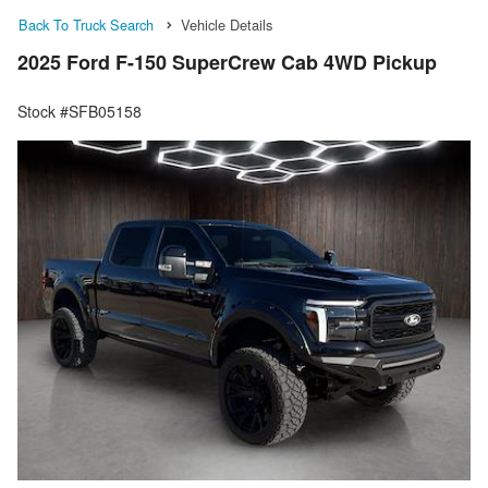
Back To Truck Search
Vehicle Details
2025 Ford F-150 SuperCrew Cab 4WD Pickup
Stock #SFB05158