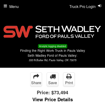
Menu
Truck Pro Login
Analytic logging disabled
Finding the Right Work Truck in Pauls Valley
Seth Wadley Ford of Pauls Valley:
333 N Butler Rd, Pauls Valley, OK 73075
Share
Save
Print
Price:
$73,494
View Price Details