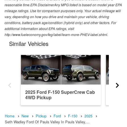
reasonable time.EPA DisclaimerAny MPG listed is based on model year EPA
mileage ratings. Use for comparison purposes only. Your actual mileage will
vary, depending on how you drive and maintain your vehicle, driving
conditions, battery pack age/condition (hybrid only) and other factors. For
additional information about EPA ratings, visit
http://www.fueleconomy.gov/feg/label/learn-more-PHEV-label.shtml.
Similar Vehicles
2025 Ford F-150 SuperCrew Cab
2023 F
4WD Pickup
4WD Pi
Home
New
Pickup
Ford
F-150
2025
Seth Wadley Ford Of Pauls Valley In Pauls Valley,…