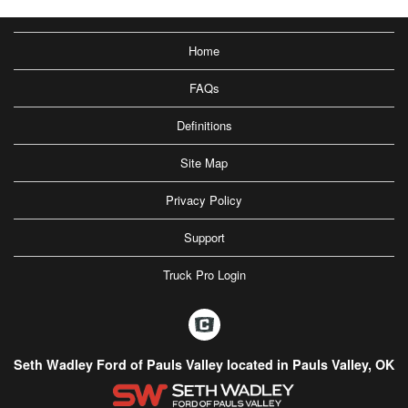
Home
FAQs
Definitions
Site Map
Privacy Policy
Support
Truck Pro Login
Seth Wadley Ford of Pauls Valley located in Pauls Valley, OK