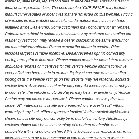
limited to, state taxes, registration fees, finance charges, emissions testing
fees, or transportation fees. The price labeled "OUR PRICE" may include
manufacturer rebates or incentives that are not listed on this website. Pricing
of vehicles on this website does not include options that may have been
installed at the Dealership. Some customers may not qualify for all rebates.
Rebates are subject to residency restrictions. Any customer not meeting the
residency restriction may receive a dealer discount in the same amount of
the manufacturer rebates. Please contact the dealer to confirm. Price
includes largest available incentive. Dealer reserves right to correct any
pricing error prior to final sale. Please contact dealer for more information on
applicable rebates or incentives for this vehicle.Vehicle InformationWhile
every effort has been made to ensure display of accurate data, including
pricing data, the vehicle listings on this website may not reflect all accurate
vehicle items. Accessories and color may vary. All Inventory listed is subject
to prior sale. The vehicle photo displayed may be an example only. Vehicle
Photos may not match exact vehicle?. Please confirm vehicle price with
dealer. All materials on this site are presented to the user "as is" without
warranty of any kind, either express or implied.Vehicle AvailabilityVehicles
shown on this site may not currently be in dealer's inventory. Additionally,
vehicles shown may be in the inventory of a partner dealership or a
dealership with shared ownership. If this is the case, this vehicle is not in our
inventory but can be made available to you at dealer's location within a