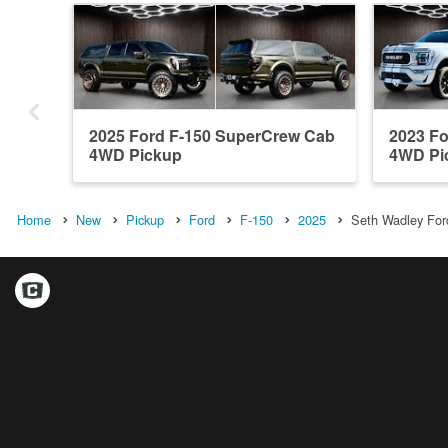
2025 Ford F-150 SuperCrew Cab
2023 F
4WD Pickup
4WD Pi
Home
New
Pickup
Ford
F-150
2025
Seth Wadley Ford