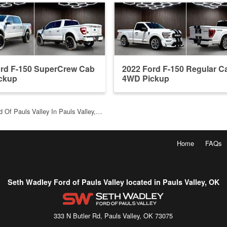
ord F-150 SuperCrew Cab
2022 Ford F-150 Regular C
ckup
4WD Pickup
 Of Pauls Valley In Pauls Valley,…
Home
FAQs
Seth Wadley Ford of Pauls Valley located in Pauls Valley, OK
333 N Butler Rd, Pauls Valley, OK 73075