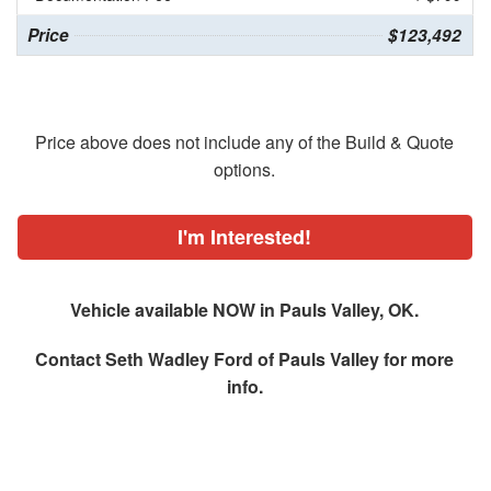
Price
$123,492
Price above does not include any of the Build & Quote
options.
I'm Interested!
Vehicle available NOW in Pauls Valley, OK.
Contact
Seth Wadley Ford of Pauls Valley
for more
info.