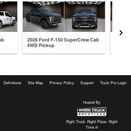
ab
2026 Ford F-150 SuperCrew Cab
2026 F
4WD Pickup
4WD P
Definitions
Site Map
Privacy Policy
Support
Truck Pro Login
Hosted By
Right Truck. Right Place. Right
Time.®