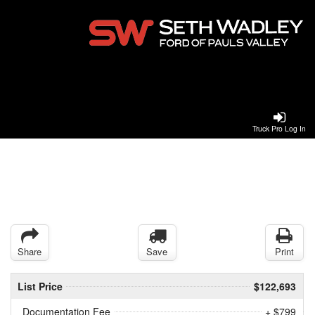
Truck Pro Log In
Share
Save
Print
List Price
$122,693
Documentation Fee
+ $799