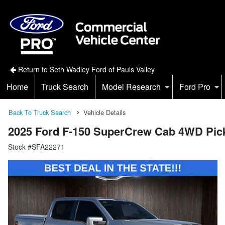
Return to Seth Wadley Ford of Pauls Valley
Home
Truck Search
Model Research
Ford Pro
Back To Truck Search
Vehicle Details
2025 Ford F-150 SuperCrew Cab 4WD Pic
Stock #SFA22271