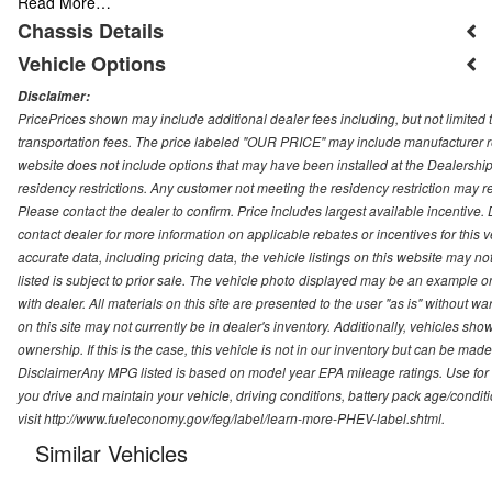
Read More…
Chassis Details
Vehicle Options
Disclaimer:
PricePrices shown may include additional dealer fees including, but not limited to
transportation fees. The price labeled "OUR PRICE" may include manufacturer rebat
website does not include options that may have been installed at the Dealership
residency restrictions. Any customer not meeting the residency restriction may 
Please contact the dealer to confirm. Price includes largest available incentive. D
contact dealer for more information on applicable rebates or incentives for this
accurate data, including pricing data, the vehicle listings on this website may no
listed is subject to prior sale. The vehicle photo displayed may be an example o
with dealer. All materials on this site are presented to the user "as is" without w
on this site may not currently be in dealer's inventory. Additionally, vehicles sh
ownership. If this is the case, this vehicle is not in our inventory but can be ma
DisclaimerAny MPG listed is based on model year EPA mileage ratings. Use for
you drive and maintain your vehicle, driving conditions, battery pack age/conditi
visit http://www.fueleconomy.gov/feg/label/learn-more-PHEV-label.shtml.
Similar Vehicles