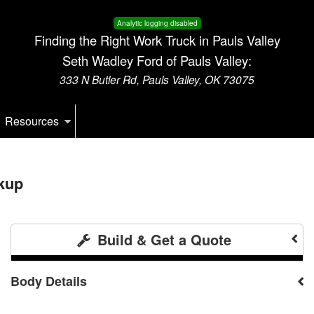
Analytic logging disabled
Finding the Right Work Truck in Pauls Valley
Seth Wadley Ford of Pauls Valley:
333 N Butler Rd, Pauls Valley, OK 73075
Resources
kup
Build & Get a Quote
Body Details