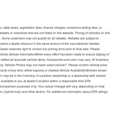
, state taxes, registration fees, finance charges, emissions testing fees, or
es or incentives that are not listed on this website. Pricing of vehicles on this
. Some customers may not qualify for all rebates. Rebates are subject to
receive a dealer discount in the same amount of the manufacturer rebates.
ealer reserves right to correct any pricing error prior to final sale. Please
 vehicle.Vehicle InformationWhile every effort has been made to ensure display of
t reflect all accurate vehicle items. Accessories and color may vary. All Inventory
nly. Vehicle Photos may not match exact vehicle?. Please confirm vehicle price
arranty of any kind, either express or implied.Vehicle AvailabilityVehicles shown
own may be in the inventory of a partner dealership or a dealership with shared
de available to you at dealer's location within a reasonable time.EPA
 comparison purposes only. Your actual mileage will vary, depending on how
on (hybrid only) and other factors. For additional information about EPA ratings,