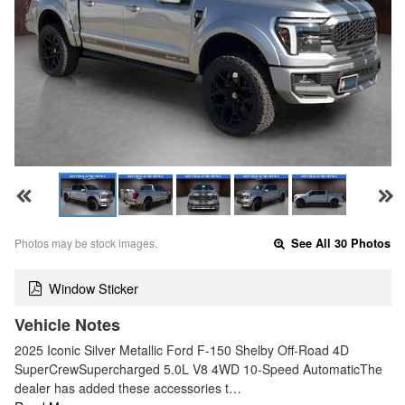
Photos may be stock images.
See All 30 Photos
Window Sticker
Vehicle Notes
2025 Iconic Silver Metallic Ford F-150 Shelby Off-Road 4D
SuperCrewSupercharged 5.0L V8 4WD 10-Speed AutomaticThe
dealer has added these accessories t…