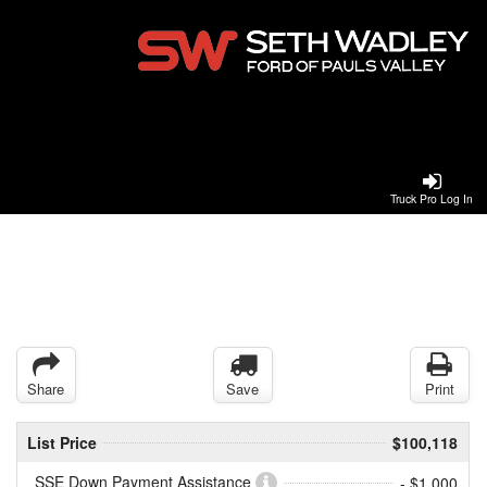
Truck Pro Log In
Share
Save
Print
List Price
$100,118
SSE Down Payment Assistance
- $1,000