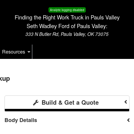
Analytic logging disabled
Finding the Right Work Truck in Pauls Valley
Seth Wadley Ford of Pauls Valley:
333 N Butler Rd, Pauls Valley, OK 73075
Resources
kup
Build & Get a Quote
Body Details