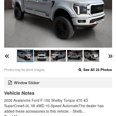
Photos may be stock images.
See All 23 Photos
Window Sticker
Vehicle Notes
2026 Avalanche Ford F-150 Shelby Torque 470 4D
SuperCrew5.0L V8 4WD 10-Speed AutomaticThe dealer has
added these accessories to this vehicle: - Shelb…