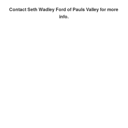
Contact
Seth Wadley Ford of Pauls Valley
for more
info.