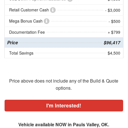
Retail Customer Cash
- $3,000
Mega Bonus Cash
- $500
Documentation Fee
+ $799
Price
$96,417
Total Savings
$4,500
Price above does not include any of the Build & Quote
options.
I'm Interested!
Vehicle available NOW in Pauls Valley, OK.