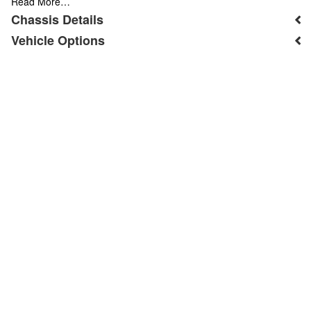
Read More…
Chassis Details
Vehicle Options