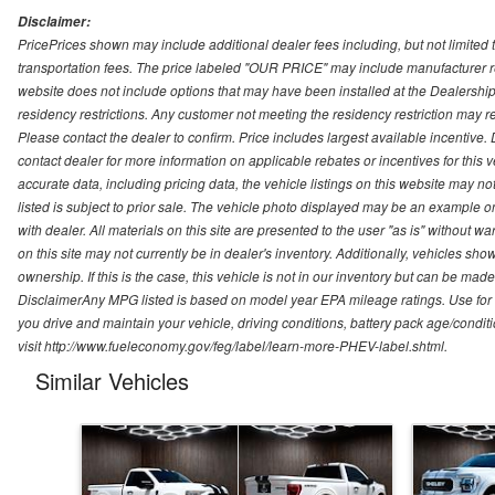
Disclaimer:
PricePrices shown may include additional dealer fees including, but not limited to
transportation fees. The price labeled "OUR PRICE" may include manufacturer rebat
website does not include options that may have been installed at the Dealership
residency restrictions. Any customer not meeting the residency restriction may 
Please contact the dealer to confirm. Price includes largest available incentive. D
contact dealer for more information on applicable rebates or incentives for this
accurate data, including pricing data, the vehicle listings on this website may no
listed is subject to prior sale. The vehicle photo displayed may be an example o
with dealer. All materials on this site are presented to the user "as is" without w
on this site may not currently be in dealer's inventory. Additionally, vehicles sh
ownership. If this is the case, this vehicle is not in our inventory but can be ma
DisclaimerAny MPG listed is based on model year EPA mileage ratings. Use for
you drive and maintain your vehicle, driving conditions, battery pack age/conditi
visit http://www.fueleconomy.gov/feg/label/learn-more-PHEV-label.shtml.
Similar Vehicles