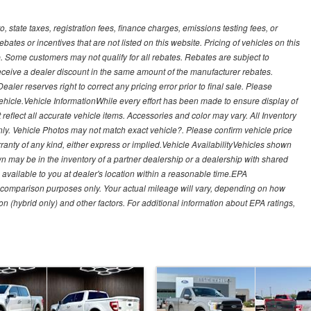
, state taxes, registration fees, finance charges, emissions testing fees, or
es or incentives that are not listed on this website. Pricing of vehicles on this
. Some customers may not qualify for all rebates. Rebates are subject to
receive a dealer discount in the same amount of the manufacturer rebates.
ealer reserves right to correct any pricing error prior to final sale. Please
 vehicle.Vehicle InformationWhile every effort has been made to ensure display of
t reflect all accurate vehicle items. Accessories and color may vary. All Inventory
nly. Vehicle Photos may not match exact vehicle?. Please confirm vehicle price
arranty of any kind, either express or implied.Vehicle AvailabilityVehicles shown
own may be in the inventory of a partner dealership or a dealership with shared
de available to you at dealer's location within a reasonable time.EPA
 comparison purposes only. Your actual mileage will vary, depending on how
on (hybrid only) and other factors. For additional information about EPA ratings,