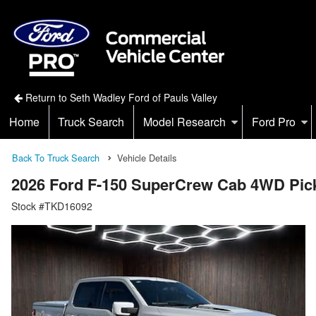
Return to Seth Wadley Ford of Pauls Valley
Home
Truck Search
Model Research
Ford Pro
Back To Truck Search
Vehicle Details
2026 Ford F-150 SuperCrew Cab 4WD Pic
Stock #TKD16092