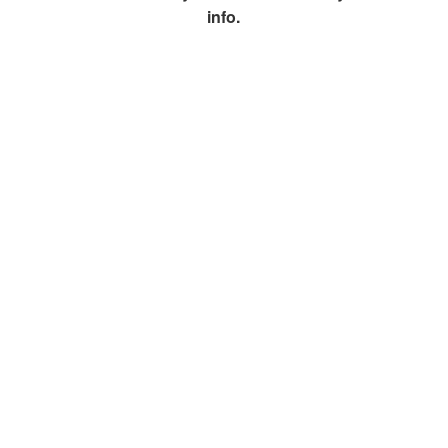
info.