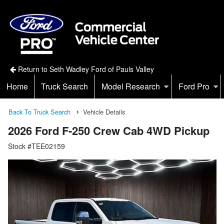
Return to Seth Wadley Ford of Pauls Valley
Home
Truck Search
Model Research
Ford Pro
Back To Truck Search
Vehicle Details
2026 Ford F-250 Crew Cab 4WD Pickup
Stock #TEE02159