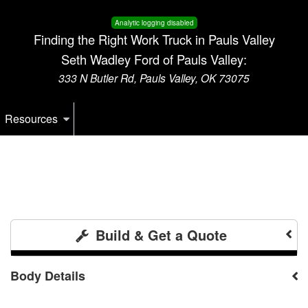
Analytic logging disabled
Finding the Right Work Truck in Pauls Valley
Seth Wadley Ford of Pauls Valley:
333 N Butler Rd, Pauls Valley, OK 73075
Resources
Build & Get a Quote
Body Details