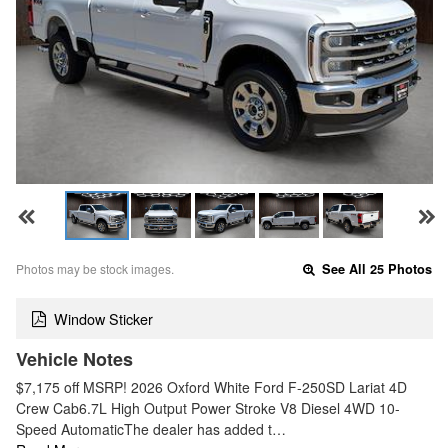
Photos may be stock images.
See All 25 Photos
Window Sticker
Vehicle Notes
$7,175 off MSRP! 2026 Oxford White Ford F-250SD Lariat 4D
Crew Cab6.7L High Output Power Stroke V8 Diesel 4WD 10-
Speed AutomaticThe dealer has added t…