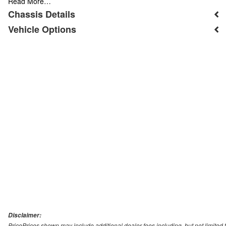
Read More…
Chassis Details
Vehicle Options
Disclaimer:
PricePrices shown may include additional dealer fees including, but not limited to