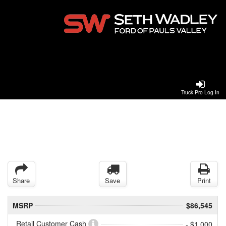
Truck Pro Log In
Share
Save
Print
MSRP
$86,545
Retail Customer Cash
- $1,000