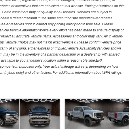
es or incentives that are not listed on this website. Pricing of vehicles on this
. Some customers may not qualify for all rebates. Rebates are subject to
receive a dealer discount in the same amount of the manufacturer rebates.
ealer reserves right to correct any pricing error prior to final sale. Please
 vehicle.Vehicle InformationWhile every effort has been made to ensure display of
t reflect all accurate vehicle items. Accessories and color may vary. All Inventory
nly. Vehicle Photos may not match exact vehicle?. Please confirm vehicle price
arranty of any kind, either express or implied.Vehicle AvailabilityVehicles shown
own may be in the inventory of a partner dealership or a dealership with shared
de available to you at dealer's location within a reasonable time.EPA
 comparison purposes only. Your actual mileage will vary, depending on how
on (hybrid only) and other factors. For additional information about EPA ratings,