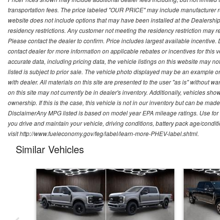
transportation fees. The price labeled "OUR PRICE" may include manufacturer rebat
website does not include options that may have been installed at the Dealership
residency restrictions. Any customer not meeting the residency restriction may 
Please contact the dealer to confirm. Price includes largest available incentive. D
contact dealer for more information on applicable rebates or incentives for this
accurate data, including pricing data, the vehicle listings on this website may no
listed is subject to prior sale. The vehicle photo displayed may be an example o
with dealer. All materials on this site are presented to the user "as is" without w
on this site may not currently be in dealer's inventory. Additionally, vehicles sh
ownership. If this is the case, this vehicle is not in our inventory but can be ma
DisclaimerAny MPG listed is based on model year EPA mileage ratings. Use for
you drive and maintain your vehicle, driving conditions, battery pack age/conditi
visit http://www.fueleconomy.gov/feg/label/learn-more-PHEV-label.shtml.
Similar Vehicles