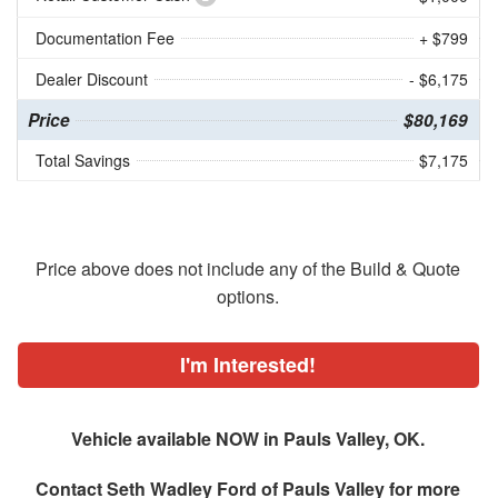
Documentation Fee
+ $799
Dealer Discount
- $6,175
Price
$80,169
Total Savings
$7,175
Price above does not include any of the Build & Quote
options.
I'm Interested!
Vehicle available NOW in Pauls Valley, OK.
Contact
Seth Wadley Ford of Pauls Valley
for more