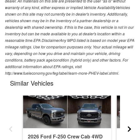
dealer. All materials on this site are presented to the user "as is" without
warranty of any kind, either express or implied.Vehicle AvailabilityVehicles
shown on this site may not currently be in dealer's inventory. Additionally,
vehicles shown may be in the inventory of a partner dealership or a
dealership with shared ownership. If this is the case, this vehicle is not in our
inventory but can be made available to you at dealer's location within a
reasonable time.EPA DisclaimerAny MPG listed is based on model year EPA
mileage ratings. Use for comparison purposes only. Your actual mileage will
vary, depending on how you drive and maintain your vehicle, driving
conditions, battery pack age/condition (hybrid only) and other factors. For
additional information about EPA ratings, visit
http://www.fueleconomy.gov/feg/label/learn-more-PHEV-label.shtml.
Similar Vehicles
2026 Ford F-250 Crew Cab 4WD
2026 F