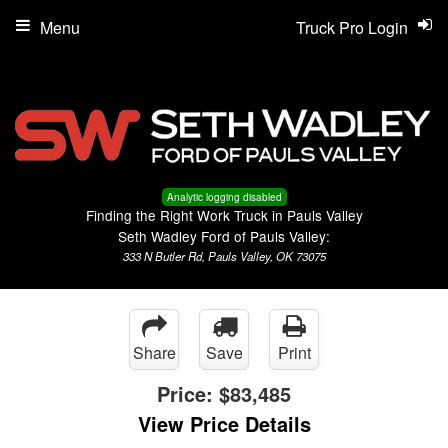
Menu
Truck Pro Login
Analytic logging disabled
Finding the Right Work Truck in Pauls Valley
Seth Wadley Ford of Pauls Valley:
333 N Butler Rd, Pauls Valley, OK 73075
Share
Save
Print
Price:
$83,485
View Price Details