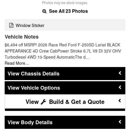
Photos may be stock images.
See All 23 Photos
Window Sticker
Vehicle Notes
$6,494 off MSRP! 2026 Race Red Ford F-250SD Lariat BLACK
APPEARANCE 4D Crew CabPower Stroke 6.7L V8 DI 32V OHV
Turbodiesel 4WD 10-Speed AutomaticThe d…
Read More…
Chassis Details
Vehicle Options
Build & Get a Quote
Body Details