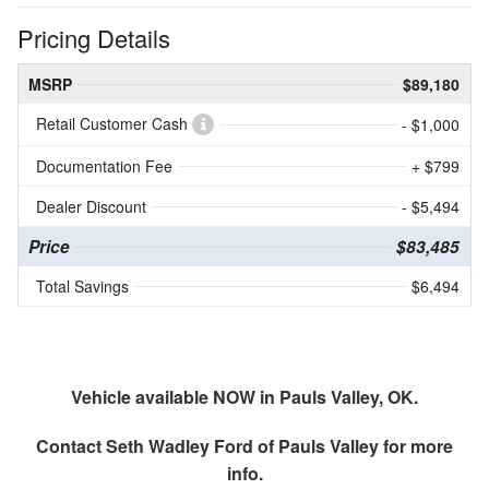
Pricing Details
MSRP
$89,180
Retail Customer Cash
- $1,000
Documentation Fee
+ $799
Dealer Discount
- $5,494
Price
$83,485
Total Savings
$6,494
Vehicle available NOW in Pauls Valley, OK.
Contact
Seth Wadley Ford of Pauls Valley
for more
info.