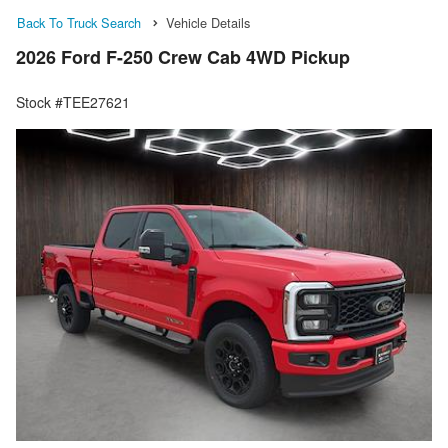
Back To Truck Search
Vehicle Details
2026 Ford F-250 Crew Cab 4WD Pickup
Stock #TEE27621