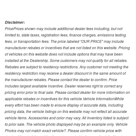
Disclaimer:
PricePrices shown may include additional dealer fees including, but not
limited to, state taxes, registration fees, finance charges, emissions testing
fees, or transportation fees. The price labeled "OUR PRICE" may include
manufacturer rebates or incentives that are not listed on this website. Pricing
of vehicles on this website does not include options that may have been
installed at the Dealership. Some customers may not qualify for all rebates.
Rebates are subject to residency restrictions. Any customer not meeting the
residency restriction may receive a dealer discount in the same amount of
the manufacturer rebates. Please contact the dealer to confirm. Price
includes largest available incentive. Dealer reserves right to correct any
pricing error prior to final sale. Please contact dealer for more information on
applicable rebates or incentives for this vehicle.Vehicle InformationWhile
every effort has been made to ensure display of accurate data, including
pricing data, the vehicle listings on this website may not reflect all accurate
vehicle items. Accessories and color may vary. All Inventory listed is subject
to prior sale. The vehicle photo displayed may be an example only. Vehicle
Photos may not match exact vehicle?. Please confirm vehicle price with