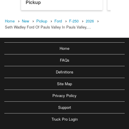
Pickup
Pickup
Home
New
Pickup
Ford
F-250
2026
Seth Wadley Ford Of Pauls Valley In Pauls Valley,…
Home
FAQs
Definitions
Site Map
Privacy Policy
Support
Truck Pro Login