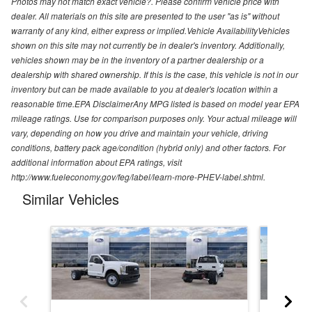
Photos may not match exact vehicle?. Please confirm vehicle price with
dealer. All materials on this site are presented to the user "as is" without
warranty of any kind, either express or implied.Vehicle AvailabilityVehicles
shown on this site may not currently be in dealer's inventory. Additionally,
vehicles shown may be in the inventory of a partner dealership or a
dealership with shared ownership. If this is the case, this vehicle is not in our
inventory but can be made available to you at dealer's location within a
reasonable time.EPA DisclaimerAny MPG listed is based on model year EPA
mileage ratings. Use for comparison purposes only. Your actual mileage will
vary, depending on how you drive and maintain your vehicle, driving
conditions, battery pack age/condition (hybrid only) and other factors. For
additional information about EPA ratings, visit
http://www.fueleconomy.gov/feg/label/learn-more-PHEV-label.shtml.
Similar Vehicles