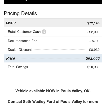
Pricing Details
MSRP
$72,140
Retail Customer Cash
- $2,000
Documentation Fee
+ $799
Dealer Discount
- $8,939
Price
$62,000
Total Savings
$10,939
Vehicle available NOW in Pauls Valley, OK.
Contact
Seth Wadley Ford of Pauls Valley
for more