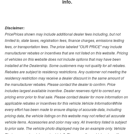
info.
Disclaimer:
PricePrices shown may include additional dealer fees including, but not
limited to, state taxes, registration fees, finance charges, emissions testing
fees, or transportation fees. The price labeled "OUR PRICE" may include
manufacturer rebates or incentives that are not listed on this website. Pricing
of vehicles on this website does not include options that may have been
installed at the Dealership. Some customers may not qualify for all rebates.
Rebates are subject to residency restrictions. Any customer not meeting the
residency restriction may receive a dealer discount in the same amount of
the manufacturer rebates. Please contact the dealer to confirm. Price
includes largest available incentive. Dealer reserves right to correct any
pricing error prior to final sale. Please contact dealer for more information on
applicable rebates or incentives for this vehicle.Vehicle InformationWhile
every effort has been made to ensure display of accurate data, including
pricing data, the vehicle listings on this website may not reflect all accurate
vehicle items. Accessories and color may vary. All Inventory listed is subject
to prior sale. The vehicle photo displayed may be an example only. Vehicle