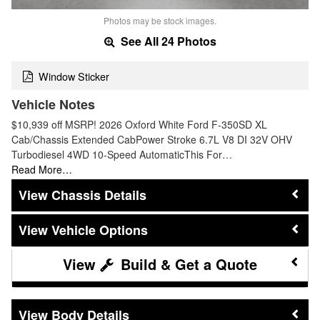
Photos may be stock images.
See All 24 Photos
Window Sticker
Vehicle Notes
$10,939 off MSRP! 2026 Oxford White Ford F-350SD XL
Cab/Chassis Extended CabPower Stroke 6.7L V8 DI 32V OHV
Turbodiesel 4WD 10-Speed AutomaticThis For…
Read More…
Chassis Details
Vehicle Options
Build & Get a Quote
Body Details