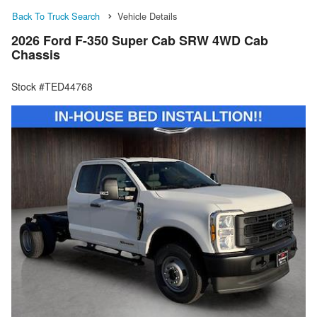
Back To Truck Search
Vehicle Details
2026 Ford F-350 Super Cab SRW 4WD Cab
Chassis
Stock #TED44768