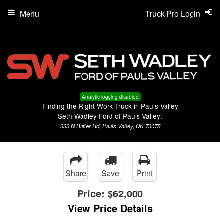
Menu
Truck Pro Login
Analytic logging disabled
Finding the Right Work Truck in Pauls Valley
Seth Wadley Ford of Pauls Valley:
333 N Butler Rd, Pauls Valley, OK 73075
Share
Save
Print
Price:
$62,000
View Price Details