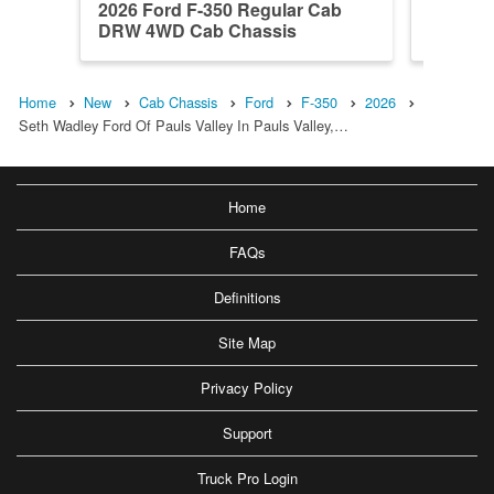
2026 Ford F-350 Regular Cab
2026 Fo
DRW 4WD Cab Chassis
DRW 4W
Home
New
Cab Chassis
Ford
F-350
2026
Seth Wadley Ford Of Pauls Valley In Pauls Valley,…
Home
FAQs
Definitions
Site Map
Privacy Policy
Support
Truck Pro Login