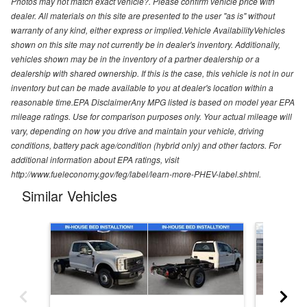
Photos may not match exact vehicle?. Please confirm vehicle price with
dealer. All materials on this site are presented to the user "as is" without
warranty of any kind, either express or implied.Vehicle AvailabilityVehicles
shown on this site may not currently be in dealer's inventory. Additionally,
vehicles shown may be in the inventory of a partner dealership or a
dealership with shared ownership. If this is the case, this vehicle is not in our
inventory but can be made available to you at dealer's location within a
reasonable time.EPA DisclaimerAny MPG listed is based on model year EPA
mileage ratings. Use for comparison purposes only. Your actual mileage will
vary, depending on how you drive and maintain your vehicle, driving
conditions, battery pack age/condition (hybrid only) and other factors. For
additional information about EPA ratings, visit
http://www.fueleconomy.gov/feg/label/learn-more-PHEV-label.shtml.
Similar Vehicles