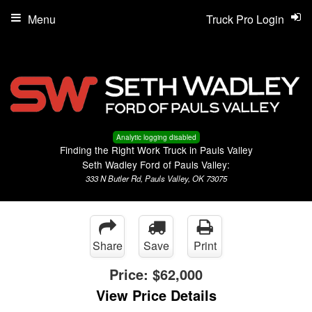
Menu
Truck Pro Login
Analytic logging disabled
Finding the Right Work Truck in Pauls Valley
Seth Wadley Ford of Pauls Valley:
333 N Butler Rd, Pauls Valley, OK 73075
Share
Save
Print
Price:
$62,000
View Price Details