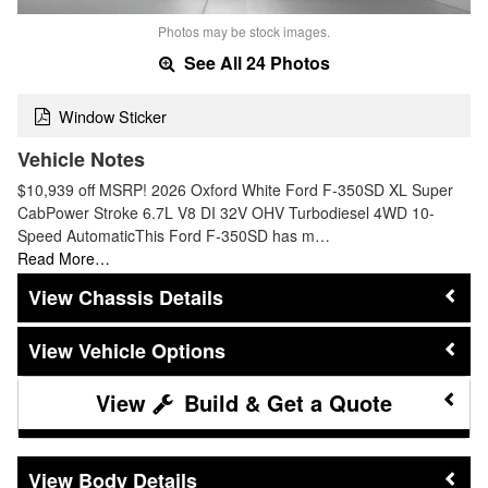
Photos may be stock images.
See All 24 Photos
Window Sticker
Vehicle Notes
$10,939 off MSRP! 2026 Oxford White Ford F-350SD XL Super
CabPower Stroke 6.7L V8 DI 32V OHV Turbodiesel 4WD 10-
Speed AutomaticThis Ford F-350SD has m…
Read More…
Chassis Details
Vehicle Options
Build & Get a Quote
Body Details