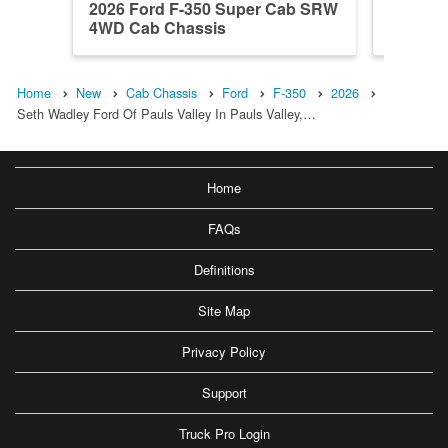
2026 Ford F-350 Super Cab SRW
2026 Fo
4WD Cab Chassis
DRW 4W
Home
New
Cab Chassis
Ford
F-350
2026
Seth Wadley Ford Of Pauls Valley In Pauls Valley,…
Home
FAQs
Definitions
Site Map
Privacy Policy
Support
Truck Pro Login