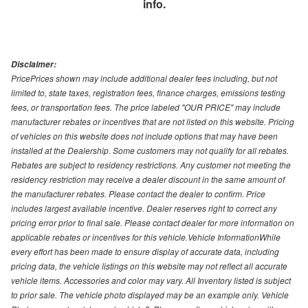
info.
Disclaimer:
PricePrices shown may include additional dealer fees including, but not
limited to, state taxes, registration fees, finance charges, emissions testing
fees, or transportation fees. The price labeled "OUR PRICE" may include
manufacturer rebates or incentives that are not listed on this website. Pricing
of vehicles on this website does not include options that may have been
installed at the Dealership. Some customers may not qualify for all rebates.
Rebates are subject to residency restrictions. Any customer not meeting the
residency restriction may receive a dealer discount in the same amount of
the manufacturer rebates. Please contact the dealer to confirm. Price
includes largest available incentive. Dealer reserves right to correct any
pricing error prior to final sale. Please contact dealer for more information on
applicable rebates or incentives for this vehicle.Vehicle InformationWhile
every effort has been made to ensure display of accurate data, including
pricing data, the vehicle listings on this website may not reflect all accurate
vehicle items. Accessories and color may vary. All Inventory listed is subject
to prior sale. The vehicle photo displayed may be an example only. Vehicle