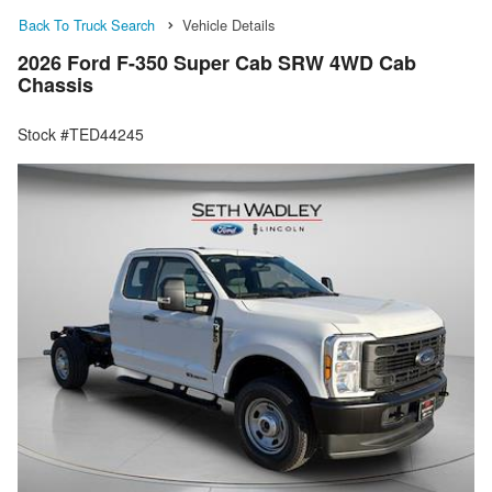
Back To Truck Search
Vehicle Details
2026 Ford F-350 Super Cab SRW 4WD Cab
Chassis
Stock #TED44245