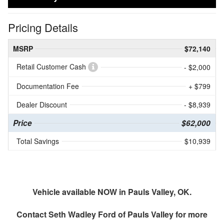
Pricing Details
MSRP
$72,140
Retail Customer Cash
- $2,000
Documentation Fee
+ $799
Dealer Discount
- $8,939
Price
$62,000
Total Savings
$10,939
Vehicle available NOW in Pauls Valley, OK.
Contact
Seth Wadley Ford of Pauls Valley
for more