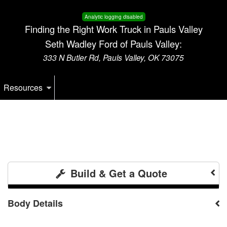
Analytic logging disabled
Finding the Right Work Truck in Pauls Valley
Seth Wadley Ford of Pauls Valley:
333 N Butler Rd, Pauls Valley, OK 73075
Resources
Build & Get a Quote
Body Details