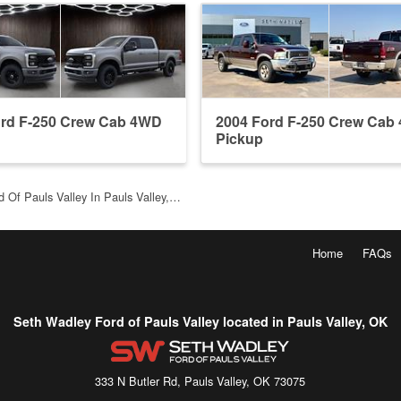
ord F-250 Crew Cab 4WD
2004 Ford F-250 Crew Cab
Pickup
 Of Pauls Valley In Pauls Valley,…
Home
FAQs
Seth Wadley Ford of Pauls Valley located in Pauls Valley, OK
333 N Butler Rd, Pauls Valley, OK 73075