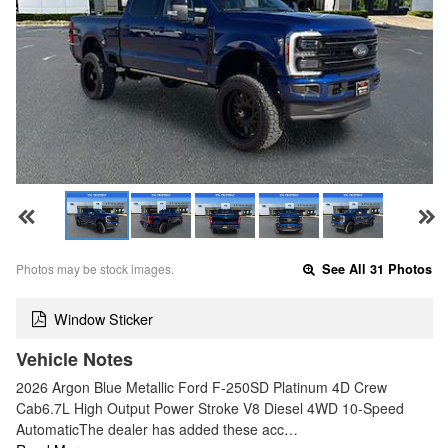
Photos may be stock images.
See All 31 Photos
Window Sticker
Vehicle Notes
2026 Argon Blue Metallic Ford F-250SD Platinum 4D Crew
Cab6.7L High Output Power Stroke V8 Diesel 4WD 10-Speed
AutomaticThe dealer has added these acc…