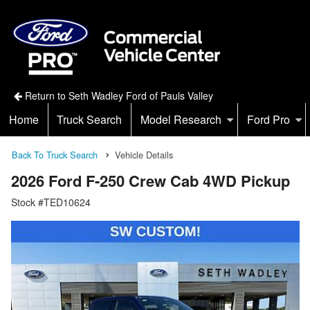
Return to Seth Wadley Ford of Pauls Valley
Home
Truck Search
Model Research
Ford Pro
Back To Truck Search
Vehicle Details
2026 Ford F-250 Crew Cab 4WD Pickup
Stock #TED10624