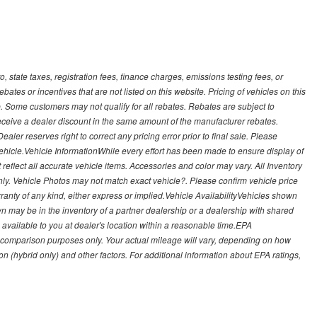
, state taxes, registration fees, finance charges, emissions testing fees, or
es or incentives that are not listed on this website. Pricing of vehicles on this
. Some customers may not qualify for all rebates. Rebates are subject to
receive a dealer discount in the same amount of the manufacturer rebates.
ealer reserves right to correct any pricing error prior to final sale. Please
 vehicle.Vehicle InformationWhile every effort has been made to ensure display of
t reflect all accurate vehicle items. Accessories and color may vary. All Inventory
nly. Vehicle Photos may not match exact vehicle?. Please confirm vehicle price
arranty of any kind, either express or implied.Vehicle AvailabilityVehicles shown
own may be in the inventory of a partner dealership or a dealership with shared
de available to you at dealer's location within a reasonable time.EPA
 comparison purposes only. Your actual mileage will vary, depending on how
on (hybrid only) and other factors. For additional information about EPA ratings,