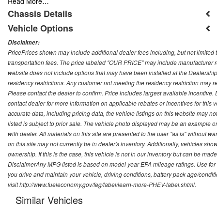
Read More…
Chassis Details
Vehicle Options
Disclaimer:
PricePrices shown may include additional dealer fees including, but not limited to
transportation fees. The price labeled "OUR PRICE" may include manufacturer rebat
website does not include options that may have been installed at the Dealership
residency restrictions. Any customer not meeting the residency restriction may 
Please contact the dealer to confirm. Price includes largest available incentive. D
contact dealer for more information on applicable rebates or incentives for this
accurate data, including pricing data, the vehicle listings on this website may no
listed is subject to prior sale. The vehicle photo displayed may be an example o
with dealer. All materials on this site are presented to the user "as is" without w
on this site may not currently be in dealer's inventory. Additionally, vehicles sh
ownership. If this is the case, this vehicle is not in our inventory but can be ma
DisclaimerAny MPG listed is based on model year EPA mileage ratings. Use for
you drive and maintain your vehicle, driving conditions, battery pack age/conditi
visit http://www.fueleconomy.gov/feg/label/learn-more-PHEV-label.shtml.
Similar Vehicles