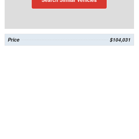
Price
$104,031