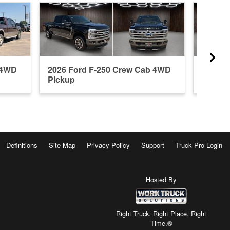
 4WD
2026 Ford F-250 Crew Cab 4WD
2026 F
Pickup
Pickup
Definitions
Site Map
Privacy Policy
Support
Truck Pro Login
Hosted By
Right Truck. Right Place. Right
Time.®