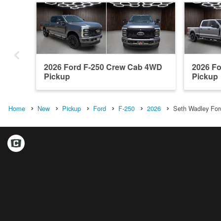
2026 Ford F-250 Crew Cab 4WD
2026 F
Pickup
Pickup
Home
New
Pickup
Ford
F-250
2026
Seth Wadley Ford