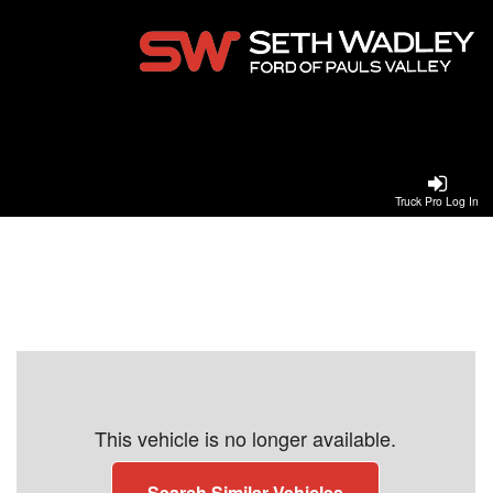
Truck Pro Log In
This vehicle is no longer available.
Search Similar Vehicles