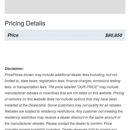
Pricing Details
Price
$80,850
Disclaimer:
PricePrices shown may include additional dealer fees including, but not
limited to, state taxes, registration fees, finance charges, emissions testing
fees, or transportation fees. The price labeled "OUR PRICE" may include
manufacturer rebates or incentives that are not listed on this website. Pricing
of vehicles on this website does not include options that may have been
installed at the Dealership. Some customers may not qualify for all rebates.
Rebates are subject to residency restrictions. Any customer not meeting the
residency restriction may receive a dealer discount in the same amount of
the manufacturer rebates. Please contact the dealer to confirm. Price
includes largest available incentive. Dealer reserves right to correct any