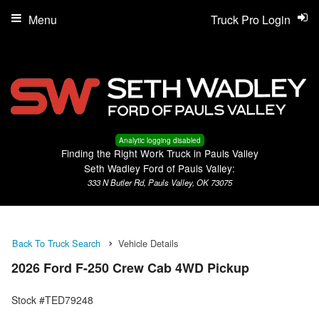
Menu
Truck Pro Login
Analytic logging disabled
Finding the Right Work Truck in Pauls Valley
Seth Wadley Ford of Pauls Valley:
333 N Butler Rd, Pauls Valley, OK 73075
Back To Truck Search
Vehicle Details
2026 Ford F-250 Crew Cab 4WD Pickup
Stock #TED79248