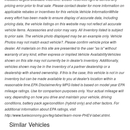
pricing error prior to final sale. Please contact dealer for more information on
applicable rebates or incentives for this vehicle.Vehicle InformationWhile
every effort has been made to ensure display of accurate data, including
pricing data, the vehicle listings on this website may not reflect all accurate
vehicle items. Accessories and color may vary. All Inventory listed is subject
to prior sale. The vehicle photo displayed may be an example only. Vehicle
Photos may not match exact vehicle?. Please confirm vehicle price with
dealer. All materials on this site are presented to the user "as is" without
warranty of any kind, either express or implied.Vehicle AvailabilityVehicles
shown on this site may not currently be in dealer's inventory. Additionally,
vehicles shown may be in the inventory of a partner dealership or a
dealership with shared ownership. If this is the case, this vehicle is not in our
inventory but can be made available to you at dealer's location within a
reasonable time.EPA DisclaimerAny MPG listed is based on model year EPA
mileage ratings. Use for comparison purposes only. Your actual mileage will
vary, depending on how you drive and maintain your vehicle, driving
conditions, battery pack age/condition (hybrid only) and other factors. For
additional information about EPA ratings, visit
http://www.fueleconomy.gov/feg/label/learn-more-PHEV-label.shtml.
Similar Vehicles