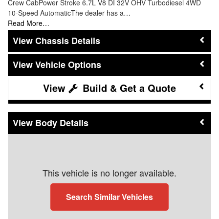
Crew CabPower Stroke 6.7L V8 DI 32V OHV Turbodiesel 4WD
10-Speed AutomaticThe dealer has a…
Read More…
Chassis Details
Vehicle Options
Build & Get a Quote
Body Details
This vehicle is no longer available.
Search Similar Vehicles