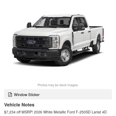
Photos may be stock images.
Window Sticker
Vehicle Notes
$7,234 off MSRP! 2026 White Metallic Ford F-250SD Lariat 4D