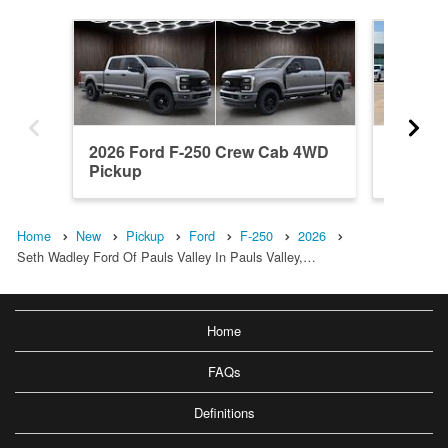
2026 Ford F-250 Crew Cab 4WD
2004 F
Pickup
Pickup
Home
New
Pickup
Ford
F-250
2026
Seth Wadley Ford Of Pauls Valley In Pauls Valley,…
Home
FAQs
Definitions