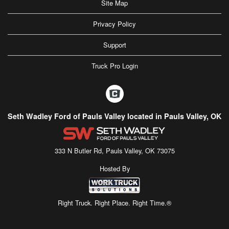
Site Map
Privacy Policy
Support
Truck Pro Login
Seth Wadley Ford of Pauls Valley located in Pauls Valley, OK
333 N Butler Rd, Pauls Valley, OK 73075
Hosted By
Right Truck. Right Place. Right Time.®