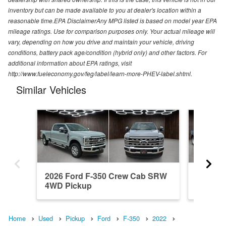
inventory but can be made available to you at dealer's location within a
reasonable time.EPA DisclaimerAny MPG listed is based on model year EPA
mileage ratings. Use for comparison purposes only. Your actual mileage will
vary, depending on how you drive and maintain your vehicle, driving
conditions, battery pack age/condition (hybrid only) and other factors. For
additional information about EPA ratings, visit
http://www.fueleconomy.gov/feg/label/learn-more-PHEV-label.shtml.
Similar Vehicles
2026 Ford F-350 Crew Cab SRW
2026 F
4WD Pickup
4WD Pi
Home
Used
Pickup
Ford
F-350
2022