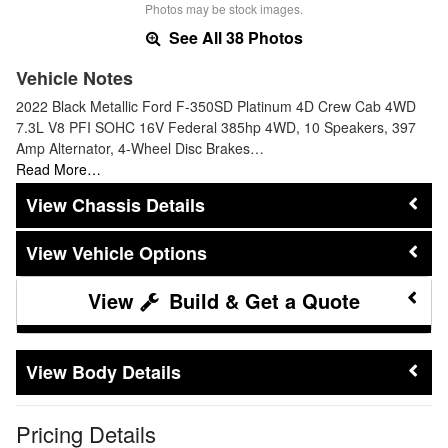
Photos may be stock images.
See All 38 Photos
Vehicle Notes
2022 Black Metallic Ford F-350SD Platinum 4D Crew Cab 4WD
7.3L V8 PFI SOHC 16V Federal 385hp 4WD, 10 Speakers, 397
Amp Alternator, 4-Wheel Disc Brakes…
Read More…
Chassis Details
Vehicle Options
Build & Get a Quote
Body Details
Pricing Details