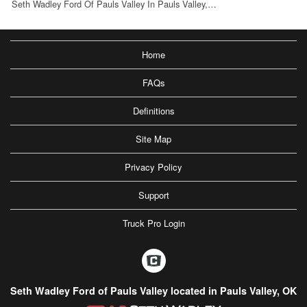
Seth Wadley Ford Of Pauls Valley In Pauls Valley,…
Home
FAQs
Definitions
Site Map
Privacy Policy
Support
Truck Pro Login
Seth Wadley Ford of Pauls Valley located in Pauls Valley, OK