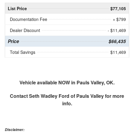
List Price
$77,105
Documentation Fee
+ $799
Dealer Discount
- $11,469
Price
$66,435
Total Savings
$11,469
Vehicle available NOW in Pauls Valley, OK.
Contact
Seth Wadley Ford of Pauls Valley
for more
info.
Disclaimer: