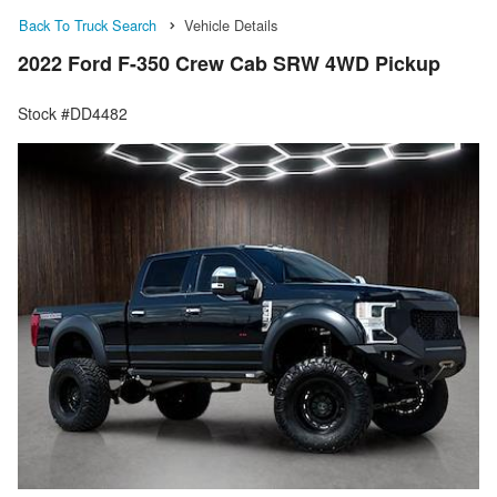
Back To Truck Search
Vehicle Details
2022 Ford F-350 Crew Cab SRW 4WD Pickup
Stock #DD4482