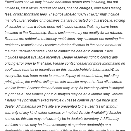
PricePrices shown may include additional dealer fees including, but not
limited to, state taxes, registration fees, finance charges, emissions testing
fees, or transportation fees. The price labeled "OUR PRICE" may include
manufacturer rebates or incentives that are not listed on this website. Pricing
of vehicles on this website does not include options that may have been
installed at the Dealership. Some customers may not qualify for all rebates.
Rebates are subject to residency restrictions. Any customer not meeting the
residency restriction may receive a dealer discount in the same amount of
the manufacturer rebates. Please contact the dealer to confirm. Price
includes largest available incentive. Dealer reserves right to correct any
pricing error prior to final sale. Please contact dealer for more information on
applicable rebates or incentives for this vehicle.Vehicle InformationWhile
every effort has been made to ensure display of accurate data, including
pricing data, the vehicle listings on this website may not reflect all accurate
vehicle items. Accessories and color may vary. All Inventory listed is subject
to prior sale. The vehicle photo displayed may be an example only. Vehicle
Photos may not match exact vehicle?. Please confirm vehicle price with
dealer. All materials on this site are presented to the user "as is" without
warranty of any kind, either express or implied.Vehicle AvailabilityVehicles
shown on this site may not currently be in dealer's inventory. Additionally,
vehicles shown may be in the inventory of a partner dealership or a
dealership with shared ownership. If this is the case, this vehicle is not in our