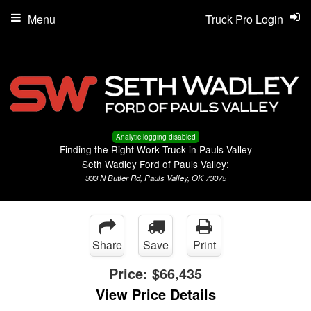
Menu
Truck Pro Login
Analytic logging disabled
Finding the Right Work Truck in Pauls Valley
Seth Wadley Ford of Pauls Valley:
333 N Butler Rd, Pauls Valley, OK 73075
Share
Save
Print
Price:
$66,435
View Price Details