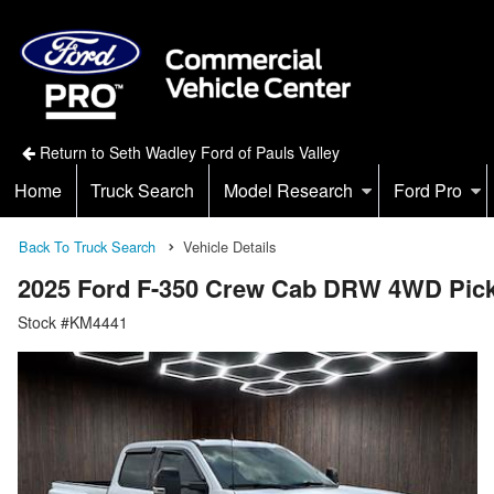
Return to Seth Wadley Ford of Pauls Valley
Home
Truck Search
Model Research
Ford Pro
Back To Truck Search
Vehicle Details
2025 Ford F-350 Crew Cab DRW 4WD Pic
Stock #KM4441