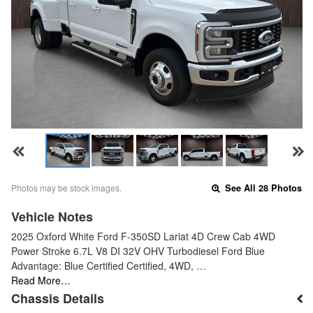
Photos may be stock images.
See All 28 Photos
Vehicle Notes
2025 Oxford White Ford F-350SD Lariat 4D Crew Cab 4WD
Power Stroke 6.7L V8 DI 32V OHV Turbodiesel Ford Blue
Advantage: Blue Certified Certified, 4WD, …
Read More…
Chassis Details