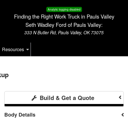
Analytic logging disabled
Finding the Right Work Truck in Pauls Valley
Seth Wadley Ford of Pauls Valley:
333 N Butler Rd, Pauls Valley, OK 73075
Resources
kup
Build & Get a Quote
Body Details