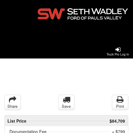
Truck Pro Log In
Share
Save
Print
List Price
$84,709
Documentation Fee
+ $799