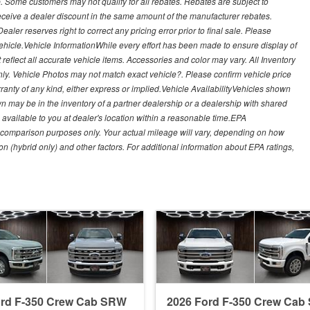
. Some customers may not qualify for all rebates. Rebates are subject to
receive a dealer discount in the same amount of the manufacturer rebates.
ealer reserves right to correct any pricing error prior to final sale. Please
 vehicle.Vehicle InformationWhile every effort has been made to ensure display of
t reflect all accurate vehicle items. Accessories and color may vary. All Inventory
nly. Vehicle Photos may not match exact vehicle?. Please confirm vehicle price
arranty of any kind, either express or implied.Vehicle AvailabilityVehicles shown
own may be in the inventory of a partner dealership or a dealership with shared
de available to you at dealer's location within a reasonable time.EPA
 comparison purposes only. Your actual mileage will vary, depending on how
on (hybrid only) and other factors. For additional information about EPA ratings,
ord F-350 Crew Cab SRW
2026 Ford F-350 Crew Ca