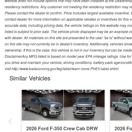
website does not include options that may have been installed at the Dealership
residency restrictions. Any customer not meeting the residency restriction may 
Please contact the dealer to confirm. Price includes largest available incentive. D
contact dealer for more information on applicable rebates or incentives for this
accurate data, including pricing data, the vehicle listings on this website may no
listed is subject to prior sale. The vehicle photo displayed may be an example o
with dealer. All materials on this site are presented to the user "as is" without w
on this site may not currently be in dealer's inventory. Additionally, vehicles sh
ownership. If this is the case, this vehicle is not in our inventory but can be ma
DisclaimerAny MPG listed is based on model year EPA mileage ratings. Use for
you drive and maintain your vehicle, driving conditions, battery pack age/conditi
visit http://www.fueleconomy.gov/feg/label/learn-more-PHEV-label.shtml.
Similar Vehicles
2026 Ford F-350 Crew Cab DRW
2026 F