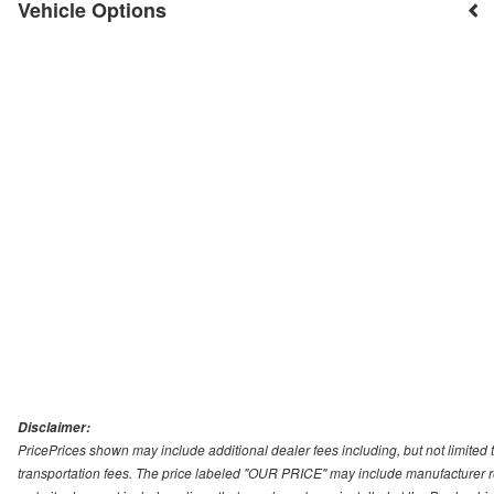
Vehicle Options
Disclaimer:
PricePrices shown may include additional dealer fees including, but not limited to
transportation fees. The price labeled "OUR PRICE" may include manufacturer rebat