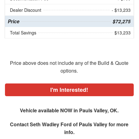
Dealer Discount
- $13,233
Price
$72,275
Total Savings
$13,233
Price above does not include any of the Build & Quote
options.
I'm Interested!
Vehicle available NOW in Pauls Valley, OK.
Contact
Seth Wadley Ford of Pauls Valley
for more
info.