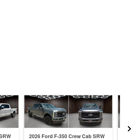
b SRW
2026 Ford F-350 Crew Cab SRW
2026 F