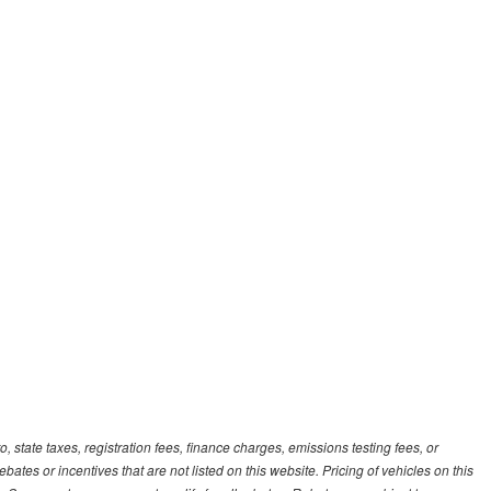
, state taxes, registration fees, finance charges, emissions testing fees, or
es or incentives that are not listed on this website. Pricing of vehicles on this