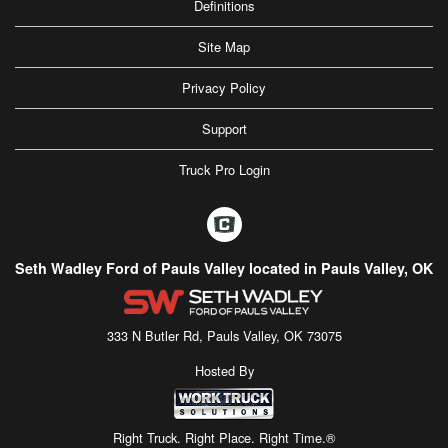
Definitions
Site Map
Privacy Policy
Support
Truck Pro Login
Seth Wadley Ford of Pauls Valley located in Pauls Valley, OK
333 N Butler Rd, Pauls Valley, OK 73075
Hosted By
Right Truck. Right Place. Right Time.®