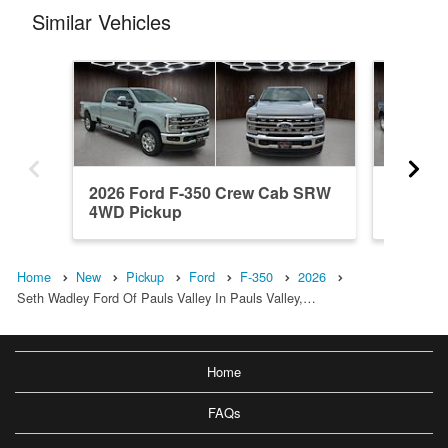
Similar Vehicles
2026 Ford F-350 Crew Cab SRW
2026 F
4WD Pickup
4WD Pi
Home
New
Pickup
Ford
F-350
2026
Seth Wadley Ford Of Pauls Valley In Pauls Valley,…
Home
FAQs