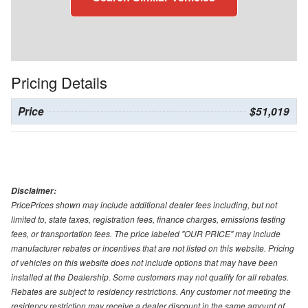
Pricing Details
Price
$51,019
Disclaimer:
PricePrices shown may include additional dealer fees including, but not
limited to, state taxes, registration fees, finance charges, emissions testing
fees, or transportation fees. The price labeled "OUR PRICE" may include
manufacturer rebates or incentives that are not listed on this website. Pricing
of vehicles on this website does not include options that may have been
installed at the Dealership. Some customers may not qualify for all rebates.
Rebates are subject to residency restrictions. Any customer not meeting the
residency restriction may receive a dealer discount in the same amount of