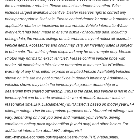
the manufacturer rebates. Please contact the dealer to confirm. Price
includes largest available incentive. Dealer reserves right to correct any
pricing error prior to final sale. Please contact dealer for more information on
applicable rebates or incentives for this vehicle.Vehicle InformationWhile
every effort has been made to ensure display of accurate data, including
pricing data, the vehicle listings on this website may not reflect all accurate
vehicle items. Accessories and color may vary. All Inventory listed is subject
to prior sale. The vehicle photo displayed may be an example only. Vehicle
Photos may not match exact vehicle?. Please confirm vehicle price with
dealer. All materials on this site are presented to the user "as is" without
warranty of any kind, either express or implied.Vehicle AvailabilityVehicles
shown on this site may not currently be in dealer's inventory. Additionally,
vehicles shown may be in the inventory of a partner dealership or a
dealership with shared ownership. If this is the case, this vehicle is not in our
inventory but can be made available to you at dealer's location within a
reasonable time.EPA DisclaimerAny MPG listed is based on model year EPA
mileage ratings. Use for comparison purposes only. Your actual mileage will
vary, depending on how you drive and maintain your vehicle, driving
conditions, battery pack age/condition (hybrid only) and other factors. For
additional information about EPA ratings, visit
http://www.fueleconomy.gov/feg/label/learn-more-PHEV-label.shtml.