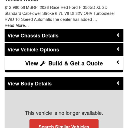
$12,980 off MSRP! 2026 Race Red Ford F-350SD XL 2D
Standard CabPower Stroke 6.7L V8 DI 32V OHV Turbodiesel
RWD 10-Speed AutomaticThe dealer has added …
Read More…
Chassis Details
Vehicle Options
Build & Get a Quote
Body Details
This vehicle is no longer available.
Search Similar Vehicles