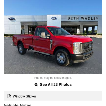
Photos may be stock images.
See All 23 Photos
Window Sticker
Vehicle Notes