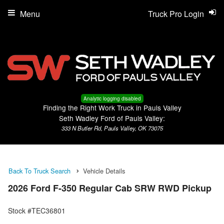
Menu
Truck Pro Login
Analytic logging disabled
Finding the Right Work Truck in Pauls Valley
Seth Wadley Ford of Pauls Valley:
333 N Butler Rd, Pauls Valley, OK 73075
Back To Truck Search
Vehicle Details
2026 Ford F-350 Regular Cab SRW RWD Pickup
Stock #TEC36801