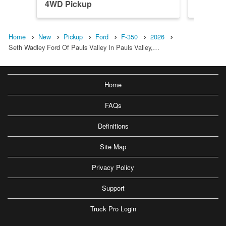
4WD Pickup
4WD Pi
Home
New
Pickup
Ford
F-350
2026
Seth Wadley Ford Of Pauls Valley In Pauls Valley,…
Home
FAQs
Definitions
Site Map
Privacy Policy
Support
Truck Pro Login