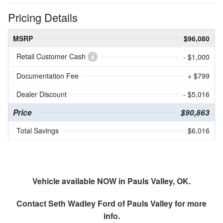
Pricing Details
MSRP
$96,080
Retail Customer Cash
- $1,000
Documentation Fee
+ $799
Dealer Discount
- $5,016
Price
$90,863
Total Savings
$6,016
Vehicle available NOW in Pauls Valley, OK.
Contact
Seth Wadley Ford of Pauls Valley
for more
info.