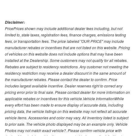
Disclaimer:
PricePrices shown may include additional dealer fees including, but not
limited to, state taxes, registration fees, finance charges, emissions testing
fees, or transportation fees. The price labeled "OUR PRICE" may include
manufacturer rebates or incentives that are not listed on this website. Pricing
of vehicles on this website does not include options that may have been
installed at the Dealership. Some customers may not qualify for all rebates.
Rebates are subject to residency restrictions. Any customer not meeting the
residency restriction may receive a dealer discount in the same amount of
the manufacturer rebates. Please contact the dealer to confirm. Price
includes largest available incentive. Dealer reserves right to correct any
pricing error prior to final sale. Please contact dealer for more information on
applicable rebates or incentives for this vehicle.Vehicle InformationWhile
every effort has been made to ensure display of accurate data, including
pricing data, the vehicle listings on this website may not reflect all accurate
vehicle items. Accessories and color may vary. All Inventory listed is subject
to prior sale. The vehicle photo displayed may be an example only. Vehicle
Photos may not match exact vehicle?. Please confirm vehicle price with