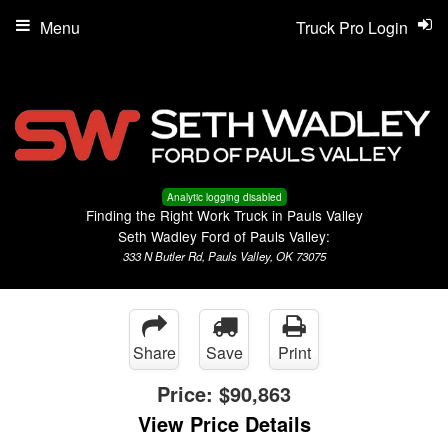
Menu
Truck Pro Login
Analytic logging disabled
Finding the Right Work Truck in Pauls Valley
Seth Wadley Ford of Pauls Valley:
333 N Butler Rd, Pauls Valley, OK 73075
Share
Save
Print
Price:
$90,863
View Price Details