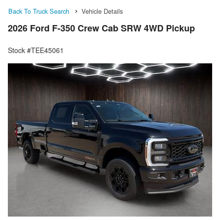
Back To Truck Search
Vehicle Details
2026 Ford F-350 Crew Cab SRW 4WD Pickup
Stock #TEE45061