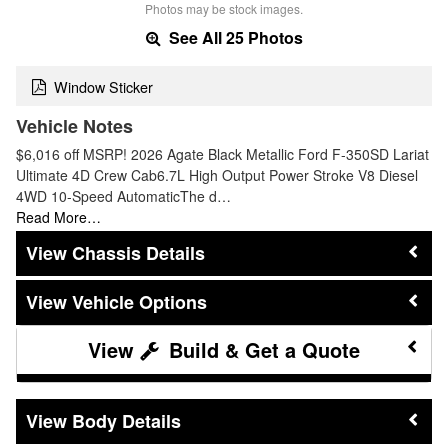
Photos may be stock images.
See All 25 Photos
Window Sticker
Vehicle Notes
$6,016 off MSRP! 2026 Agate Black Metallic Ford F-350SD Lariat
Ultimate 4D Crew Cab6.7L High Output Power Stroke V8 Diesel
4WD 10-Speed AutomaticThe d…
Read More…
Chassis Details
Vehicle Options
Build & Get a Quote
Body Details