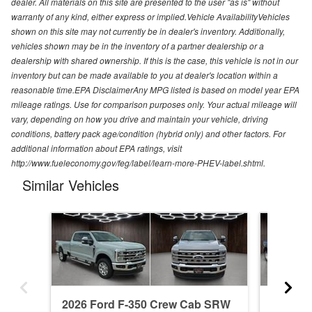
dealer. All materials on this site are presented to the user "as is" without
warranty of any kind, either express or implied.Vehicle AvailabilityVehicles
shown on this site may not currently be in dealer's inventory. Additionally,
vehicles shown may be in the inventory of a partner dealership or a
dealership with shared ownership. If this is the case, this vehicle is not in our
inventory but can be made available to you at dealer's location within a
reasonable time.EPA DisclaimerAny MPG listed is based on model year EPA
mileage ratings. Use for comparison purposes only. Your actual mileage will
vary, depending on how you drive and maintain your vehicle, driving
conditions, battery pack age/condition (hybrid only) and other factors. For
additional information about EPA ratings, visit
http://www.fueleconomy.gov/feg/label/learn-more-PHEV-label.shtml.
Similar Vehicles
2026 Ford F-350 Crew Cab SRW
2026 F